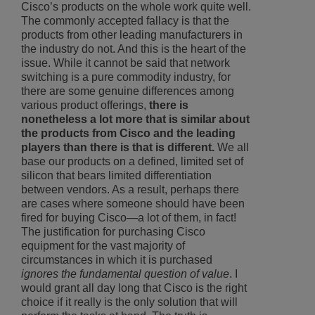
Cisco’s products on the whole work quite well.
The commonly accepted fallacy is that the
products from other leading manufacturers in
the industry do not. And this is the heart of the
issue. While it cannot be said that network
switching is a pure commodity industry, for
there are some genuine differences among
various product offerings,
there is
nonetheless a lot more that is similar about
the products from Cisco and the leading
players than there is that is different.
We all
base our products on a defined, limited set of
silicon that bears limited differentiation
between vendors. As a result, perhaps there
are cases where someone should have been
fired for buying Cisco—a lot of them, in fact!
The justification for purchasing Cisco
equipment for the vast majority of
circumstances in which it is purchased
ignores the fundamental question of value
. I
would grant all day long that Cisco is the right
choice if it really is the only solution that will