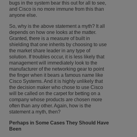
bugs in the system bear this out for all to see,
and Cisco is no more immune from this than
anyone else.
So, why is the above statement a myth? It all
depends on how one looks at the matter.
Granted, there is a measure of built in
shielding that one inherits by choosing to use
the market share leader in any type of
solution. If troubles occur, it is less likely that
management will immediately look to the
manufacturer of the networking gear to point
the finger when it bears a famous name like
Cisco Systems. And it is highly unlikely that
the decision maker who chose to use Cisco
will be called on the carpet for betting on a
company whose products are chosen more
often than any other. Again, how is the
statement a myth, then?
Perhaps in Some Cases They Should Have
Been