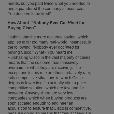
needs, but you paid twice what you needed to
and squandered the company’s resources.
You deserve to be fired!”
How About: “Nobody Ever Got
Hired
for
Buying Cisco”
I submit that the more accurate saying, which
applies to far too many real-world instances, is
the following: “Nobody ever got
hired
for
buying Cisco.” What? You heard me.
Purchasing Cisco in the vast majority of cases
means that the customer has massively
overpaid for what they are receiving. The
exceptions to this rule are those relatively rare,
truly competitive situations in which Cisco
deigns to lower itself to actually offer a price
competitive solution, which are few and far
between. Anyway, there are very few
companies which when buying products are
sophisticated enough to engineer an
acquisition to ensure that Cisco is competitive,
because doing so means that
they actually are