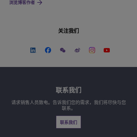
浏览博客作者
关注我们
联系我们
请求销售人员致电。告诉我们您的需求，我们将尽快与您
联系。
联系我们