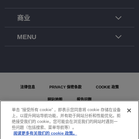
商业
MENU
法律信息
PRIVACY 保密条款
COOKIE 政策
网站地图
报告问题
单击 “接受所有 cookie” ，即表示您同意将 cookie 存储在设备
COOKIE 设置
上，以提升网站导航功能，并有助于网站分析和性能优化。拒
绝接受我们的 cookie，您可能会在浏览我们的网站时遇到一
© ALE International, ALE USA Inc. 2026 年版权所有。在所有国家或地区保留所有权利。
些问题（包括搜索、菜单导航等）。
阅读更多有关我们的 cookie 政策。