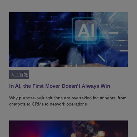
人工智能
In AI, the First Mover Doesn’t Always Win
Why purpose-built solutions are overtaking incumbents, from
chatbots to CRMs to network operations