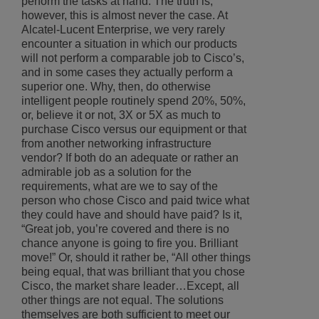
perform the tasks at hand. The truth is,
however, this is almost never the case. At
Alcatel-Lucent Enterprise, we very rarely
encounter a situation in which our products
will not perform a comparable job to Cisco’s,
and in some cases they actually perform a
superior one. Why, then, do otherwise
intelligent people routinely spend 20%, 50%,
or, believe it or not, 3X or 5X as much to
purchase Cisco versus our equipment or that
from another networking infrastructure
vendor? If both do an adequate or rather an
admirable job as a solution for the
requirements, what are we to say of the
person who chose Cisco and paid twice what
they could have and should have paid? Is it,
“Great job, you’re covered and there is no
chance anyone is going to fire you. Brilliant
move!” Or, should it rather be, “All other things
being equal, that was brilliant that you chose
Cisco, the market share leader…Except, all
other things are not equal. The solutions
themselves are both sufficient to meet our