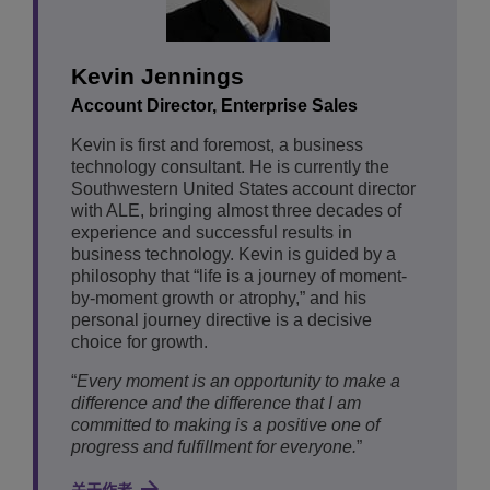
Kevin Jennings
Account Director, Enterprise Sales
Kevin is first and foremost, a business
technology consultant. He is currently the
Southwestern United States account director
with ALE, bringing almost three decades of
experience and successful results in
business technology. Kevin is guided by a
philosophy that “life is a journey of moment-
by-moment growth or atrophy,” and his
personal journey directive is a decisive
choice for growth.
“
Every moment is an opportunity to make a
difference and the difference that I am
committed to making is a positive one of
progress and fulfillment for everyone.
”