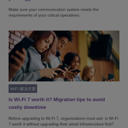
Make sure your communication system meets the
requirements of your critical operations.
WIFI 解决方案
Is Wi-Fi 7 worth it? Migration tips to avoid
costly downtime
Before upgrading to Wi-Fi 7, organizations must ask: is Wi-Fi
7 worth it without upgrading their wired infrastructure first?