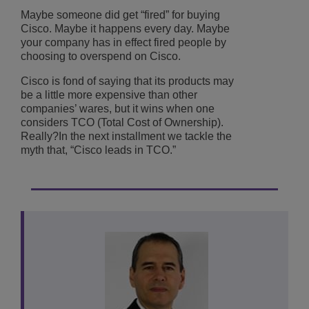
Maybe someone did get “fired” for buying
Cisco. Maybe it happens every day. Maybe
your company has in effect fired people by
choosing to overspend on Cisco.
Cisco is fond of saying that its products may
be a little more expensive than other
companies’ wares, but it wins when one
considers TCO (Total Cost of Ownership).
Really?In the next installment we tackle the
myth that, “Cisco leads in TCO.”