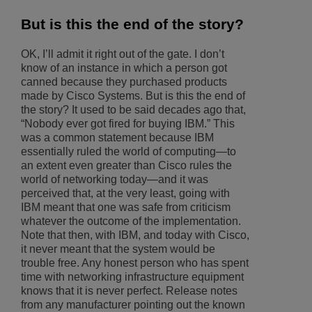
But is this the end of the story?
OK, I’ll admit it right out of the gate. I don’t
know of an instance in which a person got
canned because they purchased products
made by Cisco Systems. But is this the end of
the story? It used to be said decades ago that,
“Nobody ever got fired for buying IBM.” This
was a common statement because IBM
essentially ruled the world of computing—to
an extent even greater than Cisco rules the
world of networking today—and it was
perceived that, at the very least, going with
IBM meant that one was safe from criticism
whatever the outcome of the implementation.
Note that then, with IBM, and today with Cisco,
it never meant that the system would be
trouble free. Any honest person who has spent
time with networking infrastructure equipment
knows that it is never perfect. Release notes
from any manufacturer pointing out the known