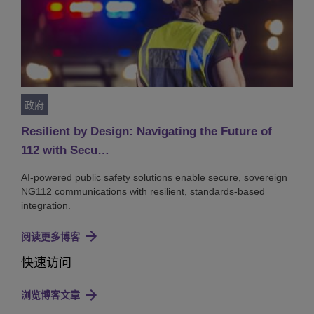
政府
Resilient by Design: Navigating the Future of
112 with Secu…
AI-powered public safety solutions enable secure, sovereign
NG112 communications with resilient, standards-based
integration.
阅读更多博客
快速访问
浏览博客文章