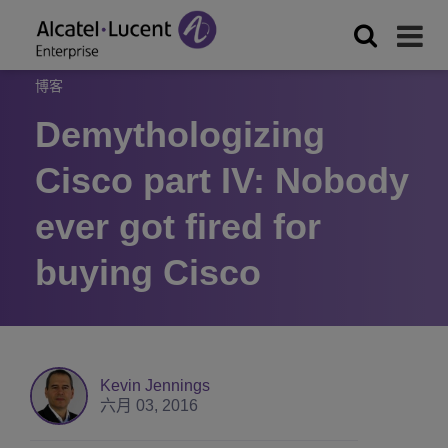
博客
Demythologizing
Cisco part IV: Nobody
ever got fired for
buying Cisco
Kevin Jennings
六月 03, 2016