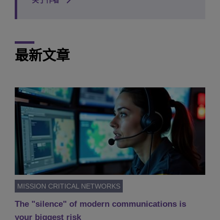
关于作者
最新文章
MISSION CRITICAL NETWORKS
The "silence" of modern communications is
your biggest risk