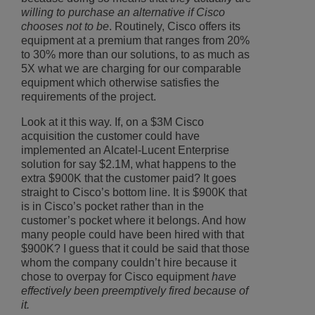
willing to purchase an alternative if Cisco
chooses not to be
. Routinely, Cisco offers its
equipment at a premium that ranges from 20%
to 30% more than our solutions, to as much as
5X what we are charging for our comparable
equipment which otherwise satisfies the
requirements of the project.
Look at it this way. If, on a $3M Cisco
acquisition the customer could have
implemented an Alcatel-Lucent Enterprise
solution for say $2.1M, what happens to the
extra $900K that the customer paid? It goes
straight to Cisco’s bottom line. It is $900K that
is in Cisco’s pocket rather than in the
customer’s pocket where it belongs. And how
many people could have been hired with that
$900K? I guess that it could be said that those
whom the company couldn’t hire because it
chose to overpay for Cisco equipment
have
effectively been preemptively fired because of
it.