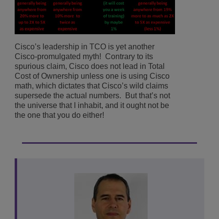
Cisco’s leadership in TCO is yet another
Cisco-promulgated myth! Contrary to its
spurious claim, Cisco does not lead in Total
Cost of Ownership unless one is using Cisco
math, which dictates that Cisco’s wild claims
supersede the actual numbers. But that’s not
the universe that I inhabit, and it ought not be
the one that you do either!