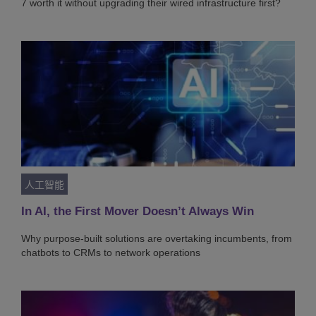
7 worth it without upgrading their wired infrastructure first?
人工智能
In AI, the First Mover Doesn’t Always Win
Why purpose-built solutions are overtaking incumbents, from
chatbots to CRMs to network operations