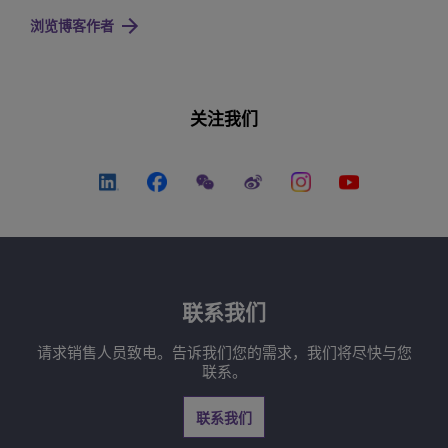
浏览博客作者
关注我们
联系我们
请求销售人员致电。告诉我们您的需求，我们将尽快与您
联系。
联系我们