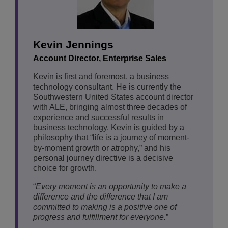
Kevin Jennings
Account Director, Enterprise Sales
Kevin is first and foremost, a business
technology consultant. He is currently the
Southwestern United States account director
with ALE, bringing almost three decades of
experience and successful results in
business technology. Kevin is guided by a
philosophy that “life is a journey of moment-
by-moment growth or atrophy,” and his
personal journey directive is a decisive
choice for growth.
“
Every moment is an opportunity to make a
difference and the difference that I am
committed to making is a positive one of
progress and fulfillment for everyone.
”