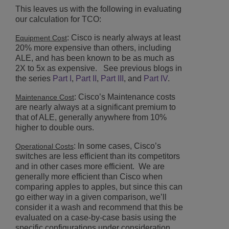
This leaves us with the following in evaluating
our calculation for TCO:
: Cisco is nearly always at least
Equipment Cost
20% more expensive than others, including
ALE, and has been known to be as much as
2X to 5x as expensive. See previous blogs in
the series
Part I
,
Part II
,
Part III
, and
Part IV
.
: Cisco’s Maintenance costs
Maintenance Cost
are nearly always at a significant premium to
that of ALE, generally anywhere from 10%
higher to double ours.
: In some cases, Cisco’s
Operational Costs
switches are less efficient than its competitors
and in other cases more efficient. We are
generally more efficient than Cisco when
comparing apples to apples, but since this can
go either way in a given comparison, we’ll
consider it a wash and recommend that this be
evaluated on a case-by-case basis using the
specific configurations under consideration.