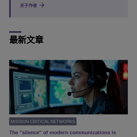
关于作者
最新文章
MISSION CRITICAL NETWORKS
The "silence" of modern communications is