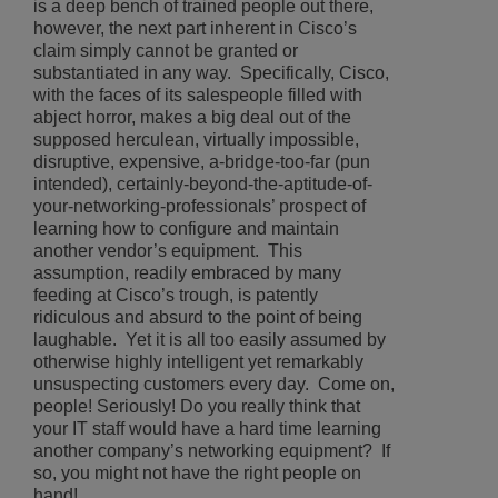
is a deep bench of trained people out there,
however, the next part inherent in Cisco’s
claim simply cannot be granted or
substantiated in any way. Specifically, Cisco,
with the faces of its salespeople filled with
abject horror, makes a big deal out of the
supposed herculean, virtually impossible,
disruptive, expensive, a-bridge-too-far (pun
intended), certainly-beyond-the-aptitude-of-
your-networking-professionals’ prospect of
learning how to configure and maintain
another vendor’s equipment. This
assumption, readily embraced by many
feeding at Cisco’s trough, is patently
ridiculous and absurd to the point of being
laughable. Yet it is all too easily assumed by
otherwise highly intelligent yet remarkably
unsuspecting customers every day. Come on,
people! Seriously! Do you really think that
your IT staff would have a hard time learning
another company’s networking equipment? If
so, you might not have the right people on
hand!