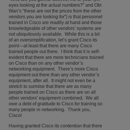
eyes looking at the actual numbers?” and Obi
Wan’s “these are not the prices from the other
vendors you are looking for”) is that personnel
trained in Cisco are readily at hand and those
knowledgeable of other vendors’ systems are
not ubiquitously available. While this is a bit
of an oversimplification, let’s grant Cisco its
point—at least that there are many Cisco
trained people out there. I think that it is self-
evident that there are more technicians trained
on Cisco than on any other vendor’s
networking equipment. There’s more Cisco
equipment out there than any other vendor’s
equipment, after all. It might not even be a
stretch to surmise that there are as many
people trained on Cisco as there are on all
other vendors’ equipment combined. We all
owe a debt of gratitude to Cisco for training so
many people in networking. Thank you,
Cisco!
Having granted Cisco its contention that there