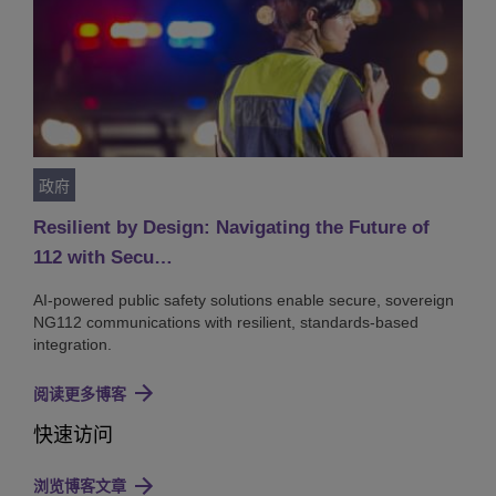
政府
Resilient by Design: Navigating the Future of
112 with Secu…
AI-powered public safety solutions enable secure, sovereign
NG112 communications with resilient, standards-based
integration.
阅读更多博客
快速访问
浏览博客文章