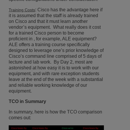
: Cisco has the advantage here if
Training Costs
it is assumed that the staff is already trained
on Cisco and that it must learn another
vendor’s equipment. What really does it cost
for a trained Cisco person to become
proficient in , for example, ALE equipment?
ALE offers a training course specifically
designed to leverage one’s prior knowledge of
Cisco’s command line comprised of 5 days of
lecture and lab work. By Day 2, most are
astonished at how easy it is to work with our
equipment, and with rare exception students
leave at the end of the week with a substantial
and reliable working knowledge of our
equipment.
TCO in Summary
In summary, here is how the TCO comparison
comes out: