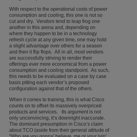
With respect to the operational costs of power
consumption and cooling, this one is not so
cut and dry. Vendors tend to leap frog one
another in this arena and, depending on
where they happen to be in a technology
refresh cycle at any given time, one may hold
a slight advantage over others for a season
and then it flip flops. All in all, most vendors
are successfully striving to render their
offerings ever more economical from a power
consumption and cooling standpoint. As such,
this needs to be evaluated on a case by case
basis pitting each vendor’s proposed
configuration against that of the others.
When it comes to training, this is what Cisco
counts on to offset its massively overpriced
products and services. Its argument is not
only unconvincing, it’s downright inaccurate.
The dominant presumption in Cisco’s claim
about TCO (aside from their general attitude of
“Who are you gonna’ believe, me or your lyin’