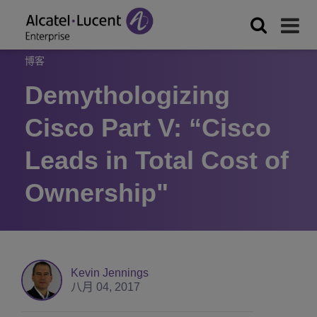
博客
Demythologizing
Cisco Part V: “Cisco
Leads in Total Cost of
Ownership"
Kevin Jennings
八月 04, 2017