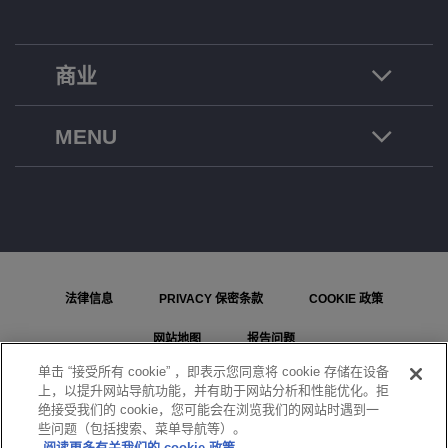
商业
MENU
法律信息
PRIVACY 保密条款
COOKIE 政策
网站地图
报告问题
单击 “接受所有 cookie” ，即表示您同意将 cookie 存储在设备
COOKIE 设置
上，以提升网站导航功能，并有助于网站分析和性能优化。拒
绝接受我们的 cookie，您可能会在浏览我们的网站时遇到一
© ALE International, ALE USA Inc. 2026 年版权所有。在所有国家或地区保留所有权利。
些问题（包括搜索、菜单导航等）。
阅读更多有关我们的 cookie 政策。