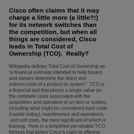
Cisco often claims that it may
charge a little more (a little?!)
for its network switches than
the competition, but when all
things are considered, Cisco
leads in Total Cost of
Ownership (TCO). Really?
Wikipedia defines Total Cost of Ownership as
“a financial estimate intended to help buyers
and owners determine the direct and
indirect costs of a product or system.” TCO is
a financial tool that places a single value on
the complete costs associated with the
acquisition and operation of an item or system,
including what might be considered hard costs
(capital outlay), maintenance and operations,
and soft costs, the most significant of which is
training. Here is a simplified yet reliable TCO
formula that belies Cisco’s claim to offering