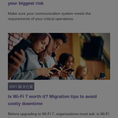
your biggest risk
Make sure your communication system meets the
requirements of your critical operations.
WIFI 解决方案
Is Wi-Fi 7 worth it? Migration tips to avoid
costly downtime
Before upgrading to Wi-Fi 7, organizations must ask: is Wi-Fi