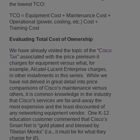
the lowest TCO:
TCO = Equipment Cost + Maintenance Cost +
Operational (power, cooling, etc.) Cost +
Training Cost
Evaluating Total Cost of Ownership
We have already visited the topic of the “
Cisco
Tax
” associated with the price premium it
charges for equipment versus what, for
example, Alcatel-Lucent Enterprise charges,
in other installments in this series. While we
have not delved in great detail into price
comparisons of Cisco’s maintenance versus
others, it is common knowledge in the industry
that Cisco’s services are far-and-away the
most expensive and the least discounted of
any networking equipment vendor. One K-12
education customer commented that Cisco’s
Smart Net is “gold plated and blessed by
Tibetan Monks” (i.e., it must be for what they
charge for it!).