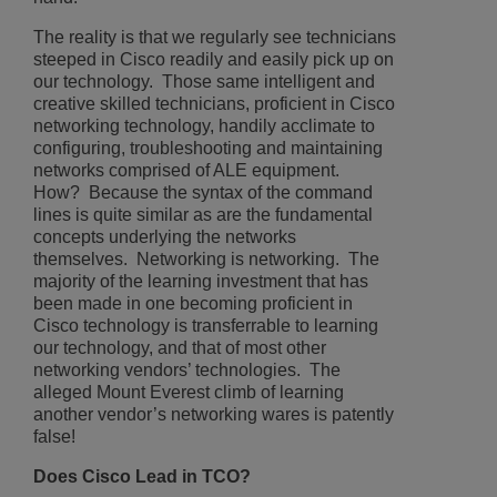
The reality is that we regularly see technicians
steeped in Cisco readily and easily pick up on
our technology. Those same intelligent and
creative skilled technicians, proficient in Cisco
networking technology, handily acclimate to
configuring, troubleshooting and maintaining
networks comprised of ALE equipment.
How? Because the syntax of the command
lines is quite similar as are the fundamental
concepts underlying the networks
themselves. Networking is networking. The
majority of the learning investment that has
been made in one becoming proficient in
Cisco technology is transferrable to learning
our technology, and that of most other
networking vendors’ technologies. The
alleged Mount Everest climb of learning
another vendor’s networking wares is patently
false!
Does Cisco Lead in TCO?