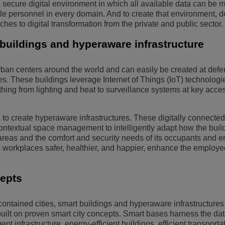
 a secure digital environment in which all available data can be 
e personnel in every domain. And to create that environment, 
es to digital transformation from the private and public sector.
buildings and hyperaware infrastructure
ban centers around the world and can easily be created at def
es. These buildings leverage Internet of Things (IoT) technologi
hing from lighting and heat to surveillance systems at key acce
to create hyperaware infrastructures. These digitally connected
ontextual space management to intelligently adapt how the buil
y areas and the comfort and security needs of its occupants and 
 workplaces safer, healthier, and happier, enhance the employe
cepts
-contained cities, smart buildings and hyperaware infrastructures
built on proven smart city concepts. Smart bases harness the dat
nt infrastructure, energy-efficient buildings, efficient transportat