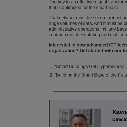
The key to an effective digital transfo
that is optimized for the smart base.
That network must be secure, robust and
huge volumes of data. And it must be bui
administrative operations, military bas
containment of escalating and maliciou
Interested in how advanced ICT techn
organization? Get started with our fu
“Smart Buildings Get Hyperaware,” 
“Building the Smart Base of the Futu
Xavi
Directo