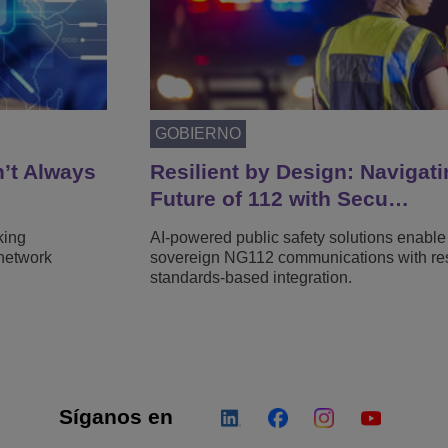
GOBIERNO
n’t Always
Resilient by Design: Navigati
Future of 112 with Secu…
king
AI-powered public safety solutions enable
network
sovereign NG112 communications with resi
standards-based integration.
Síganos en