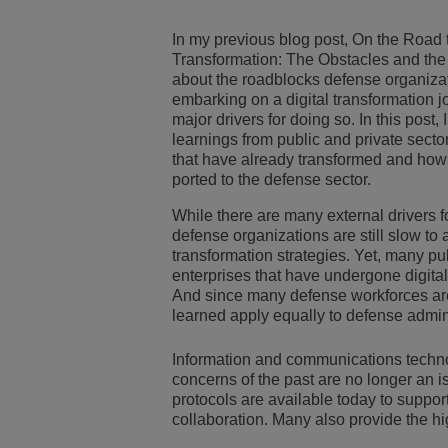
Transportation Soluti
Gestión de red y segu
Ubicación de las ofic
In my previous blog post, On the Road 
Transformation: The Obstacles and the 
about the roadblocks defense organizat
Pequeñas y medias 
embarking on a digital transformation 
major drivers for doing so. In this post, 
learnings from public and private secto
that have already transformed and how
ported to the defense sector.
While there are many external drivers 
defense organizations are still slow to 
transformation strategies. Yet, many pu
enterprises that have undergone digital
And since many defense workforces are
learned apply equally to defense admini
Information and communications techno
concerns of the past are no longer an is
protocols are available today to suppor
collaboration. Many also provide the hi