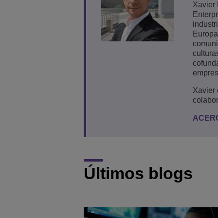
Xavier 
Enterpr
industr
Europa,
comuni
cultura
cofunda
empres
Xavier
colabo
ACER
Últimos blogs