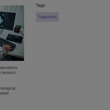
Tags
Seguridad
operations.
e lessons
nological
andard