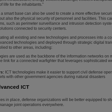
 life for the inhabitants.”
 a smart base can also be used to create a more effective securi
but also the physical security of personnel and facilities. This c
s, such as perimeter surveillance and intrusion detection syst
 solutions connected to security centers.
rating all existing and new technologies and processes into a c
vanced technologies and deployed through strategic digital tran
lied to other areas, including:
gies are used as the backbone of the information networks on mi
e link for a connected warfighter that leverages sophisticated 
s:
ICT technologies make it easier to support civil defense oper
rts with other government agencies during natural disasters
dvanced ICT
s in place, defense organizations will be better equipped to s
 manage joint operations everywhere.