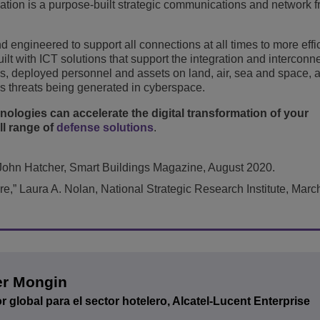
rmation is a purpose-built strategic communications and network
 engineered to support all connections at all times to more effi
lt with ICT solutions that support the integration and interconne
es, deployed personnel and assets on land, air, sea and space, 
s threats being generated in cyberspace.
ologies can accelerate the digital transformation of your
ll range of
defense solutions
.
John Hatcher, Smart Buildings Magazine, August 2020.
re,” Laura A. Nolan, National Strategic Research Institute, Marc
er Mongin
r global para el sector hotelero, Alcatel-Lucent Enterprise