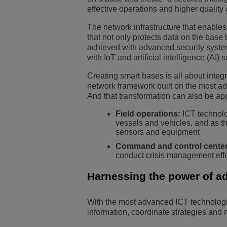
effective operations and higher quality of
The network infrastructure that enables
that not only protects data on the base 
achieved with advanced security system
with IoT and artificial intelligence (AI)
Creating smart bases is all about integ
network framework built on the most ad
And that transformation can also be app
Field operations:
ICT technolo
vessels and vehicles, and as th
sensors and equipment
Command and control center
conduct crisis management effo
Harnessing the power of a
With the most advanced ICT technologie
information, coordinate strategies and