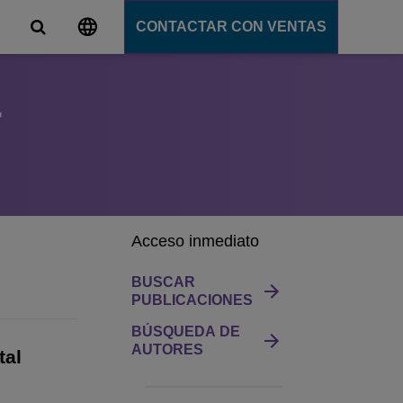
CONTACTAR CON VENTAS
r
s
unicación
tions
ligente
ation Server
s
e
Acceso inmediato
e
ción
BUSCAR
PUBLICACIONES
BÚSQUEDA DE
AUTORES
tal