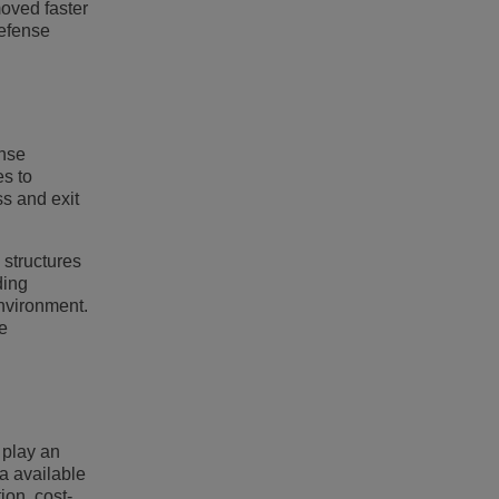
moved faster
defense
ense
es to
ss and exit
 structures
ding
environment.
e
 play an
a available
ion, cost-