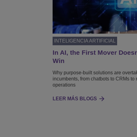
INTELIGENCIA ARTIFICIAL
In AI, the First Mover Does
Win
Why purpose-built solutions are overta
incumbents, from chatbots to CRMs to 
operations
LEER MÁS BLOGS