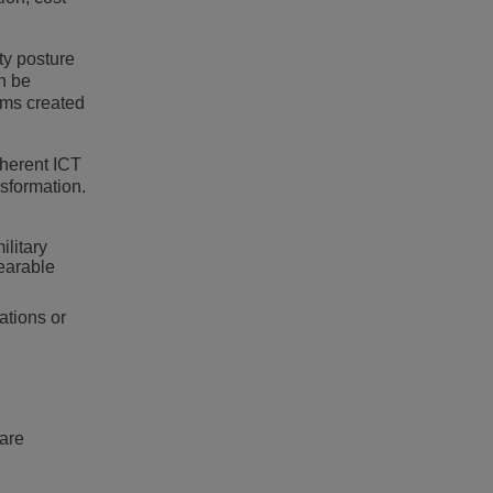
ty posture
an be
ems created
oherent ICT
sformation.
litary
wearable
ations or
hare