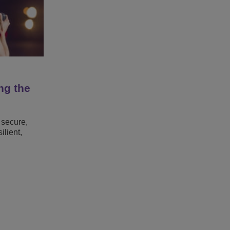
ng the
 secure,
lient,