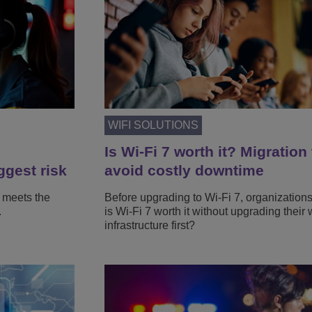
WIFI SOLUTIONS
Is Wi-Fi 7 worth it? Migration 
ggest risk
avoid costly downtime
 meets the
Before upgrading to Wi-Fi 7, organization
.
is Wi-Fi 7 worth it without upgrading their 
infrastructure first?