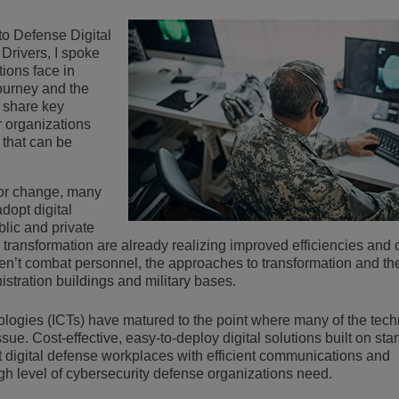
Lee más
ons
ridad
inas de ALE
Aplicaciones de Atención al Cliente
to Defense Digital
Drivers, I spoke
Todo como servicio (XaaS)
ions face in
empresas, PYMES
journey and the
Puesto de trabajo híbrido
I share key
r organizations
Mission-Critical Communications
 that can be
Dividendos digitales
for change, many
adopt digital
blic and private
 transformation are already realizing improved efficiencies and 
n’t combat personnel, the approaches to transformation and th
stration buildings and military bases.
logies (ICTs) have matured to the point where many of the tech
sue. Cost-effective, easy-to-deploy digital solutions built on st
t digital defense workplaces with efficient communications and
gh level of cybersecurity defense organizations need.