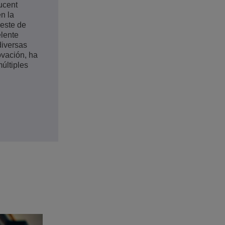
Lucent
n la
deste de
elente
diversas
ovación, ha
últiples