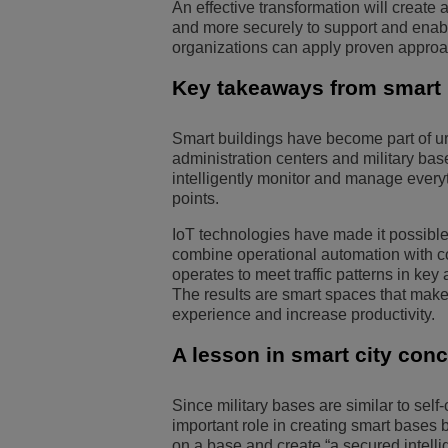
An effective transformation will create
and more securely to support and enabl
organizations can apply proven approach
Key takeaways from smart 
Smart buildings have become part of ur
administration centers and military bas
intelligently monitor and manage everyt
points.
IoT technologies have made it possible 
combine operational automation with c
operates to meet traffic patterns in ke
The results are smart spaces that make
experience and increase productivity.
A lesson in smart city con
Since military bases are similar to self
important role in creating smart bases 
on a base and create “a secured intellige