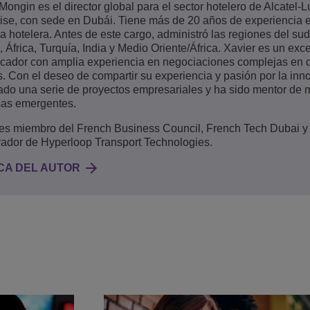
Mongin es el director global para el sector hotelero de Alcatel-
ise, con sede en Dubái. Tiene más de 20 años de experiencia e
ia hotelera. Antes de este cargo, administró las regiones del su
 África, Turquía, India y Medio Oriente/África. Xavier es un exc
cador con amplia experiencia en negociaciones complejas en 
s. Con el deseo de compartir su experiencia y pasión por la inn
do una serie de proyectos empresariales y ha sido mentor de m
as emergentes.
 es miembro del French Business Council, French Tech Dubai y
rador de Hyperloop Transport Technologies.
CA DEL AUTOR