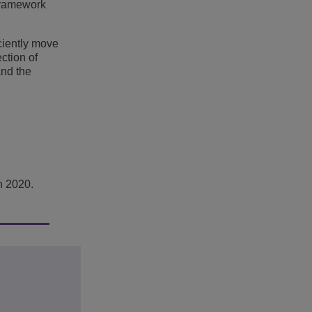
 framework
ciently move
ction of
and the
h 2020.