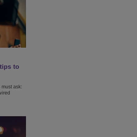
tips to
s must ask:
wired