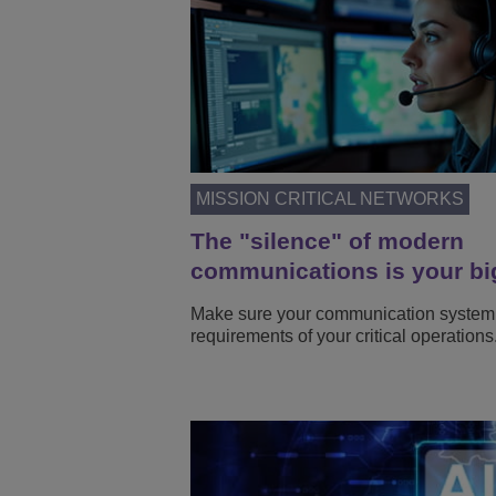
MISSION CRITICAL NETWORKS
The "silence" of modern
communications is your bi
Make sure your communication system
requirements of your critical operations