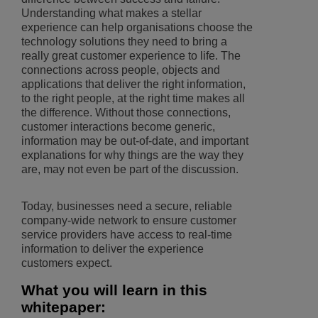
Understanding what makes a stellar
experience can help organisations choose the
technology solutions they need to bring a
really great customer experience to life. The
connections across people, objects and
applications that deliver the right information,
to the right people, at the right time makes all
the difference. Without those connections,
customer interactions become generic,
information may be out-of-date, and important
explanations for why things are the way they
are, may not even be part of the discussion.
Today, businesses need a secure, reliable
company-wide network to ensure customer
service providers have access to real-time
information to deliver the experience
customers expect.
What you will learn in this
whitepaper: