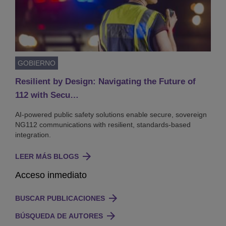
GOBIERNO
Resilient by Design: Navigating the Future of
112 with Secu…
AI-powered public safety solutions enable secure, sovereign
NG112 communications with resilient, standards-based
integration.
LEER MÁS BLOGS
Acceso inmediato
BUSCAR PUBLICACIONES
BÚSQUEDA DE AUTORES