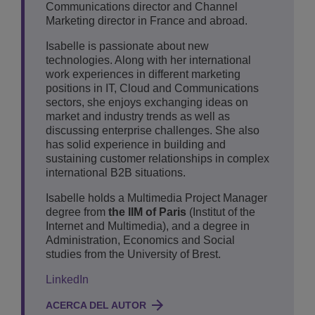
Communications director and Channel
Marketing director in France and abroad.
Isabelle is passionate about new
technologies. Along with her international
work experiences in different marketing
positions in IT, Cloud and Communications
sectors, she enjoys exchanging ideas on
market and industry trends as well as
discussing enterprise challenges. She also
has solid experience in building and
sustaining customer relationships in complex
international B2B situations.
Isabelle holds a Multimedia Project Manager
degree from
the IIM of Paris
(Institut of the
Internet and Multimedia), and a degree in
Administration, Economics and Social
studies from the University of Brest.
LinkedIn
ACERCA DEL AUTOR