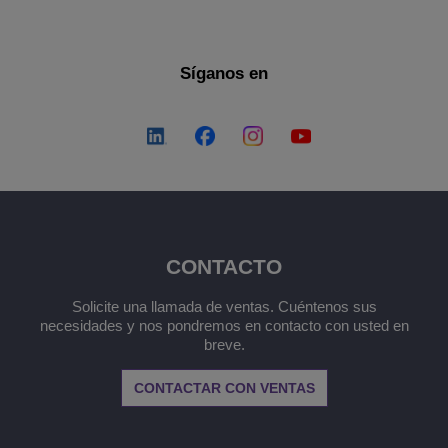
Síganos en
CONTACTO
Solicite una llamada de ventas. Cuéntenos sus
necesidades y nos pondremos en contacto con usted en
breve.
CONTACTAR CON VENTAS