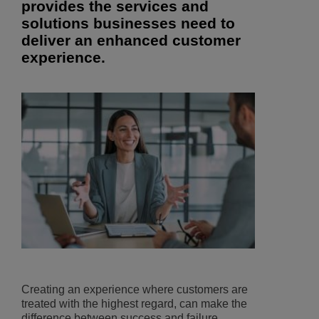
provides the services and
solutions businesses need to
deliver an enhanced customer
experience.
Creating an experience where customers are
treated with the highest regard, can make the
difference between success and failure.