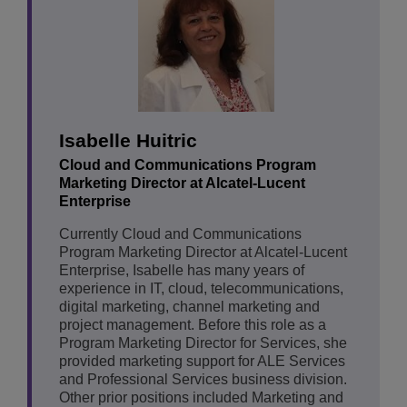
Isabelle Huitric
Cloud and Communications Program
Marketing Director at Alcatel-Lucent
Enterprise
Currently Cloud and Communications
Program Marketing Director at Alcatel-Lucent
Enterprise, Isabelle has many years of
experience in IT, cloud, telecommunications,
digital marketing, channel marketing and
project management. Before this role as a
Program Marketing Director for Services, she
provided marketing support for ALE Services
and Professional Services business division.
Other prior positions included Marketing and