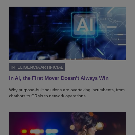
INTELIGENCIA ARTIFICIAL
In AI, the First Mover Doesn’t Always Win
Why purpose-built solutions are overtaking incumbents, from
chatbots to CRMs to network operations