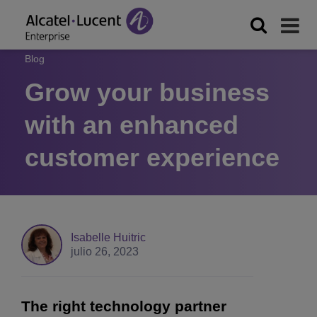
Blog
Grow your business
with an enhanced
customer experience
Isabelle Huitric
julio 26, 2023
The right technology partner