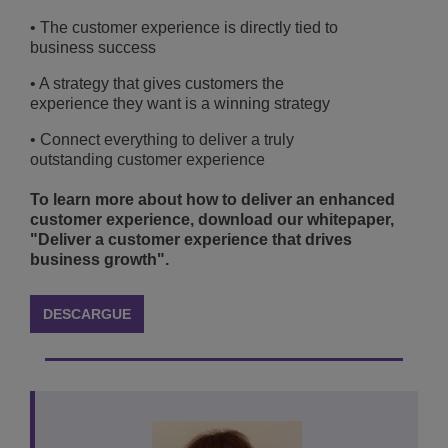
• The customer experience is directly tied to
business success
• A strategy that gives customers the
experience they want is a winning strategy
• Connect everything to deliver a truly
outstanding customer experience
To learn more about how to deliver an enhanced
customer experience, download our whitepaper,
"Deliver a customer experience that drives
business growth".
DESCARGUE