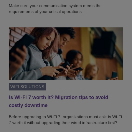
Make sure your communication system meets the
requirements of your critical operations.
WIFI SOLUTIONS
Is Wi-Fi 7 worth it? Migration tips to avoid
costly downtime
Before upgrading to Wi-Fi 7, organizations must ask: is Wi-Fi
7 worth it without upgrading their wired infrastructure first?