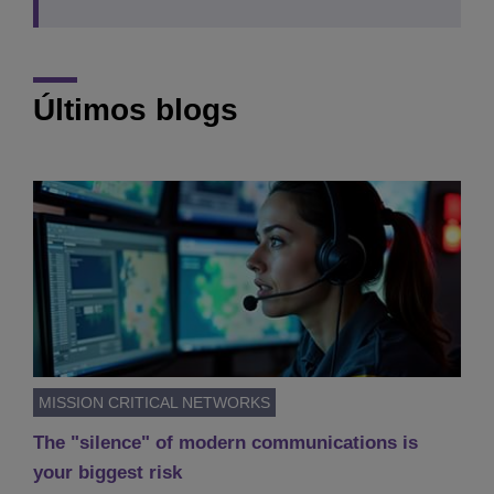
Últimos blogs
MISSION CRITICAL NETWORKS
The "silence" of modern communications is
your biggest risk