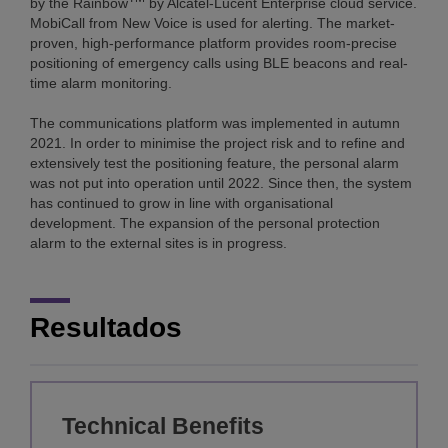
by the Rainbow
by Alcatel-Lucent Enterprise cloud service.
MobiCall from New Voice is used for alerting. The market-
proven, high-performance platform provides room-precise
positioning of emergency calls using BLE beacons and real-
time alarm monitoring.
The communications platform was implemented in autumn
2021. In order to minimise the project risk and to refine and
extensively test the positioning feature, the personal alarm
was not put into operation until 2022. Since then, the system
has continued to grow in line with organisational
development. The expansion of the personal protection
alarm to the external sites is in progress.
Resultados
Technical Benefits