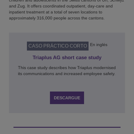
children and adolescents in the Swiss cantons of Uri, Schwyz
and Zug. It offers coordinated outpatient, day-care and
inpatient treatment at a total of seven locations to
approximately 316,000 people across the cantons.
En inglés
CASO PRÁCTICO CORTO
Triaplus AG short case study
This case study describes how Triaplus modernised
its communications and increased employee safety.
DESCARGUE