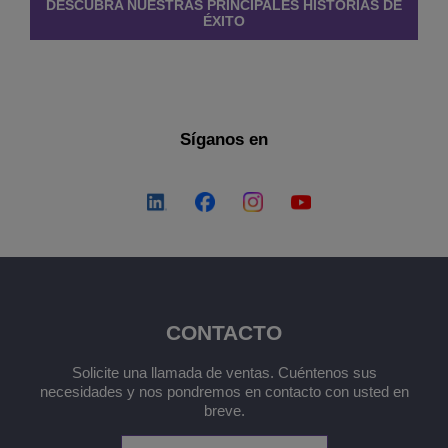
DESCUBRA NUESTRAS PRINCIPALES HISTORIAS DE
ÉXITO
Síganos en
CONTACTO
Solicite una llamada de ventas. Cuéntenos sus
necesidades y nos pondremos en contacto con usted en
breve.