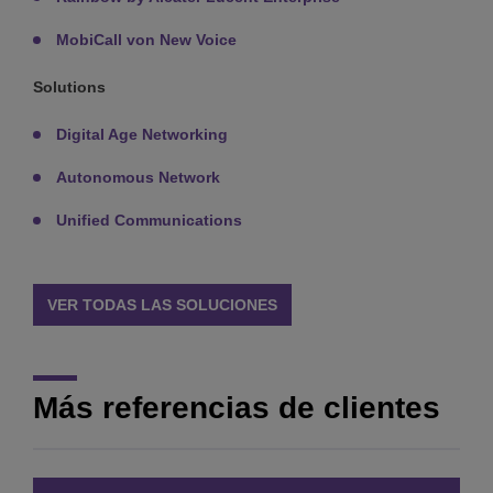
MobiCall von New Voice
Solutions
Digital Age Networking
Autonomous Network
Unified Communications
VER TODAS LAS SOLUCIONES
Más referencias de clientes