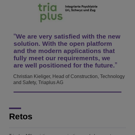
We are very satisfied with the new
solution. With the open platform
and the modern applications that
fully meet our requirements, we
are well positioned for the future.
Christian Kieliger, Head of Construction, Technology
and Safety, Triaplus AG
Retos