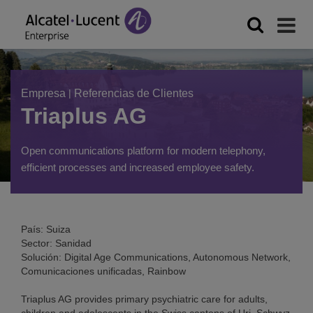
Empresa
|
Referencias de Clientes
Triaplus AG
Open communications platform for modern telephony,
efficient processes and increased employee safety.
País: Suiza
Sector: Sanidad
Solución: Digital Age Communications, Autonomous Network,
Comunicaciones unificadas, Rainbow
Triaplus AG provides primary psychiatric care for adults,