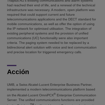
Triaplus AG's existing communications and alarm systems
had reached their end of life, and a renewal of the technical
infrastructure was necessary. A modern, open platform was
required that could support current and future
telecommunications applications and the DECT standard for
mobile communications, as well as offer the option of using
the IP network for optimised utilisation. The integration of
existing peripheral systems and the provision of unified
communications (UC) functionality were also important
criteria. The paging system needed to be replaced by a
bidirectional alert solution with voice and text communication
and precise location for triggered emergency calls.
Acción
UMB, a Swiss Alcatel-Lucent Enterprise Business Partner,
implemented a modern telecommunications platform based
®
on the Alcatel-Lucent OmniPCX
Enterprise Communication
Server. The unified communications functions are provided
TM