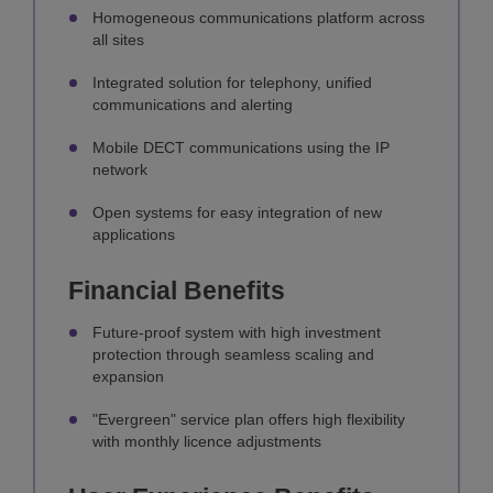
Homogeneous communications platform across
all sites
Integrated solution for telephony, unified
communications and alerting
Mobile DECT communications using the IP
network
Open systems for easy integration of new
applications
Financial Benefits
Future-proof system with high investment
protection through seamless scaling and
expansion
"Evergreen" service plan offers high flexibility
with monthly licence adjustments