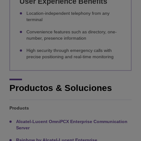
User Experience Benefits
Location-independent telephony from any
terminal
Convenience features such as directory, one-
number, presence information
High security through emergency calls with
precise positioning and real-time monitoring
Productos & Soluciones
Products
Alcatel-Lucent OmniPCX Enterprise Communication
Server
Rainbow by Alcatel-Lucent Enterprise