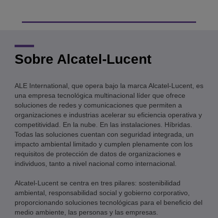
Sobre Alcatel-Lucent
ALE International, que opera bajo la marca Alcatel-Lucent, es
una empresa tecnológica multinacional líder que ofrece
soluciones de redes y comunicaciones que permiten a
organizaciones e industrias acelerar su eficiencia operativa y
competitividad. En la nube. En las instalaciones. Híbridas.
Todas las soluciones cuentan con seguridad integrada, un
impacto ambiental limitado y cumplen plenamente con los
requisitos de protección de datos de organizaciones e
individuos, tanto a nivel nacional como internacional.
Alcatel-Lucent se centra en tres pilares: sostenibilidad
ambiental, responsabilidad social y gobierno corporativo,
proporcionando soluciones tecnológicas para el beneficio del
medio ambiente, las personas y las empresas.