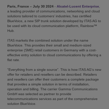
Paris, France – July 30 2024
-
Alcatel-Lucent Enterprise
,
a leading provider of communications, networking and cloud
solutions tailored to customers’ industries, has certified
BlueVoice, a new SIP trunk solution developed by ITAS AG to
be used with its cloud communication platform, Rainbow™
Hub.
ITAS markets the combined solution under the name
BlueVoice. This provides their small and medium-sized
enterprise (SME) retail customers in Germany with a cost-
effective entry solution to cloud communications by offering a
flat rate.
“Everything from a single source”. This is how ITAS AG's new
offer for retailers and resellers can be described. Retailers
and resellers can offer their customers a complete package
that provides a simple solution in terms of installation,
operation and billing. The carrier Gamma Communications
GmbH was selected as partner to provide
telecommunications services as part of the comprehensive
solution BlueVoice.