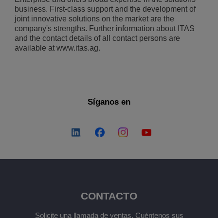
business. First-class support and the development of
joint innovative solutions on the market are the
company's strengths. Further information about ITAS
and the contact details of all contact persons are
available at www.itas.ag.
Síganos en
CONTACTO
Solicite una llamada de ventas. Cuéntenos sus