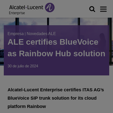
Empresa
|
Novedades ALE
ALE certifies BlueVoice
as Rainbow Hub solution
30 de julio de 2024
Alcatel-Lucent Enterprise certifies ITAS AG’s
BlueVoice SIP trunk solution for its cloud
platform Rainbow