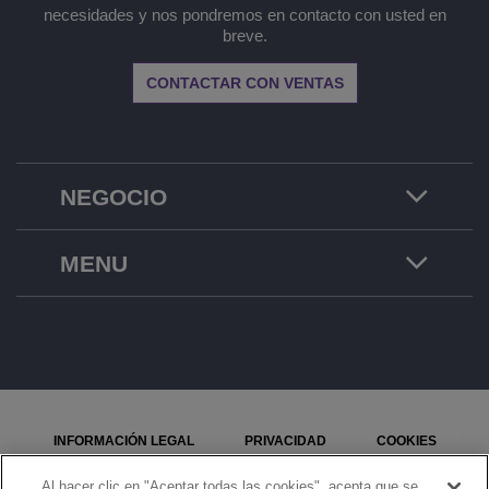
necesidades y nos pondremos en contacto con usted en
breve.
CONTACTAR CON VENTAS
NEGOCIO
MENU
INFORMACIÓN LEGAL
PRIVACIDAD
COOKIES
MAPA DEL SITIO
SEÑALE UN PROBLEMA
Al hacer clic en "Aceptar todas las cookies", acepta que se