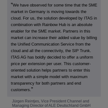
We have observed for some time that the SME
market in Germany is moving towards the
cloud. For us, the solution developed by ITAS in
combination with Rainbow Hub is an absolute
enabler for the SME market. Partners in this
market can increase their added value by billing
the Unified Communication Service from the
cloud and all the connectivity, the SIP Trunk.
ITAS AG has boldly decided to offer a uniform
price per extension per user. This customer-
oriented solution helps partners to enter this
market with a simple model with maximum
transparency for both partners and end
customers.
Jürgen Reintjes, Vice President Channel and
Managing Director of ALE Deutschland GmbH