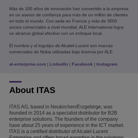
Más de 100 años de innovación han convertido a la empresa
en un asesor de confianza para más de un millón de clientes
en todo el mundo. Con sede en Francia y más de 3000
socios comerciales a nivel mundial, ALE International logra
un alcance global efectivo con un enfoque local.
El nombre y el logotipo de Alcatel-Lucent son marcas
comerciales de Nokia utilizadas bajo licencia por ALE.
al-enterprise.com
|
LinkedIn
|
Facebook
|
Instagram
About ITAS
ITAS AG, based in Neukirchen/Erzgebirge, was
founded in 2014 as a specialist distributor for B2B
enterprise solutions. The founders of the company
have about 25 years of experience in the ICT market.
ITAS is a certified distributor of Alcatel-Lucent
Enterprise and offers broad expertise in the solutions