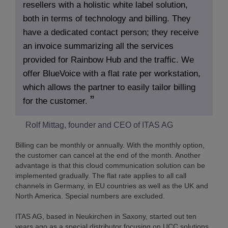
resellers with a holistic white label solution,
both in terms of technology and billing. They
have a dedicated contact person; they receive
an invoice summarizing all the services
provided for Rainbow Hub and the traffic. We
offer BlueVoice with a flat rate per workstation,
which allows the partner to easily tailor billing
for the customer.
Rolf Mittag, founder and CEO of ITAS AG
Billing can be monthly or annually. With the monthly option,
the customer can cancel at the end of the month. Another
advantage is that this cloud communication solution can be
implemented gradually. The flat rate applies to all call
channels in Germany, in EU countries as well as the UK and
North America. Special numbers are excluded.
ITAS AG, based in Neukirchen in Saxony, started out ten
years ago as a special distributor focusing on UCC solutions.