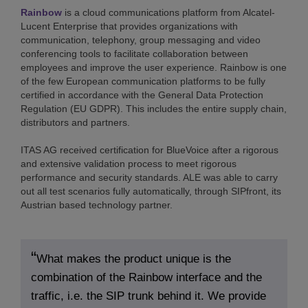
Rainbow
is a cloud communications platform from Alcatel-
Lucent Enterprise that provides organizations with
communication, telephony, group messaging and video
conferencing tools to facilitate collaboration between
employees and improve the user experience. Rainbow is one
of the few European communication platforms to be fully
certified in accordance with the General Data Protection
Regulation (EU GDPR). This includes the entire supply chain,
distributors and partners.
ITAS AG received certification for BlueVoice after a rigorous
and extensive validation process to meet rigorous
performance and security standards. ALE was able to carry
out all test scenarios fully automatically, through SIPfront, its
Austrian based technology partner.
What makes the product unique is the
combination of the Rainbow interface and the
traffic, i.e. the SIP trunk behind it. We provide