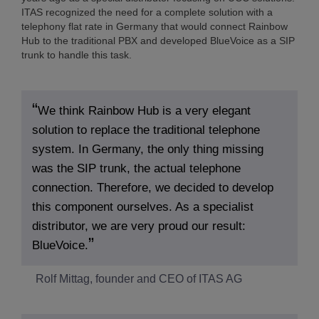
ITAS recognized the need for a complete solution with a
telephony flat rate in Germany that would connect Rainbow
Hub to the traditional PBX and developed BlueVoice as a SIP
trunk to handle this task.
We think Rainbow Hub is a very elegant
solution to replace the traditional telephone
system. In Germany, the only thing missing
was the SIP trunk, the actual telephone
connection. Therefore, we decided to develop
this component ourselves. As a specialist
distributor, we are very proud our result:
BlueVoice.
Rolf Mittag, founder and CEO of ITAS AG