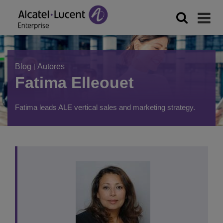
Blog
|
Autores
Fatima Elleouet
Fatima leads ALE vertical sales and marketing strategy.