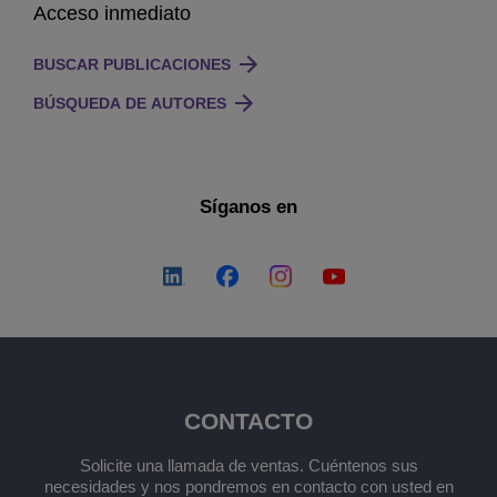
Acceso inmediato
BUSCAR PUBLICACIONES
BÚSQUEDA DE AUTORES
Síganos en
CONTACTO
Solicite una llamada de ventas. Cuéntenos sus
necesidades y nos pondremos en contacto con usted en