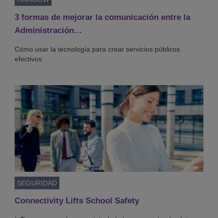
3 formas de mejorar la comunicación entre la
Administración…
Cómo usar la tecnología para crear servicios públicos
efectivos
SEGURIDAD
Connectivity Lifts School Safety