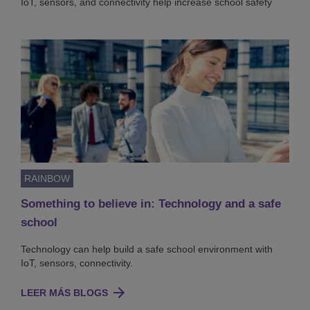
IoT, sensors, and connectivity help increase school safety
RAINBOW
Something to believe in: Technology and a safe
school
Technology can help build a safe school environment with
IoT, sensors, connectivity.
LEER MÁS BLOGS