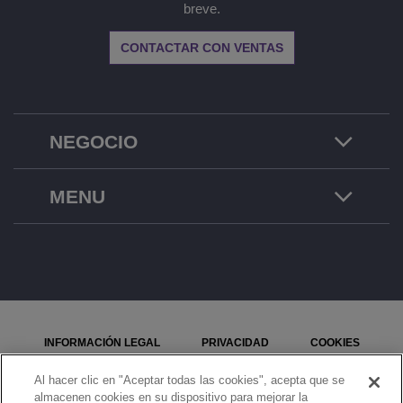
breve.
CONTACTAR CON VENTAS
NEGOCIO
MENU
INFORMACIÓN LEGAL
PRIVACIDAD
COOKIES
MAPA DEL SITIO
SEÑALE UN PROBLEMA
Al hacer clic en "Aceptar todas las cookies", acepta que se
almacenen cookies en su dispositivo para mejorar la