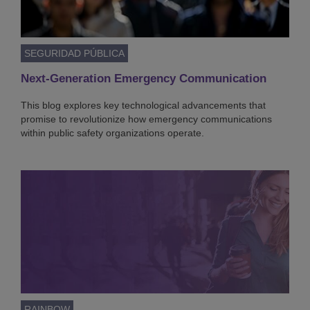
SEGURIDAD PÚBLICA
Next-Generation Emergency Communication
This blog explores key technological advancements that
promise to revolutionize how emergency communications
within public safety organizations operate.
RAINBOW