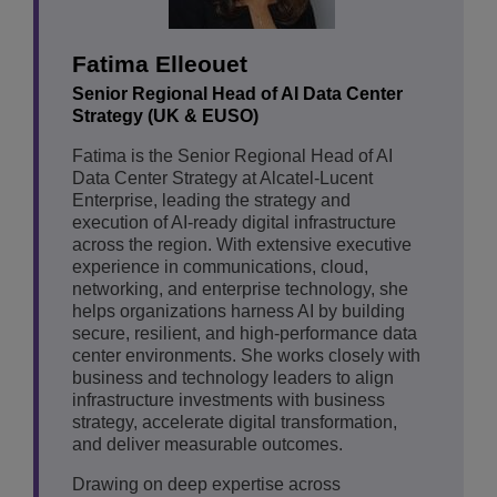
Fatima Elleouet
Senior Regional Head of AI Data Center
Strategy (UK & EUSO)
Fatima is the Senior Regional Head of AI
Data Center Strategy at Alcatel-Lucent
Enterprise, leading the strategy and
execution of AI-ready digital infrastructure
across the region. With extensive executive
experience in communications, cloud,
networking, and enterprise technology, she
helps organizations harness AI by building
secure, resilient, and high-performance data
center environments. She works closely with
business and technology leaders to align
infrastructure investments with business
strategy, accelerate digital transformation,
and deliver measurable outcomes.
Drawing on deep expertise across