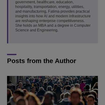
government, healthcare, education,
hospitality, transportation, energy, utilities,
and manufacturing, Fatima provides practical
insights into how AI and modern infrastructure
are reshaping enterprise competitiveness.
She holds an MBA and a degree in Computer
Science and Engineering.
Posts from the Author