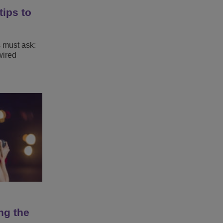
tips to
s must ask:
wired
ng the