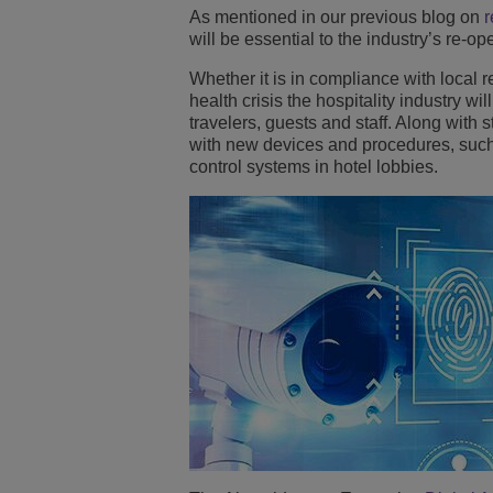
As mentioned in our previous blog on
r
Transportation Soluti
Gestión de red y segu
Ubicación de las ofic
will be essential to the industry’s re-op
Whether it is in compliance with local 
Pequeñas y medias 
health crisis the hospitality industry w
travelers, guests and staff. Along with 
with new devices and procedures, such 
control systems in hotel lobbies.