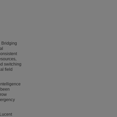
h Bridging
al
consistent
esources,
nd switching
l field
intelligence
s been
grow
emergency
-Lucent