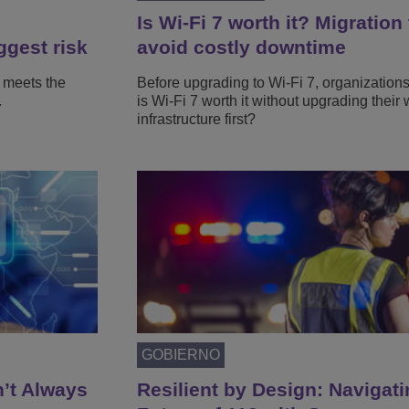
Is Wi-Fi 7 worth it? Migration 
ggest risk
avoid costly downtime
 meets the
Before upgrading to Wi-Fi 7, organization
.
is Wi-Fi 7 worth it without upgrading their 
infrastructure first?
GOBIERNO
n’t Always
Resilient by Design: Navigati