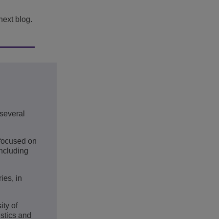
next blog.
several
 focused on
including
ies, in
ty of
stics and