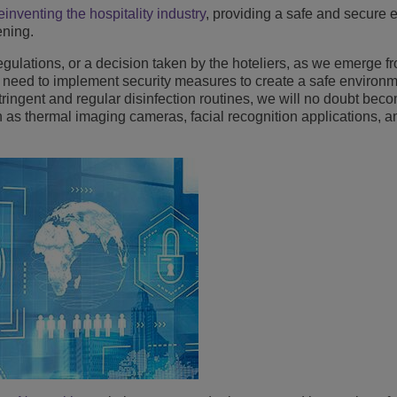
einventing the hospitality industry
, providing a safe and secure
Lee más
ons
ridad
inas de ALE
ening.
Aplicaciones de Atención al Cliente
regulations, or a decision taken by the hoteliers, as we emerge 
Todo como servicio (XaaS)
empresas, PYMES
ill need to implement security measures to create a safe environm
stringent and regular disinfection routines, we will no doubt beco
Puesto de trabajo híbrido
as thermal imaging cameras, facial recognition applications, a
Mission-Critical Communications
Dividendos digitales