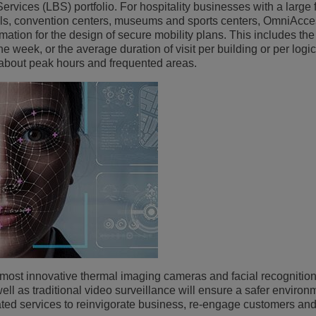
vices (LBS) portfolio. For hospitality businesses with a large 
lls, convention centers, museums and sports centers, OmniAcces
rmation for the design of secure mobility plans. This includes th
he week, or the average duration of visit per building or per logi
 about peak hours and frequented areas.
he most innovative thermal imaging cameras and facial recognition
ll as traditional video surveillance will ensure a safer environ
elated services to reinvigorate business, re-engage customers an