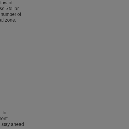
flow of
s Stellar
e number of
cal zone.
, to
ment,
d stay ahead