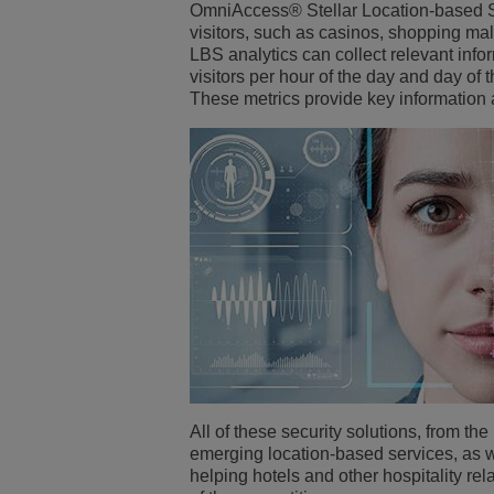
OmniAccess® Stellar Location-based Ser
visitors, such as casinos, shopping ma
LBS analytics can collect relevant info
visitors per hour of the day and day of t
These metrics provide key information
All of these security solutions, from t
emerging location-based services, as we
helping hotels and other hospitality r