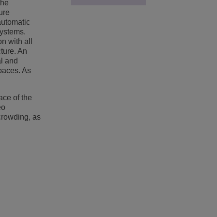
the
ure
automatic
systems.
n with all
cture. An
al and
spaces. As
ace of the
eo
crowding, as