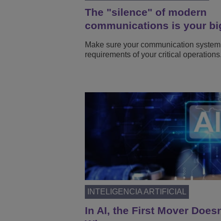
The "silence" of modern
communications is your bi
Make sure your communication system
requirements of your critical operations
INTELIGENCIA ARTIFICIAL
In AI, the First Mover Does