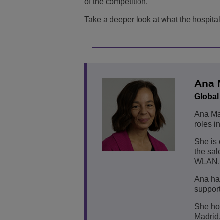
of the competition.
Take a deeper look at what the hospitali
Ana 
Global
Ana Mat
roles i
She is 
the sal
WLAN, 
Ana has
support
She hol
Madrid,