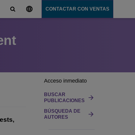
CONTACTAR CON VENTAS
ent
s
unicación
tions
ligente
ation Server
s
e
Acceso inmediato
e
ción
BUSCAR
PUBLICACIONES
BÚSQUEDA DE
AUTORES
ests,