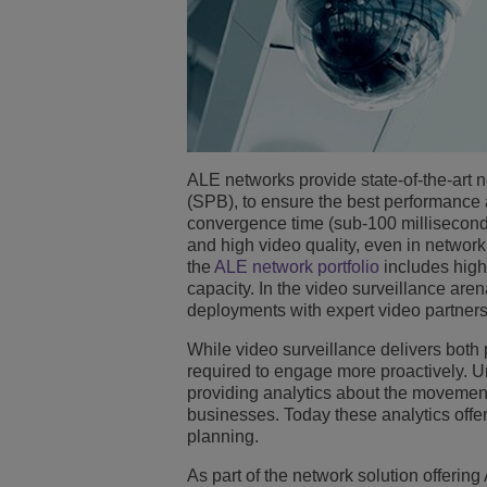
ALE networks provide state-of-the-art 
(SPB), to ensure the best performance 
convergence time (sub-100 milliseconds
and high video quality, even in netwo
the
ALE network portfolio
includes high
capacity. In the video surveillance ar
deployments with expert video partner
While video surveillance delivers both 
required to engage more proactively. Un
providing analytics about the movemen
businesses. Today these analytics offer
planning.
As part of the network solution offerin