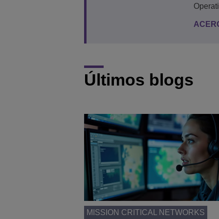
Operat
ACER
Últimos blogs
MISSION CRITICAL NETWORKS