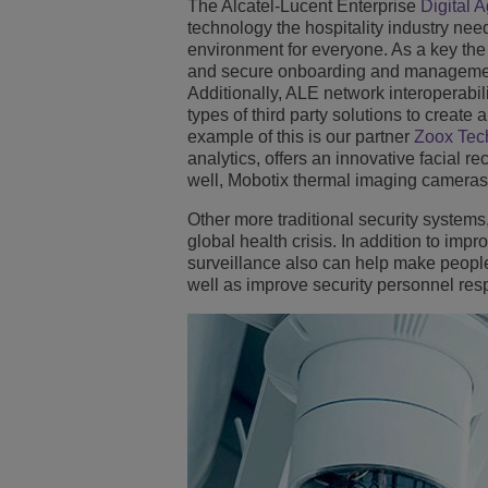
The Alcatel-Lucent Enterprise
Digital 
technology the hospitality industry ne
environment for everyone. As a key the 
and secure onboarding and management
Additionally, ALE network interoperabil
types of third party solutions to create 
example of this is our partner
Zoox Tec
analytics, offers an innovative facial r
well, Mobotix thermal imaging cameras
Other more traditional security systems,
global health crisis. In addition to impr
surveillance also can help make peopl
well as improve security personnel res