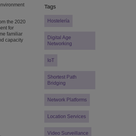
 environment
Tags
Hostelería
from the 2020
ent for
me familiar
Digital Age
nd capacity
Networking
IoT
Shortest Path
Bridging
Network Platforms
Location Services
Video Surveillance