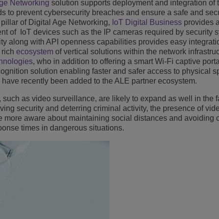
Age Networking
solution supports deployment and integration of 
eds to prevent cybersecurity breaches and ensure a safe and sec
pillar of Digital Age Networking,
IoT Digital Business
provides 
 of IoT devices such as the IP cameras required by security 
ity along with API openness capabilities provides easy integratio
a rich
ecosystem
of vertical solutions within the network infrastru
hnologies
, who in addition to offering a smart Wi-Fi captive port
ecognition solution enabling faster and safer access to physical 
 have recently been added to the ALE partner ecosystem.
 such as video surveillance, are likely to expand as well in the f
oving security and deterring criminal activity, the presence of vid
e more aware about maintaining social distances and avoiding 
ponse times in dangerous situations.