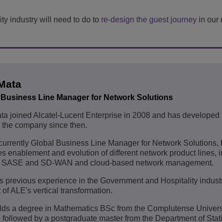
ty industry will need to do to
re-design the guest journey
in our 
Mata
 Business Line Manager for Network Solutions
a joined Alcatel-Lucent Enterprise in 2008 and has developed 
n the company since then.
currently Global Business Line Manager for Network Solutions,
es enablement and evolution of different network product lines, 
SASE and SD-WAN and cloud-based network management.
 previous experience in the Government and Hospitality industr
 of ALE's vertical transformation.
ds a degree in Mathematics BSc from the Complutense Universi
 followed by a postgraduate master from the Department of Stati