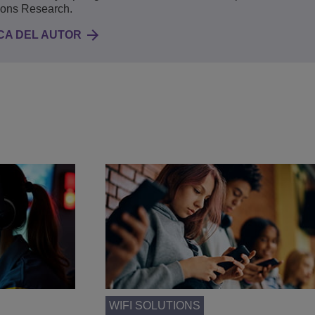
ions Research.
CA DEL AUTOR
WIFI SOLUTIONS