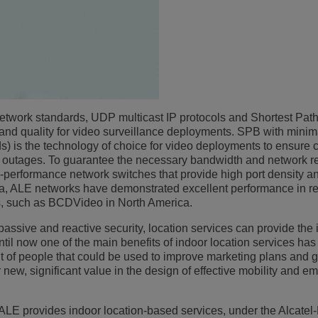
network standards, UDP multicast IP protocols and Shortest Pat
and quality for video surveillance deployments. SPB with minim
) is the technology of choice for video deployments to ensure 
rk outages. To guarantee the necessary bandwidth and network r
-performance network switches that provide high port density a
ena, ALE networks have demonstrated excellent performance in rea
s, such as BCDVideo in North America.
passive and reactive security, location services can provide the 
til now one of the main benefits of indoor location services ha
t of people that could be used to improve marketing plans and 
 new, significant value in the design of effective mobility and 
g ALE provides indoor location-based services, under the Alcatel