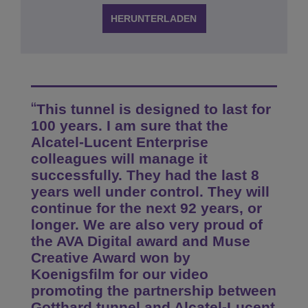
HERUNTERLADEN
This tunnel is designed to last for
100 years. I am sure that the
Alcatel-Lucent Enterprise
colleagues will manage it
successfully. They had the last 8
years well under control. They will
continue for the next 92 years, or
longer. We are also very proud of
the AVA Digital award and Muse
Creative Award won by
Koenigsfilm for our video
promoting the partnership between
Gotthard tunnel and Alcatel-Lucent