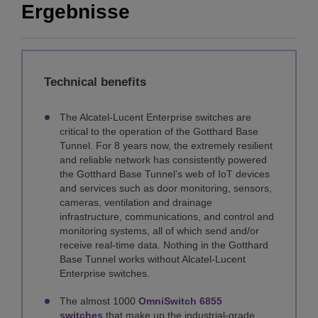
Ergebnisse
Technical benefits
The Alcatel-Lucent Enterprise switches are
critical to the operation of the Gotthard Base
Tunnel. For 8 years now, the extremely resilient
and reliable network has consistently powered
the Gotthard Base Tunnel’s web of IoT devices
and services such as door monitoring, sensors,
cameras, ventilation and drainage
infrastructure, communications, and control and
monitoring systems, all of which send and/or
receive real-time data. Nothing in the Gotthard
Base Tunnel works without Alcatel-Lucent
Enterprise switches.
The almost 1000
OmniSwitch 6855
switches
that make up the industrial-grade