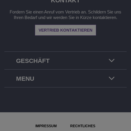
KONTAKT
Fordern Sie einen Anruf vom Vertrieb an. Schildern Sie uns
Ihren Bedarf und wir werden Sie in Kürze kontaktieren.
VERTRIEB KONTAKTIEREN
GESCHÄFT
MENU
IMPRESSUM
RECHTLICHES