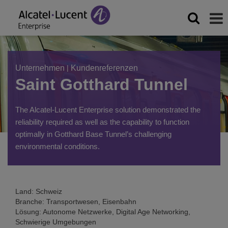
Unternehmen
|
Kundenreferenzen
Saint Gotthard Tunnel
The Alcatel-Lucent Enterprise solution demonstrated the
reliability required as well as the capability to function
optimally in Gotthard Base Tunnel’s challenging
environmental conditions.
Land: Schweiz
Branche: Transportwesen, Eisenbahn
Lösung: Autonome Netzwerke, Digital Age Networking,
Schwierige Umgebungen