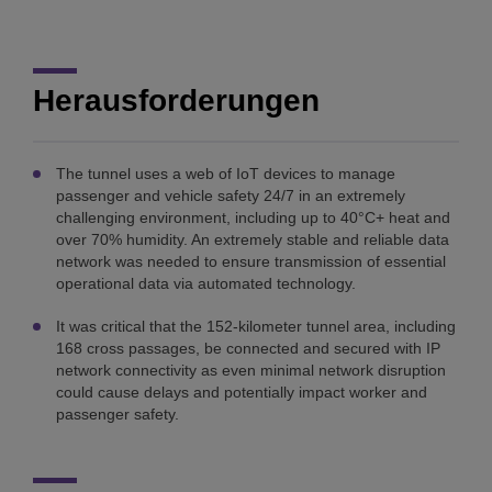
Herausforderungen
The tunnel uses a web of IoT devices to manage
passenger and vehicle safety 24/7 in an extremely
challenging environment, including up to 40°C+ heat and
over 70% humidity. An extremely stable and reliable data
network was needed to ensure transmission of essential
operational data via automated technology.
It was critical that the 152-kilometer tunnel area, including
168 cross passages, be connected and secured with IP
network connectivity as even minimal network disruption
could cause delays and potentially impact worker and
passenger safety.