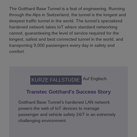
The Gotthard Base Tunnel is a feat of engineering. Running
through the Alps in Switzerland, the tunnel is the longest and
deepest traffic tunnel in the world. The tunnel’s specialized
hardened network takes IoT where standard networking
cannot, guaranteeing the level of service required for the
longest, safest and best connected tunnel in the world, and
transporting 9,000 passengers every day in safety and
comfort.
Auf Englisch
KURZE FALLSTUDIE
Transtec Gotthard's Success Story
Gotthard Base Tunnel’s hardened LAN network
powers the web of IoT devices to manage
passenger and vehicle safety 24/7 in an extremely
challenging environment.