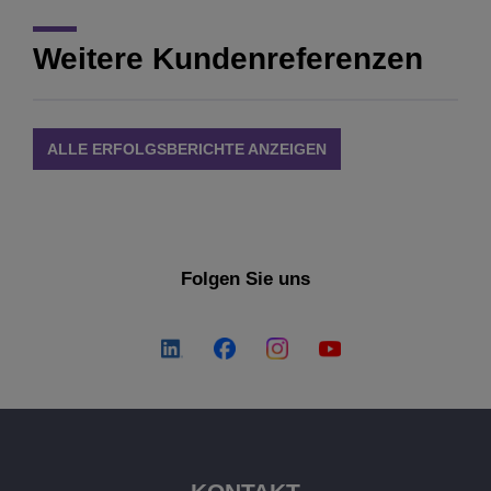
Weitere Kundenreferenzen
ALLE ERFOLGSBERICHTE ANZEIGEN
Folgen Sie uns