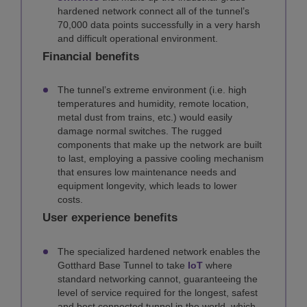
hardened network connect all of the tunnel’s
70,000 data points successfully in a very harsh
and difficult operational environment.
Financial benefits
The tunnel’s extreme environment (i.e. high
temperatures and humidity, remote location,
metal dust from trains, etc.) would easily
damage normal switches. The rugged
components that make up the network are built
to last, employing a passive cooling mechanism
that ensures low maintenance needs and
equipment longevity, which leads to lower
costs.
User experience benefits
The specialized hardened network enables the
Gotthard Base Tunnel to take
IoT
where
standard networking cannot, guaranteeing the
level of service required for the longest, safest
and best connected tunnel in the world, which