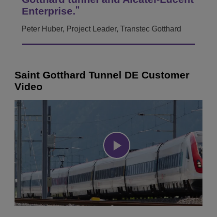
Enterprise.
Peter Huber, Project Leader, Transtec Gotthard
Saint Gotthard Tunnel DE Customer
Video
Play
Video