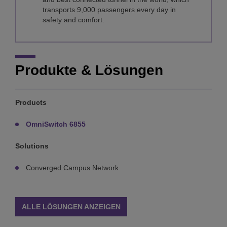
transports 9,000 passengers every day in
safety and comfort.
Produkte & Lösungen
Products
OmniSwitch 6855
Solutions
Converged Campus Network
ALLE LÖSUNGEN ANZEIGEN