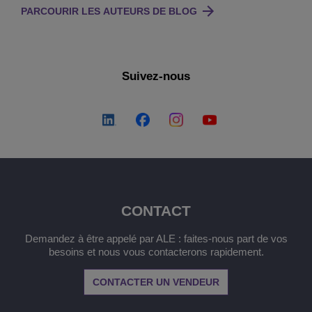
PARCOURIR LES AUTEURS DE BLOG
Suivez-nous
CONTACT
Demandez à être appelé par ALE : faites-nous part de vos
besoins et nous vous contacterons rapidement.
CONTACTER UN VENDEUR