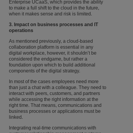
Enterprise UCaaS, which provides the ability
to make a full shift to the cloud in the future,
when it makes sense and risk is limited.
3. Impact on business processes and IT
operations
As mentioned previously, a cloud-based
collaboration platform is essential in any
digital workplace, however, it shouldn’t be
considered the endgame, but rather a
foundation upon which to build additional
components of the digital strategy.
In most of the cases employees need more
than just a chat with a colleague. They need to
interact with peers, customers, and partners
while accessing the right information at the
right time. That means, communications and
business processes or applications must be
linked.
Integrating real-time communications with