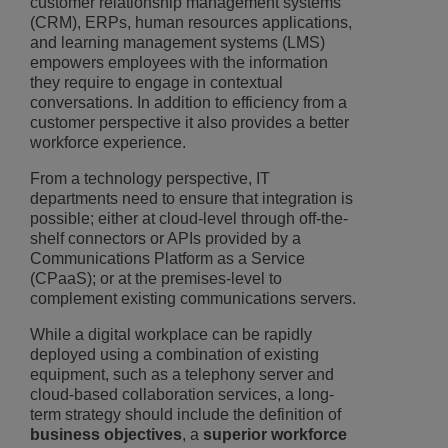
customer relationship management systems
(CRM), ERPs, human resources applications,
and learning management systems (LMS)
empowers employees with the information
they require to engage in contextual
conversations. In addition to efficiency from a
customer perspective it also provides a better
workforce experience.
From a technology perspective, IT
departments need to ensure that integration is
possible; either at cloud-level through off-the-
shelf connectors or APIs provided by a
Communications Platform as a Service
(CPaaS); or at the premises-level to
complement existing communications servers.
While a digital workplace can be rapidly
deployed using a combination of existing
equipment, such as a telephony server and
cloud-based collaboration services, a long-
term strategy should include the definition of
business objectives
, a
superior workforce