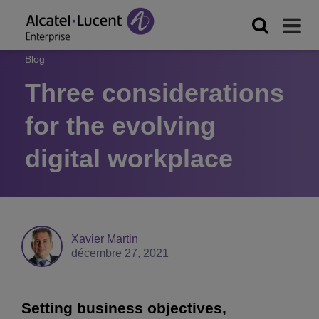
Blog
Three considerations
for the evolving
digital workplace
Xavier Martin
décembre 27, 2021
Setting business objectives,