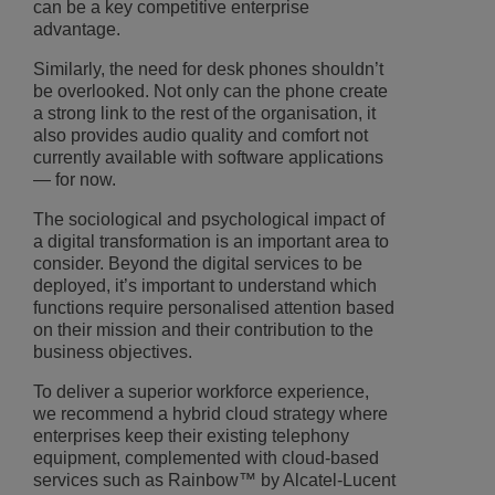
can be a key competitive enterprise
advantage.
Similarly, the need for desk phones shouldn’t
be overlooked. Not only can the phone create
a strong link to the rest of the organisation, it
also provides audio quality and comfort not
currently available with software applications
— for now.
The sociological and psychological impact of
a digital transformation is an important area to
consider. Beyond the digital services to be
deployed, it’s important to understand which
functions require personalised attention based
on their mission and their contribution to the
business objectives.
To deliver a superior workforce experience,
we recommend a hybrid cloud strategy where
enterprises keep their existing telephony
equipment, complemented with cloud-based
services such as Rainbow™ by Alcatel-Lucent