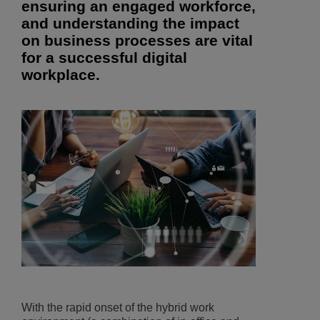
ensuring an engaged workforce,
and understanding the impact
on business processes are vital
for a successful digital
workplace.
With the rapid onset of the hybrid work