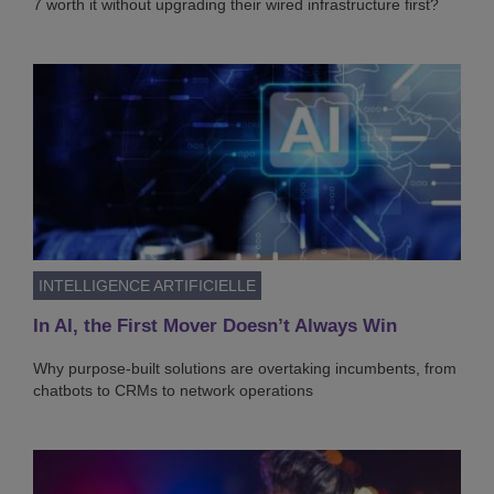
7 worth it without upgrading their wired infrastructure first?
INTELLIGENCE ARTIFICIELLE
In AI, the First Mover Doesn’t Always Win
Why purpose-built solutions are overtaking incumbents, from
chatbots to CRMs to network operations