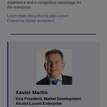
experience and a competitive advantage for
the enterprise.
Learn more about the Alcatel-Lucent
Enterprise digital workplace.
Xavier Martin
Vice President, Market Development,
Alcatel-Lucent Enterprise