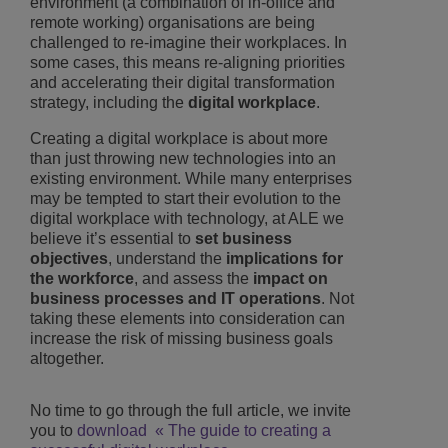
environment (a combination of in-office and
remote working) organisations are being
challenged to re-imagine their workplaces. In
some cases, this means re-aligning priorities
and accelerating their digital transformation
strategy, including the
digital workplace
.
Creating a digital workplace is about more
than just throwing new technologies into an
existing environment. While many enterprises
may be tempted to start their evolution to the
digital workplace with technology, at ALE we
believe it’s essential to
set business
objectives
, understand the
implications for
the workforce
, and assess the
impact on
business processes and IT operations
. Not
taking these elements into consideration can
increase the risk of missing business goals
altogether.
No time to go through the full article, we invite
you to
download « The guide to creating a