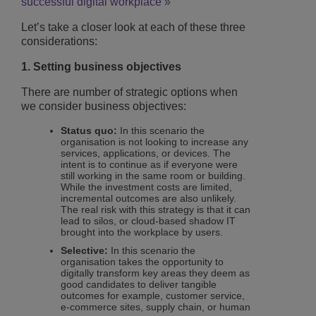
successful digital workplace »
Let’s take a closer look at each of these three
considerations:
1. Setting business objectives
There are number of strategic options when
we consider business objectives:
Status quo:
In this scenario the
organisation is not looking to increase any
services, applications, or devices. The
intent is to continue as if everyone were
still working in the same room or building.
While the investment costs are limited,
incremental outcomes are also unlikely.
The real risk with this strategy is that it can
lead to silos, or cloud-based shadow IT
brought into the workplace by users.
Selective:
In this scenario the
organisation takes the opportunity to
digitally transform key areas they deem as
good candidates to deliver tangible
outcomes for example, customer service,
e-commerce sites, supply chain, or human