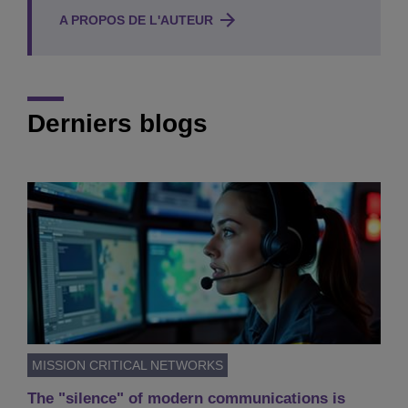
A PROPOS DE L'AUTEUR
Derniers blogs
MISSION CRITICAL NETWORKS
The "silence" of modern communications is