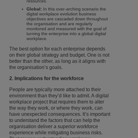
resources.
Global:
In this over-arching scenario the
digital workplace evolution business
objectives are cascaded down throughout
the organisation and are regularly
monitored and measured with the goal of
turning the enterprise into a global digital
workplace.
The best option for each enterprise depends
on their global strategy and budget. One is not
better than the other, as long as it aligns with
the organisation’s goals.
2. Implications for the workforce
People are typically more attached to their
environment than they’d like to admit. A digital
workplace project that requires them to alter
the way they work, or where they work, can
have unexpected consequences. It’s important
to understand the factors that can help the
organisation deliver a superior workforce
experience while mitigating business risks.