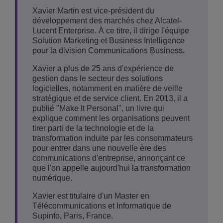
Xavier Martin est vice-président du
développement des marchés chez Alcatel-
Lucent Enterprise. À ce titre, il dirige l'équipe
Solution Marketing et Business Intelligence
pour la division Communications Business.
Xavier a plus de 25 ans d'expérience de
gestion dans le secteur des solutions
logicielles, notamment en matière de veille
stratégique et de service client. En 2013, il a
publié "Make It Personal", un livre qui
explique comment les organisations peuvent
tirer parti de la technologie et de la
transformation induite par les consommateurs
pour entrer dans une nouvelle ère des
communications d'entreprise, annonçant ce
que l'on appelle aujourd'hui la transformation
numérique.
Xavier est titulaire d'un Master en
Télécommunications et Informatique de
Supinfo, Paris, France.