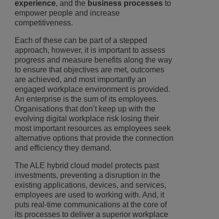
experience
, and the
business processes
to
empower people and increase
competitiveness.
Each of these can be part of a stepped
approach, however, it is important to assess
progress and measure benefits along the way
to ensure that objectives are met, outcomes
are achieved, and most importantly an
engaged workplace environment is provided.
An enterprise is the sum of its employees.
Organisations that don’t keep up with the
evolving digital workplace risk losing their
most important resources as employees seek
alternative options that provide the connection
and efficiency they demand.
The ALE hybrid cloud model protects past
investments, preventing a disruption in the
existing applications, devices, and services,
employees are used to working with. And, it
puts real-time communications at the core of
its processes to deliver a superior workplace