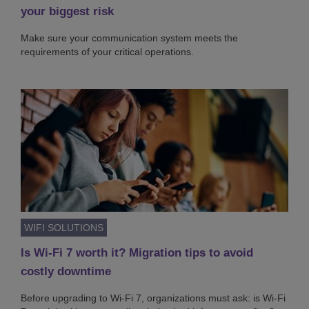
your biggest risk
Make sure your communication system meets the
requirements of your critical operations.
WIFI SOLUTIONS
Is Wi-Fi 7 worth it? Migration tips to avoid
costly downtime
Before upgrading to Wi-Fi 7, organizations must ask: is Wi-Fi