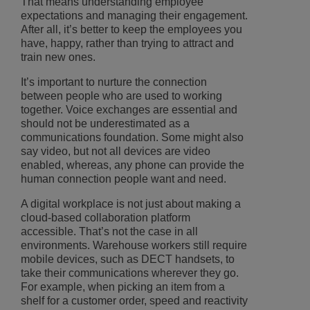
That means understanding employee
expectations and managing their engagement.
After all, it’s better to keep the employees you
have, happy, rather than trying to attract and
train new ones.
It’s important to nurture the connection
between people who are used to working
together. Voice exchanges are essential and
should not be underestimated as a
communications foundation. Some might also
say video, but not all devices are video
enabled, whereas, any phone can provide the
human connection people want and need.
A digital workplace is not just about making a
cloud-based collaboration platform
accessible. That’s not the case in all
environments. Warehouse workers still require
mobile devices, such as DECT handsets, to
take their communications wherever they go.
For example, when picking an item from a
shelf for a customer order, speed and reactivity