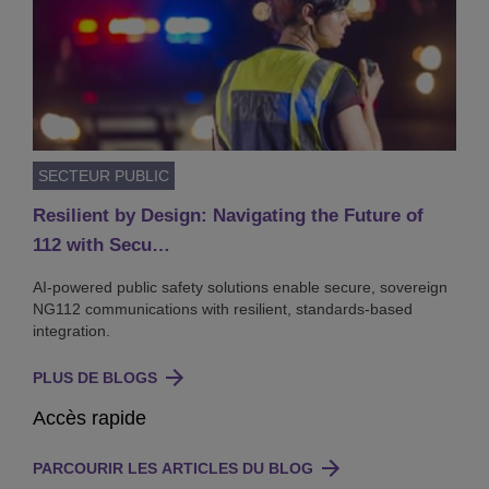
SECTEUR PUBLIC
Resilient by Design: Navigating the Future of
112 with Secu…
AI-powered public safety solutions enable secure, sovereign
NG112 communications with resilient, standards-based
integration.
PLUS DE BLOGS
Accès rapide
PARCOURIR LES ARTICLES DU BLOG