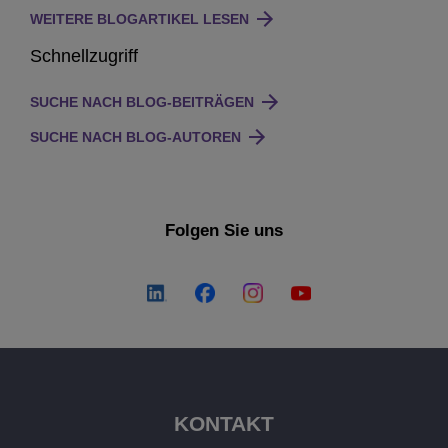
WEITERE BLOGARTIKEL LESEN
Schnellzugriff
SUCHE NACH BLOG-BEITRÄGEN
SUCHE NACH BLOG-AUTOREN
Folgen Sie uns
KONTAKT