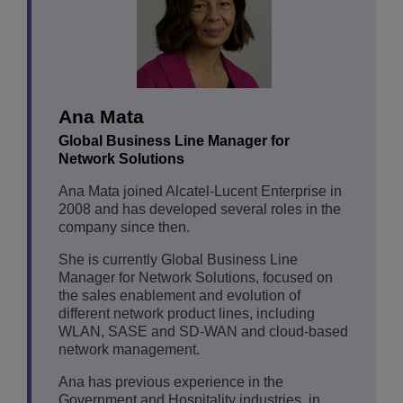
Ana Mata
Global Business Line Manager for
Network Solutions
Ana Mata joined Alcatel-Lucent Enterprise in
2008 and has developed several roles in the
company since then.
She is currently Global Business Line
Manager for Network Solutions, focused on
the sales enablement and evolution of
different network product lines, including
WLAN, SASE and SD-WAN and cloud-based
network management.
Ana has previous experience in the
Government and Hospitality industries, in