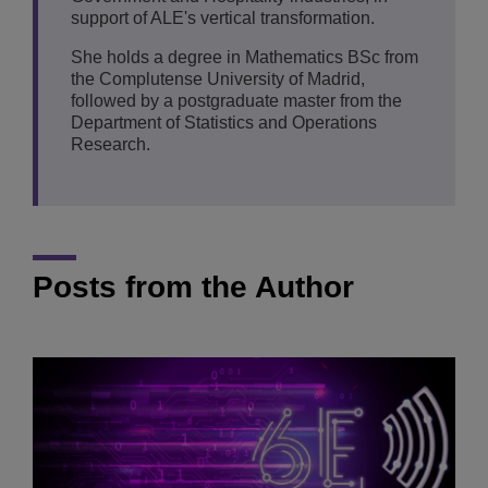
support of ALE's vertical transformation.
She holds a degree in Mathematics BSc from
the Complutense University of Madrid,
followed by a postgraduate master from the
Department of Statistics and Operations
Research.
Posts from the Author