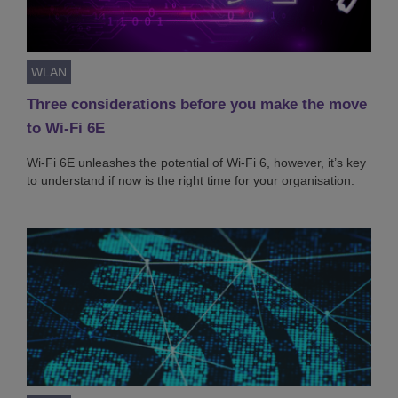
WLAN
Three considerations before you make the move
to Wi-Fi 6E
Wi-Fi 6E unleashes the potential of Wi-Fi 6, however, it’s key
to understand if now is the right time for your organisation.