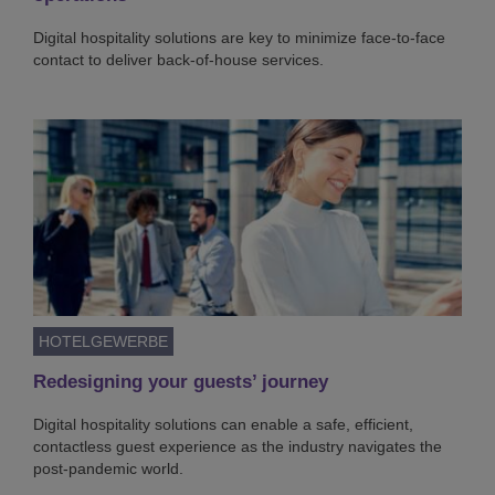
Digital hospitality solutions are key to minimize face-to-face
contact to deliver back-of-house services.
HOTELGEWERBE
Redesigning your guests’ journey
Digital hospitality solutions can enable a safe, efficient,
contactless guest experience as the industry navigates the
post-pandemic world.