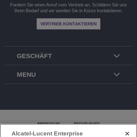
Fordern Sie einen Anruf vom Vertrieb an. Schildern Sie uns
Ihren Bedarf und wir werden Sie in Kürze kontaktieren.
VERTRIEB KONTAKTIEREN
GESCHÄFT
MENU
IMPRESSUM
RECHTLICHES
Alcatel-Lucent Enterprise
DATENSCHUTZERKLÄRUNG
COOKIE-RICHTLINIE