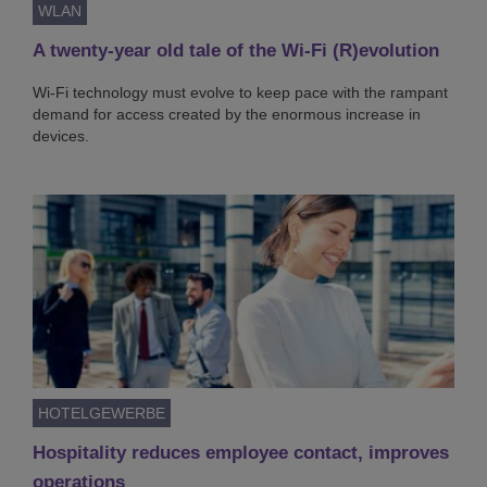
WLAN
A twenty-year old tale of the Wi-Fi (R)evolution
Wi-Fi technology must evolve to keep pace with the rampant
demand for access created by the enormous increase in
devices.
HOTELGEWERBE
Hospitality reduces employee contact, improves
operations