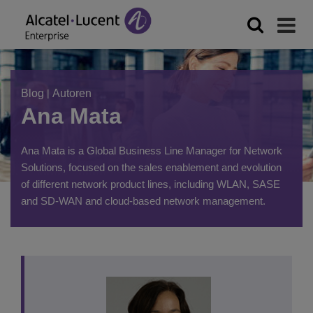
Blog
|
Autoren
Ana Mata
Ana Mata is a Global Business Line Manager for Network
Solutions, focused on the sales enablement and evolution
of different network product lines, including WLAN, SASE
and SD-WAN and cloud-based network management.