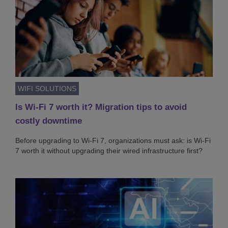
WIFI SOLUTIONS
Is Wi-Fi 7 worth it? Migration tips to avoid
costly downtime
Before upgrading to Wi-Fi 7, organizations must ask: is Wi-Fi
7 worth it without upgrading their wired infrastructure first?