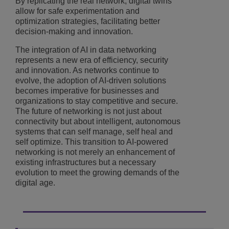
By replicating the real network, digital twins
allow for safe experimentation and
optimization strategies, facilitating better
decision-making and innovation.
The integration of AI in data networking
represents a new era of efficiency, security
and innovation. As networks continue to
evolve, the adoption of AI-driven solutions
becomes imperative for businesses and
organizations to stay competitive and secure.
The future of networking is not just about
connectivity but about intelligent, autonomous
systems that can self manage, self heal and
self optimize. This transition to AI-powered
networking is not merely an enhancement of
existing infrastructures but a necessary
evolution to meet the growing demands of the
digital age.