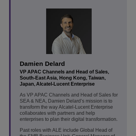
Damien Delard
VP APAC Channels and Head of Sales,
South-East Asia, Hong Kong, Taiwan,
Japan, Alcatel-Lucent Enterprise
As VP APAC Channels and Head of Sales for
SEA & NEA, Damien Delard’s mission is to
transform the way Alcatel-Lucent Enterprise
collaborates with partners and help
enterprises to plan their digital transformation.
Past roles with ALE include Global Head of