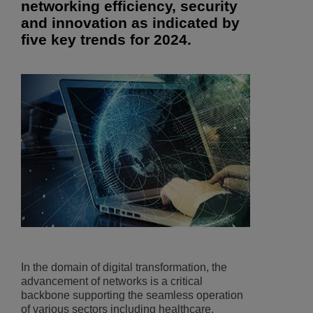
networking efficiency, security
and innovation as indicated by
five key trends for 2024.
In the domain of digital transformation, the
advancement of networks is a critical
backbone supporting the seamless operation
of various sectors including healthcare,