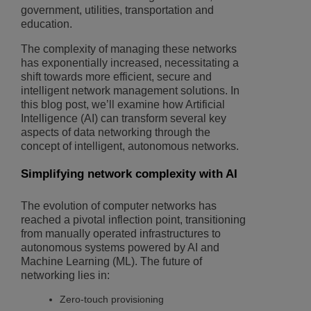
government, utilities, transportation and
education.
The complexity of managing these networks
has exponentially increased, necessitating a
shift towards more efficient, secure and
intelligent network management solutions. In
this blog post, we’ll examine how Artificial
Intelligence (AI) can transform several key
aspects of data networking through the
concept of intelligent, autonomous networks.
Simplifying network complexity with AI
The evolution of computer networks has
reached a pivotal inflection point, transitioning
from manually operated infrastructures to
autonomous systems powered by AI and
Machine Learning (ML). The future of
networking lies in:
Zero-touch provisioning