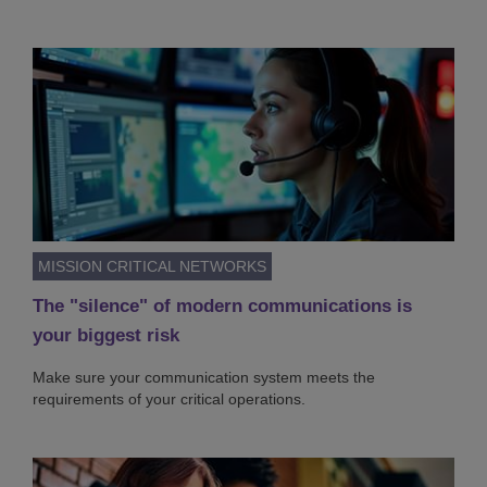
MISSION CRITICAL NETWORKS
The "silence" of modern communications is
your biggest risk
Make sure your communication system meets the
requirements of your critical operations.