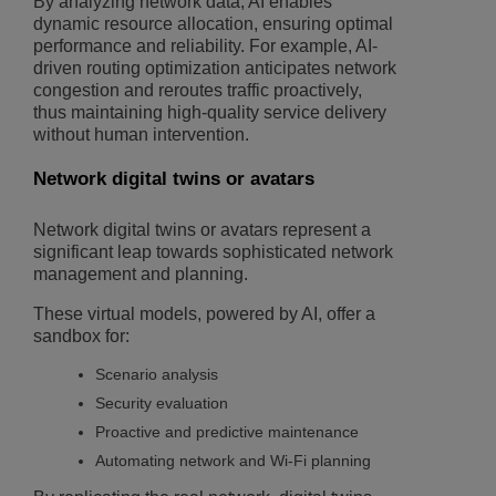
By analyzing network data, AI enables
dynamic resource allocation, ensuring optimal
performance and reliability. For example, AI-
driven routing optimization anticipates network
congestion and reroutes traffic proactively,
thus maintaining high-quality service delivery
without human intervention.
Network digital twins or avatars
Network digital twins or avatars represent a
significant leap towards sophisticated network
management and planning.
These virtual models, powered by AI, offer a
sandbox for:
Scenario analysis
Security evaluation
Proactive and predictive maintenance
Automating network and Wi-Fi planning