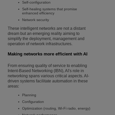
Self-configuration
Self-healing systems that promise
enhanced efficiency
Network security
These intelligent networks are not a distant
dream but an emerging reality aiming to
simplify the deployment, management and
operation of network infrastructures.
Making networks more efficient with AI
From ensuring quality of service to enabling
Intent-Based Networking (IBN), AI's role in
networking spans various critical aspects. AI-
driven systems facilitate automation in these
areas:
Planning
Configuration
Optimization (routing, Wi-Fi radio, energy)