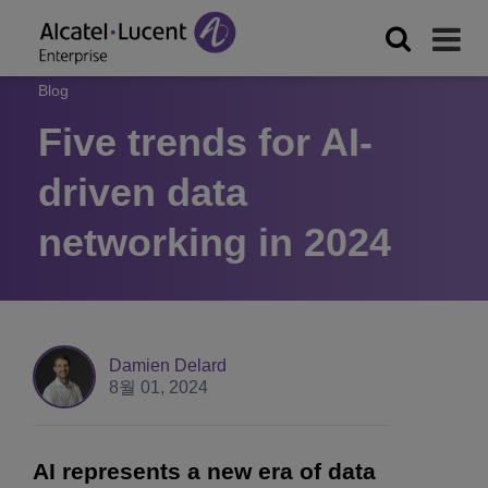
Blog
Five trends for AI-
driven data
networking in 2024
Damien Delard
8월 01, 2024
AI represents a new era of data