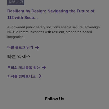
정부 기관
Resilient by Design: Navigating the Future of
112 with Secu…
AI-powered public safety solutions enable secure, sovereign
NG112 communications with resilient, standards-based
integration.
다른 블로그 읽기
빠른 액세스
우리의 게시물을 찾아
저자를 찾아보세요
Follow Us