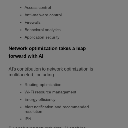
Access control
Anti-malware control
Firewalls
Behavioral analytics
Application security
Network optimization takes a leap
forward with AI
AI's contribution to network optimization is
multifaceted, including:
Routing optimization
Wi-Fi resource management
Energy efficiency
Alert notification and recommended
resolution
IBN