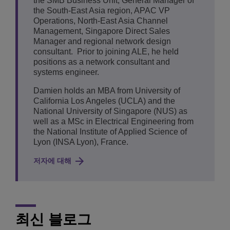
the SMB Business Unit, General Manager of
the South-East Asia region, APAC VP
Operations, North-East Asia Channel
Management, Singapore Direct Sales
Manager and regional network design
consultant. Prior to joining ALE, he held
positions as a network consultant and
systems engineer.
Damien holds an MBA from University of
California Los Angeles (UCLA) and the
National University of Singapore (NUS) as
well as a MSc in Electrical Engineering from
the National Institute of Applied Science of
Lyon (INSA Lyon), France.
저자에 대해
최신 블로그