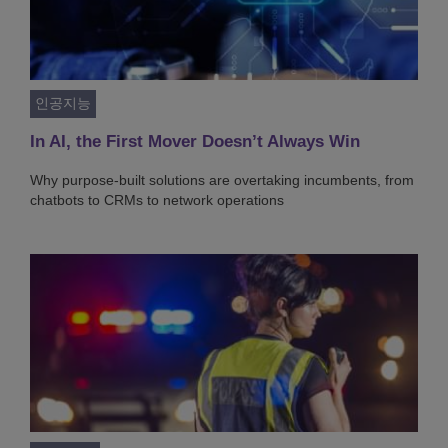
인공지능
In AI, the First Mover Doesn’t Always Win
Why purpose-built solutions are overtaking incumbents, from
chatbots to CRMs to network operations