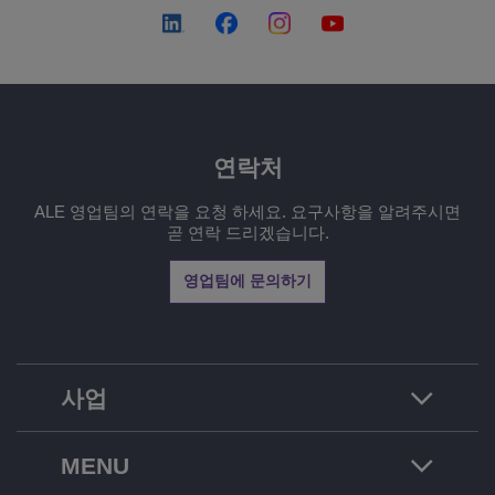
연락처
ALE 영업팀의 연락을 요청 하세요. 요구사항을 알려주시면
곧 연락 드리겠습니다.
영업팀에 문의하기
사업
MENU