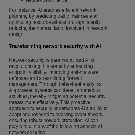
Network performance
For instance, AI enables efficient network
planning by predicting traffic matrices and
optimizing resource allocation, significantly
reducing the manual labor involved in network
design.
Transforming network security with AI
Network security is paramount, and AI is
revolutionizing this arena by enhancing
endpoint visibility, improving anti-malware
defenses and streamlining firewall
management. Through behavioral analytics,
AI-powered systems can detect anomalous
activities, thereby mitigating potential security
threats more effectively. This proactive
approach to security underscores AI's ability to
adapt and respond to evolving cyber threats,
ensuring robust network protection. AI can
play a role in any of the following aspects of
network security: