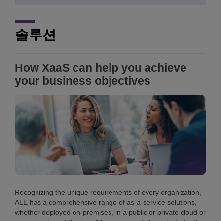
솔루션
How XaaS can help you achieve
your business objectives
Recognizing the unique requirements of every organization,
ALE has a comprehensive range of as-a-service solutions,
whether deployed on-premises, in a public or private cloud or