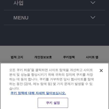
사업
MENU
법적 고지
개인정보보호
쿠키정책
사이트 맵
문제보고
모든 쿠키 허용”을 클릭하면 사이트 탐색을 개선하고 사이트
분석 및 성능을 향상시키기 위해 귀하의 장치에 쿠키를 저장
쿠키 설정
하는 데 동의 합니다. 쿠키를 거부하면 당사 웹사이트를 탐색
하는 동안 (검색, 메뉴 탐색 등) 몇 가지 문제가 발생할 수 있
© Copyright 2026 ALE International, ALE USA Inc. 모든 국가에서 판권을 보유합니다.
습니다.
쿠키 정책에 대해 자세히 알아보십시오.
CHAT
쿠키 설정