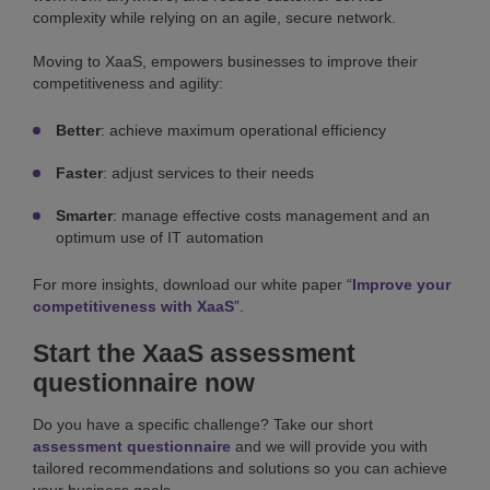
complexity while relying on an agile, secure network.
Moving to XaaS, empowers businesses to improve their
competitiveness and agility:
Better
: achieve maximum operational efficiency
Faster
: adjust services to their needs
Smarter
: manage effective costs management and an
optimum use of IT automation
For more insights, download our white paper “
Improve your
competitiveness with XaaS
”.
Start the XaaS assessment
questionnaire now
Do you have a specific challenge? Take our short
assessment questionnaire
and we will provide you with
tailored recommendations and solutions so you can achieve
your business goals.