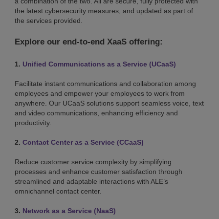
a combination of the two. All are secure, fully protected with
the latest cybersecurity measures, and updated as part of
the services provided.
Explore our end-to-end XaaS offering:
1.
Unified Communications as a Service (UCaaS)
Facilitate instant communications and collaboration among
employees and empower your employees to work from
anywhere. Our UCaaS solutions support seamless voice, text
and video communications, enhancing efficiency and
productivity.
2.
Contact Center as a Service (CCaaS)
Reduce customer service complexity by simplifying
processes and enhance customer satisfaction through
streamlined and adaptable interactions with ALE’s
omnichannel contact center.
3.
Network as a Service (NaaS)