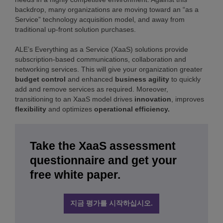
backdrop, many organizations are moving toward an “as a
Service” technology acquisition model, and away from
traditional up-front solution purchases.
ALE’s Everything as a Service (XaaS) solutions provide
subscription-based communications, collaboration and
networking services. This will give your organization greater
budget control
and enhanced
business agility
to quickly
add and remove services as required. Moreover,
transitioning to an XaaS model drives
innovation
, improves
flexibility
and optimizes
operational efficiency.
Take the XaaS assessment
questionnaire and get your
free white paper.
지금 평가를 시작하십시오.