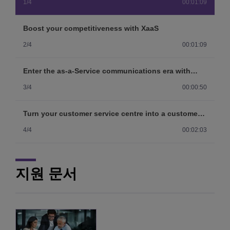
1/4
00:01:09
Boost your competitiveness with XaaS
2/4
00:01:09
Enter the as-a-Service communications era with
Purple on Demand
3/4
00:00:50
Turn your customer service centre into a customer
satisfaction centre
4/4
00:02:03
지원 문서