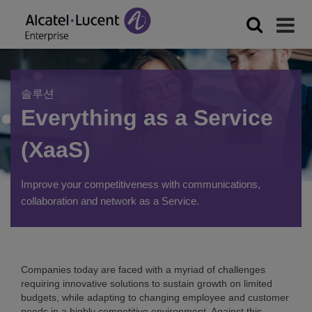
솔루션
Everything as a Service
(XaaS)
Improve your competitiveness with communications,
collaboration and network as a Service.
Companies today are faced with a myriad of challenges
requiring innovative solutions to sustain growth on limited
budgets, while adapting to changing employee and customer
needs in a highly competitive environment. Against this