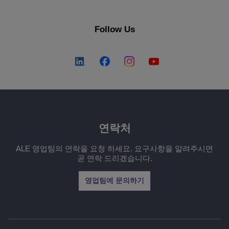
Follow Us
연락처
ALE 영업팀의 연락을 요청 하세요. 요구사항을 알려주시면
곧 연락 드리겠습니다.
영업팀에 문의하기