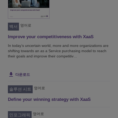
영어로
백서
Improve your competitiveness with XaaS
In today’s uncertain world, more and more organizations are
shifting towards an as a Service purchasing model to reach
their goals and improve their competitiv…
다운로드
영어로
솔루션 시트
Define your winning strategy with XaaS
영어로
인포그래픽