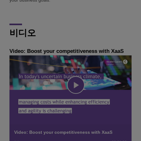
비디오
Video: Boost your competitiveness with XaaS
Play
Video
Video: Boost your competitiveness with XaaS