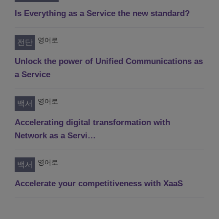
Is Everything as a Service the new standard?
영어로
전단
Unlock the power of Unified Communications as
a Service
영어로
백서
Accelerating digital transformation with
Network as a Servi…
영어로
백서
Accelerate your competitiveness with XaaS