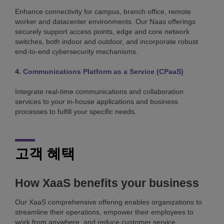
Enhance connectivity for campus, branch office, remote
worker and datacenter environments. Our Naas offerings
securely support access points, edge and core network
switches, both indoor and outdoor, and incorporate robust
end-to-end cybersecurity mechanisms.
4.
Communications Platform as a Service (CPaaS)
Integrate real-time communications and collaboration
services to your in-house applications and business
processes to fulfill your specific needs.
고객 혜택
How XaaS benefits your business
Our XaaS comprehensive offering enables organizations to
streamline their operations, empower their employees to
work from anywhere, and reduce customer service