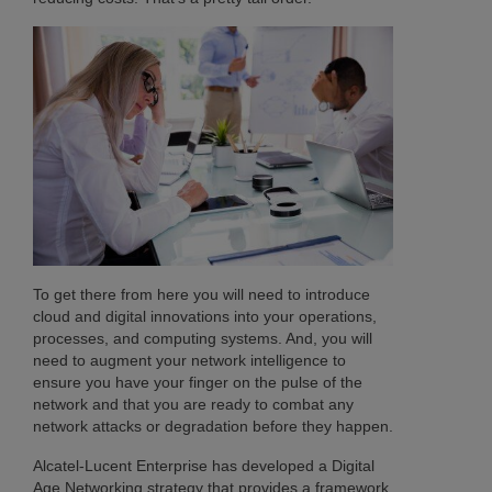
To get there from here you will need to introduce
cloud and digital innovations into your operations,
processes, and computing systems. And, you will
need to augment your network intelligence to
ensure you have your finger on the pulse of the
network and that you are ready to combat any
network attacks or degradation before they happen.
Alcatel-Lucent Enterprise has developed a Digital
Age Networking strategy that provides a framework