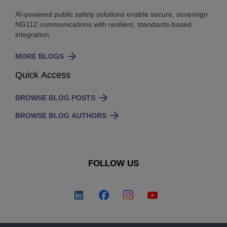
AI-powered public safety solutions enable secure, sovereign
NG112 communications with resilient, standards-based
integration.
MORE BLOGS
Quick Access
BROWSE BLOG POSTS
BROWSE BLOG AUTHORS
FOLLOW US