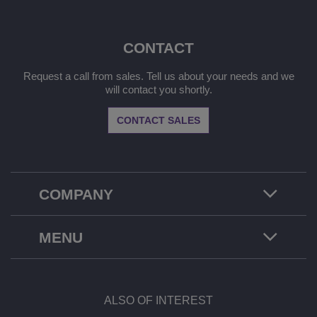
CONTACT
Request a call from sales. Tell us about your needs and we
will contact you shortly.
CONTACT SALES
COMPANY
MENU
ALSO OF INTEREST