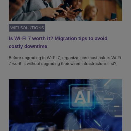
WIFI SOLUTIONS
Is Wi-Fi 7 worth it? Migration tips to avoid
costly downtime
Before upgrading to Wi-Fi 7, organizations must ask: is Wi-Fi
7 worth it without upgrading their wired infrastructure first?