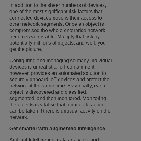
In addition to the sheer numbers of devices,
one of the most significant risk factors that
connected devices pose is their access to
other network segments. Once an object is
compromised the whole enterprise network
becomes vulnerable. Multiply that risk by
potentially millions of objects, and well, you
get the picture.
Configuring and managing so many individual
devices is unrealistic, IoT containment,
however, provides an automated solution to
securely onboard IoT devices and protect the
network at the same time. Essentially, each
object is discovered and classified,
segmented, and then monitored. Monitoring
the objects is vital so that immediate action
can be taken if there is unusual activity on the
network.
Get smarter with augmented intelligence
Artificial Intelligence, data analytics, and