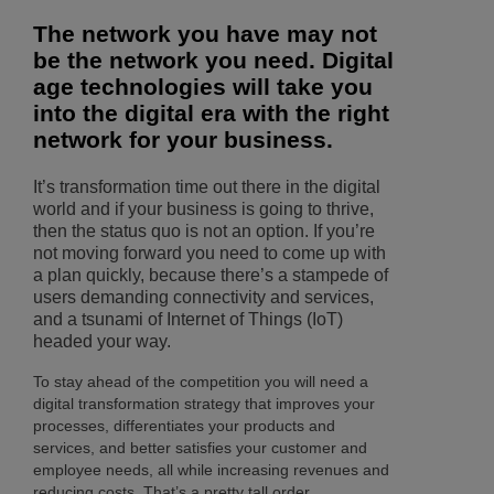
The network you have may not
be the network you need. Digital
age technologies will take you
into the digital era with the right
network for your business.
It’s transformation time out there in the digital
world and if your business is going to thrive,
then the status quo is not an option. If you’re
not moving forward you need to come up with
a plan quickly, because there’s a stampede of
users demanding connectivity and services,
and a tsunami of Internet of Things (IoT)
headed your way.
To stay ahead of the competition you will need a
digital transformation strategy that improves your
processes, differentiates your products and
services, and better satisfies your customer and
employee needs, all while increasing revenues and
reducing costs. That’s a pretty tall order.