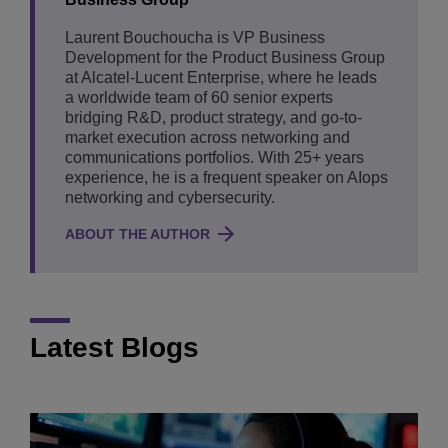
Laurent Bouchoucha is VP Business
Development for the Product Business Group
at Alcatel-Lucent Enterprise, where he leads
a worldwide team of 60 senior experts
bridging R&D, product strategy, and go-to-
market execution across networking and
communications portfolios. With 25+ years
experience, he is a frequent speaker on AIops
networking and cybersecurity.
ABOUT THE AUTHOR
Latest Blogs