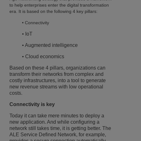
to help enterprises enter the digital transformation
era. It is based on the following 4 key pillars:
• Connectivity
• IoT
• Augmented intelligence
• Cloud economics
Based on these 4 pillars, organizations can
transform their networks from complex and
costly infrastructures, into a tool to generate
new revenue streams with low operational
costs.
Connectivity is key
Today it can take mere minutes to deploy a
new application. And while configuring a
network still takes time, it is getting better. The
ALE Service Defined Network, for example,
provides a secure connection automatically