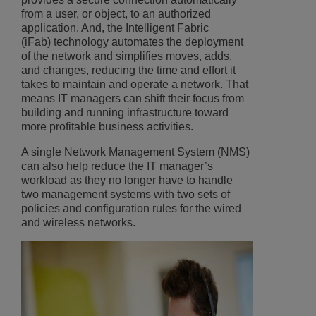
from a user, or object, to an authorized
application. And, the Intelligent Fabric
(iFab) technology automates the deployment
of the network and simplifies moves, adds,
and changes, reducing the time and effort it
takes to maintain and operate a network. That
means IT managers can shift their focus from
building and running infrastructure toward
more profitable business activities.
A single Network Management System (NMS)
can also help reduce the IT manager’s
workload as they no longer have to handle
two management systems with two sets of
policies and configuration rules for the wired
and wireless networks.