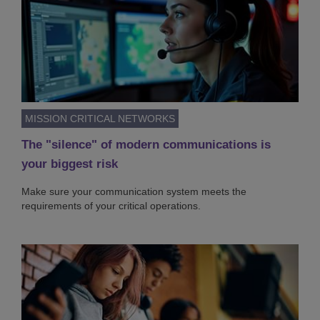
MISSION CRITICAL NETWORKS
The "silence" of modern communications is
your biggest risk
Make sure your communication system meets the
requirements of your critical operations.