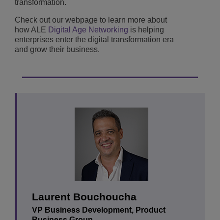
transformation.
Check out our webpage to learn more about
how ALE
Digital Age Networking
is helping
enterprises enter the digital transformation era
and grow their business.
Laurent Bouchoucha
VP Business Development, Product
Business Group