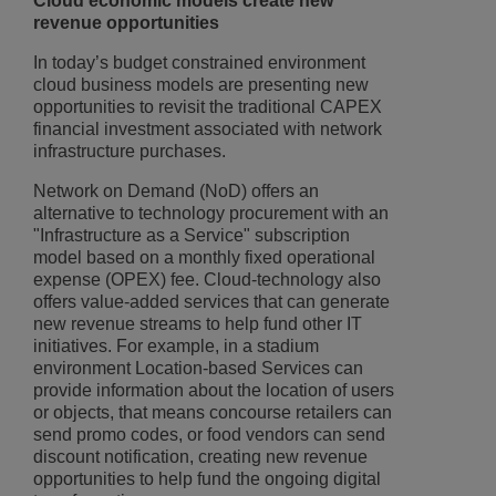
Cloud economic models create new
revenue opportunities
In today’s budget constrained environment
cloud business models are presenting new
opportunities to revisit the traditional CAPEX
financial investment associated with network
infrastructure purchases.
Network on Demand (NoD) offers an
alternative to technology procurement with an
"Infrastructure as a Service" subscription
model based on a monthly fixed operational
expense (OPEX) fee. Cloud-technology also
offers value-added services that can generate
new revenue streams to help fund other IT
initiatives. For example, in a stadium
environment Location-based Services can
provide information about the location of users
or objects, that means concourse retailers can
send promo codes, or food vendors can send
discount notification, creating new revenue
opportunities to help fund the ongoing digital