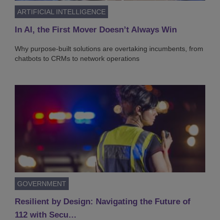
ARTIFICIAL INTELLIGENCE
In AI, the First Mover Doesn’t Always Win
Why purpose-built solutions are overtaking incumbents, from
chatbots to CRMs to network operations
GOVERNMENT
Resilient by Design: Navigating the Future of
112 with Secu…