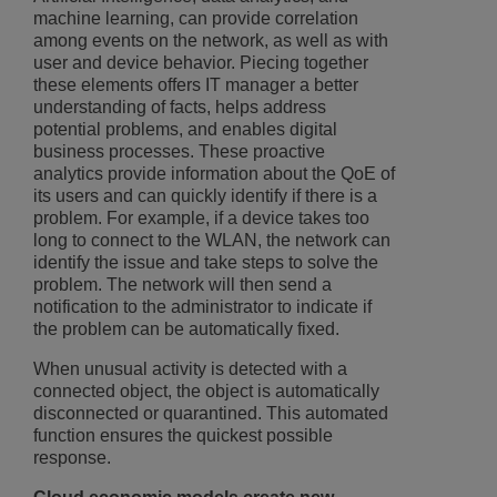
machine learning, can provide correlation
among events on the network, as well as with
user and device behavior. Piecing together
these elements offers IT manager a better
understanding of facts, helps address
potential problems, and enables digital
business processes. These proactive
analytics provide information about the QoE of
its users and can quickly identify if there is a
problem. For example, if a device takes too
long to connect to the WLAN, the network can
identify the issue and take steps to solve the
problem. The network will then send a
notification to the administrator to indicate if
the problem can be automatically fixed.
When unusual activity is detected with a
connected object, the object is automatically
disconnected or quarantined. This automated
function ensures the quickest possible
response.