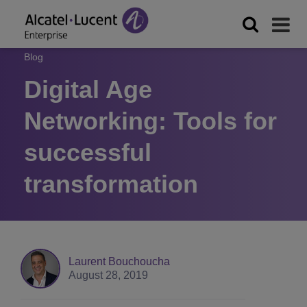
Blog
Digital Age
Networking: Tools for
successful
transformation
Laurent Bouchoucha
August 28, 2019