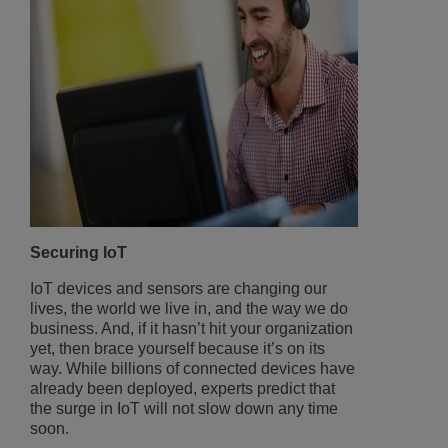
Securing IoT
IoT devices and sensors are changing our
lives, the world we live in, and the way we do
business. And, if it hasn’t hit your organization
yet, then brace yourself because it’s on its
way. While billions of connected devices have
already been deployed, experts predict that
the surge in IoT will not slow down any time
soon.