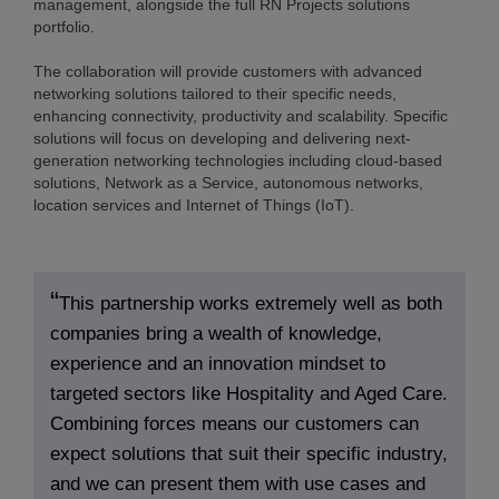
management, alongside the full RN Projects solutions
portfolio.
The collaboration will provide customers with advanced
networking solutions tailored to their specific needs,
enhancing connectivity, productivity and scalability. Specific
solutions will focus on developing and delivering next-
generation networking technologies including cloud-based
solutions, Network as a Service, autonomous networks,
location services and Internet of Things (IoT).
This partnership works extremely well as both
companies bring a wealth of knowledge,
experience and an innovation mindset to
targeted sectors like Hospitality and Aged Care.
Combining forces means our customers can
expect solutions that suit their specific industry,
and we can present them with use cases and