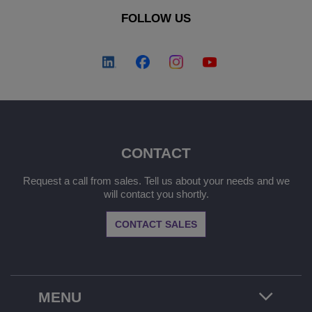
FOLLOW US
CONTACT
Request a call from sales. Tell us about your needs and we
will contact you shortly.
CONTACT SALES
MENU