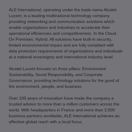
ALE International, operating under the trade name Alcatel-
Lucent, is a leading multinational technology company
providing networking and communication solutions which
enable organizations and industries to accelerate their
operational efficiencies and competitiveness. In the Cloud.
On Premises. Hybrid. All solutions have built-in security,
limited environmental impact and are fully compliant with
data protection requirements of organizations and individuals
at a national sovereignty and international industry level.
Alcatel-Lucent focuses on three pillars: Environment
Sustainability, Social Responsibility, and Corporate
Governance, providing technology solutions for the good of
the environment, people, and business.
Over 100 years of innovation have made the company a
trusted advisor to more than a million customers across the
world. With headquarters in France and more than 3,000
business partners worldwide, ALE International achieves an
effective global reach with a local focus.