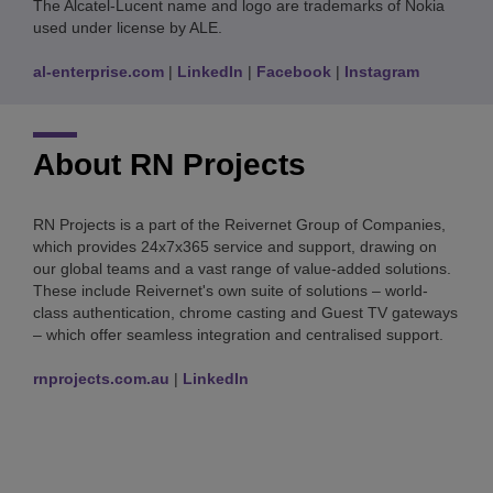
The Alcatel-Lucent name and logo are trademarks of Nokia
used under license by ALE.
al-enterprise.com
|
LinkedIn
|
Facebook
|
Instagram
About RN Projects
RN Projects is a part of the Reivernet Group of Companies,
which provides 24x7x365 service and support, drawing on
our global teams and a vast range of value-added solutions.
These include Reivernet's own suite of solutions – world-
class authentication, chrome casting and Guest TV gateways
– which offer seamless integration and centralised support.
rnprojects.com.au
|
LinkedIn