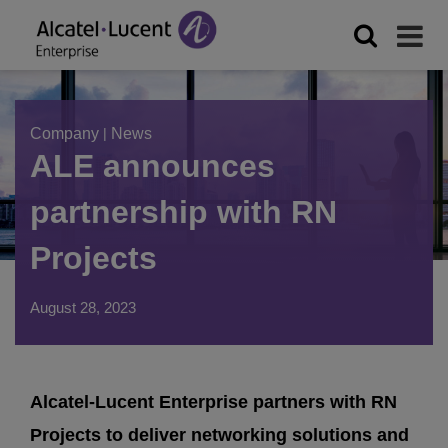
Company
|
News
ALE announces
partnership with RN
Projects
August 28, 2023
Alcatel-Lucent Enterprise partners with RN
Projects to deliver networking solutions and