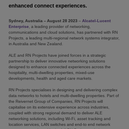
enhanced connect experiences.
Sydney, Australia – August 28 2023
–
Alcatel-Lucent
Enterprise
, a leading provider of networking,
communications and cloud solutions, has partnered with RN
Projects, a leading multi-regional network systems integrator,
in Australia and New Zealand.
ALE and RN Projects have joined forces in a strategic
partnership to deliver innovative networking solutions
designed to enhance connected experiences across the
hospitality, multi-dwelling properties, mixed-use
developments, health and aged care markets.
RN Projects specialises in designing and delivering complex
data networks to hotels and multi-dwelling properties. Part of
the Reivernet Group of Companies, RN Projects will
capitalise on its extensive experience across industries,
coupled with strong regional demand to deliver ALE
networking solutions, including Wi-Fi, asset tracking and
location services, LAN switches and end-to end network