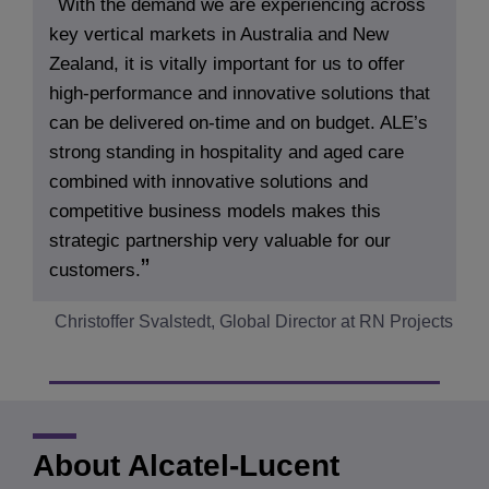
With the demand we are experiencing across
key vertical markets in Australia and New
Zealand, it is vitally important for us to offer
high-performance and innovative solutions that
can be delivered on-time and on budget. ALE’s
strong standing in hospitality and aged care
combined with innovative solutions and
competitive business models makes this
strategic partnership very valuable for our
customers.
Christoffer Svalstedt, Global Director at RN Projects
About Alcatel-Lucent