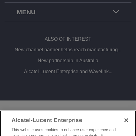
MENU
ALSO OF INTEREST
New channel partner helps reach manufacturing...
New partnership in Australia
Alcatel-Lucent Enterprise and Wavelink...
LEGAL
PRIVACY
COOKIE POLICY
Alcatel-Lucent Enterprise
SITEMAP
FEEDBACK
This website uses cookies to enhance user experience and
to analyze performance and traffic on our website. By