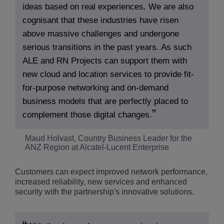
ideas based on real experiences. We are also
cognisant that these industries have risen
above massive challenges and undergone
serious transitions in the past years. As such
ALE and RN Projects can support them with
new cloud and location services to provide fit-
for-purpose networking and on-demand
business models that are perfectly placed to
complement those digital changes.
Maud Holvast, Country Business Leader for the
ANZ Region at Alcatel-Lucent Enterprise
Customers can expect improved network performance,
increased reliability, new services and enhanced
security with the partnership's innovative solutions.