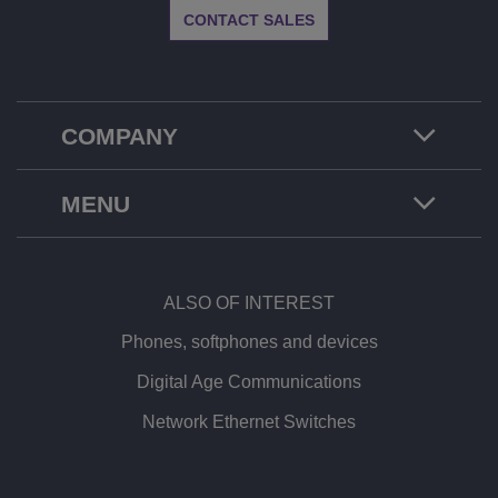
CONTACT SALES
COMPANY
MENU
ALSO OF INTEREST
Phones, softphones and devices
Digital Age Communications
Network Ethernet Switches