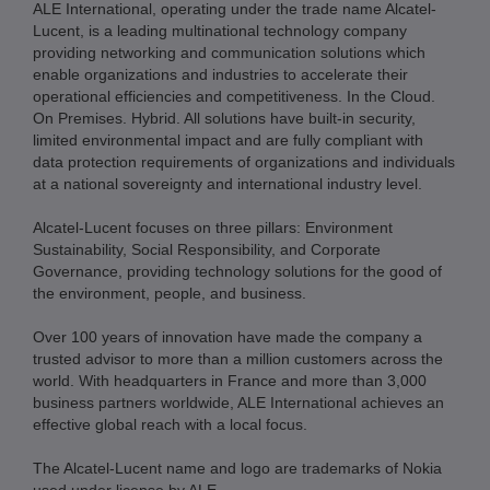
ALE International, operating under the trade name Alcatel-
Lucent, is a leading multinational technology company
providing networking and communication solutions which
enable organizations and industries to accelerate their
operational efficiencies and competitiveness. In the Cloud.
On Premises. Hybrid. All solutions have built-in security,
limited environmental impact and are fully compliant with
data protection requirements of organizations and individuals
at a national sovereignty and international industry level.
Alcatel-Lucent focuses on three pillars: Environment
Sustainability, Social Responsibility, and Corporate
Governance, providing technology solutions for the good of
the environment, people, and business.
Over 100 years of innovation have made the company a
trusted advisor to more than a million customers across the
world. With headquarters in France and more than 3,000
business partners worldwide, ALE International achieves an
effective global reach with a local focus.
The Alcatel-Lucent name and logo are trademarks of Nokia