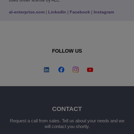
used under license by ALE.
al-enterprise.com
|
LinkedIn
|
Facebook
|
Instagram
FOLLOW US
CONTACT
Request a call from sales. Tell us about your needs and we
will contact you shortly.