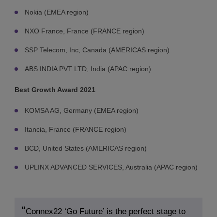
Nokia (EMEA region)
NXO France, France (FRANCE region)
SSP Telecom, Inc, Canada (AMERICAS region)
ABS INDIA PVT LTD, India (APAC region)
Best Growth Award 2021
KOMSA AG, Germany (EMEA region)
Itancia, France (FRANCE region)
BCD, United States (AMERICAS region)
UPLINX ADVANCED SERVICES, Australia (APAC region)
Connex22 ‘Go Future’ is the perfect stage to