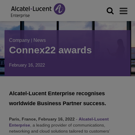
Company
|
News
Connex22 awards
February 16, 2022
Alcatel-Lucent Enterprise recognises
worldwide Business Partner success.
Paris, France, February 16, 2022
-
Alcatel-Lucent
Enterprise
, a leading provider of communications,
networking and cloud solutions tailored to customers’