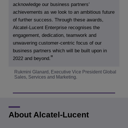
acknowledge our business partners’
achievements as we look to an ambitious future
of further success. Through these awards,
Alcatel-Lucent Enterprise recognises the
engagement, dedication, teamwork and
unwavering customer-centric focus of our
business partners which will be built upon in
2022 and beyond.
Rukmini Glanard, Executive Vice President Global
Sales, Services and Marketing.
About Alcatel-Lucent