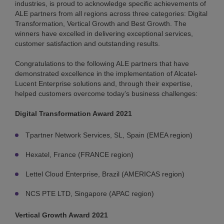
industries, is proud to acknowledge specific achievements of
ALE partners from all regions across three categories: Digital
Transformation, Vertical Growth and Best Growth. The
winners have excelled in delivering exceptional services,
customer satisfaction and outstanding results.
Congratulations to the following ALE partners that have
demonstrated excellence in the implementation of Alcatel-
Lucent Enterprise solutions and, through their expertise,
helped customers overcome today’s business challenges:
Digital Transformation Award 2021
Tpartner Network Services, SL, Spain (EMEA region)
Hexatel, France (FRANCE region)
Lettel Cloud Enterprise, Brazil (AMERICAS region)
NCS PTE LTD, Singapore (APAC region)
Vertical Growth Award 2021