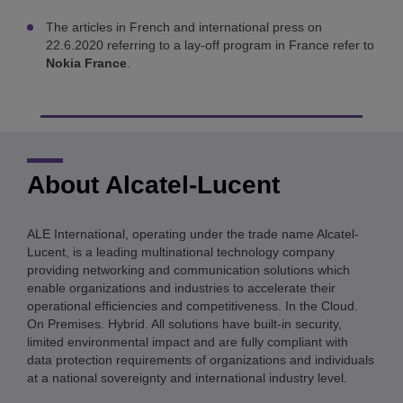
The articles in French and international press on
22.6.2020 referring to a lay-off program in France refer to
Nokia France
.
About Alcatel-Lucent
ALE International, operating under the trade name Alcatel-
Lucent, is a leading multinational technology company
providing networking and communication solutions which
enable organizations and industries to accelerate their
operational efficiencies and competitiveness. In the Cloud.
On Premises. Hybrid. All solutions have built-in security,
limited environmental impact and are fully compliant with
data protection requirements of organizations and individuals
at a national sovereignty and international industry level.