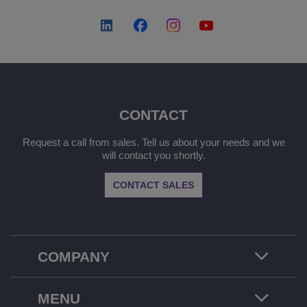
CONTACT
Request a call from sales. Tell us about your needs and we
will contact you shortly.
CONTACT SALES
COMPANY
MENU