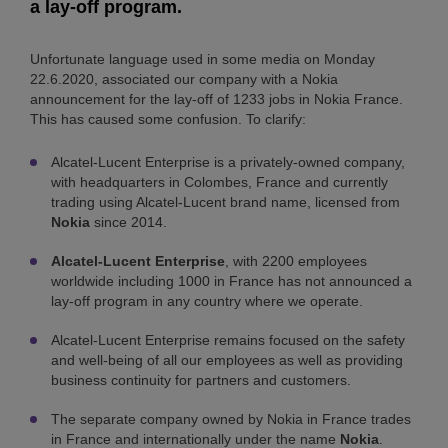
a lay-off program.
Unfortunate language used in some media on Monday
22.6.2020, associated our company with a Nokia
announcement for the lay-off of 1233 jobs in Nokia France.
This has caused some confusion. To clarify:
Alcatel-Lucent Enterprise is a privately-owned company,
with headquarters in Colombes, France and currently
trading using Alcatel-Lucent brand name, licensed from
Nokia
since 2014.
Alcatel-Lucent Enterprise
, with 2200 employees
worldwide including 1000 in France has not announced a
lay-off program in any country where we operate.
Alcatel-Lucent Enterprise remains focused on the safety
and well-being of all our employees as well as providing
business continuity for partners and customers.
The separate company owned by Nokia in France trades
in France and internationally under the name
Nokia
.