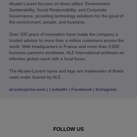
Alcatel-Lucent focuses on three pillars: Environment
Sustainability, Social Responsibility, and Corporate
Governance, providing technology solutions for the good of
the environment, people, and business.
Over 100 years of innovation have made the company a
trusted advisor to more than a million customers across the
world. With headquarters in France and more than 3,000
business partners worldwide, ALE International achieves an
effective global reach with a local focus.
The Alcatel-Lucent name and logo are trademarks of Nokia
used under license by ALE.
al-enterprise.com
|
LinkedIn
|
Facebook
|
Instagram
FOLLOW US