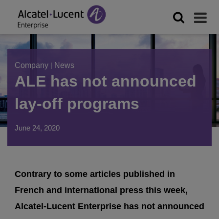
Company
|
News
ALE has not announced
lay-off programs
June 24, 2020
Contrary to some articles published in
French and international press this week,
Alcatel-Lucent Enterprise has not announced