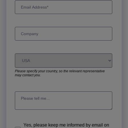
Please specify your country, so the relevant representative
may contact you.
Yes, please keep me informed by email on