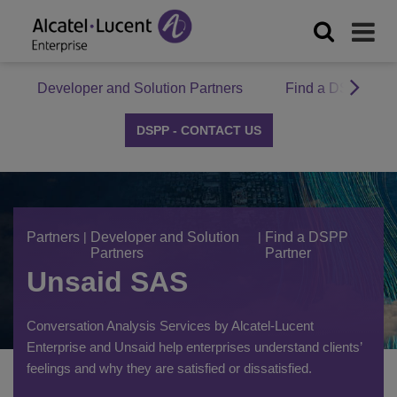
Developer and Solution Partners
Find a DSPP Par
DSPP - CONTACT US
Partners
|
Developer and Solution
|
Find a DSPP
Partners
Partner
Unsaid SAS
Conversation Analysis Services by Alcatel-Lucent
Enterprise and Unsaid help enterprises understand clients’
feelings and why they are satisfied or dissatisfied.