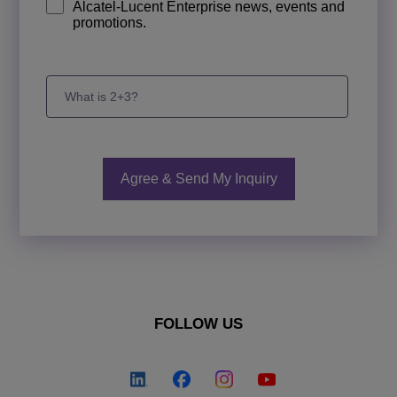
Alcatel-Lucent Enterprise news, events and
promotions.
FOLLOW US