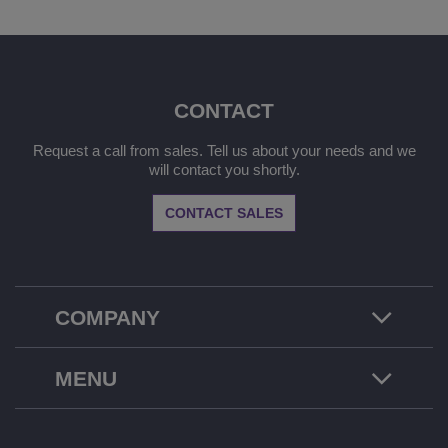
CONTACT
Request a call from sales. Tell us about your needs and we
will contact you shortly.
CONTACT SALES
COMPANY
MENU