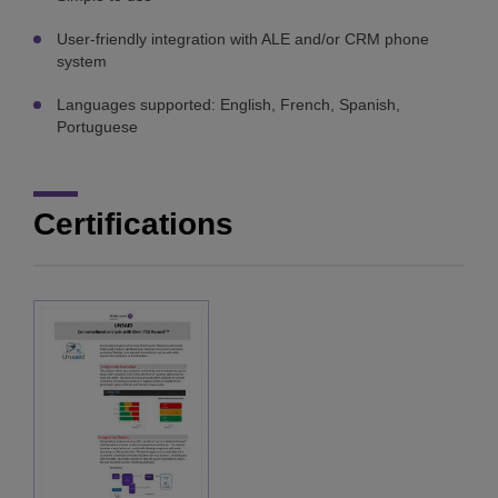
User-friendly integration with ALE and/or CRM phone
system
Languages supported: English, French, Spanish,
Portuguese
Certifications