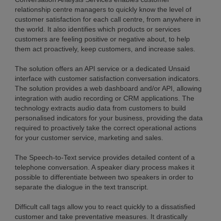
relationship centre managers to quickly know the level of
customer satisfaction for each call centre, from anywhere in
the world. It also identifies which products or services
customers are feeling positive or negative about, to help
them act proactively, keep customers, and increase sales.
The solution offers an API service or a dedicated Unsaid
interface with customer satisfaction conversation indicators.
The solution provides a web dashboard and/or API, allowing
integration with audio recording or CRM applications. The
technology extracts audio data from customers to build
personalised indicators for your business, providing the data
required to proactively take the correct operational actions
for your customer service, marketing and sales.
The Speech-to-Text service provides detailed content of a
telephone conversation. A speaker diary process makes it
possible to differentiate between two speakers in order to
separate the dialogue in the text transcript.
Difficult call tags allow you to react quickly to a dissatisfied
customer and take preventative measures. It drastically