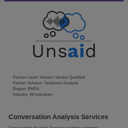
Partner Level: Solution Vendor Qualified
Partner Solution: Sentiment Analysis
Region: EMEA
Industry: All Industries
Conversation Analysis Services
Conversation Analysis Services enables customer