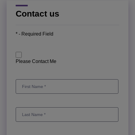
Contact us
* - Required Field
Please Contact Me