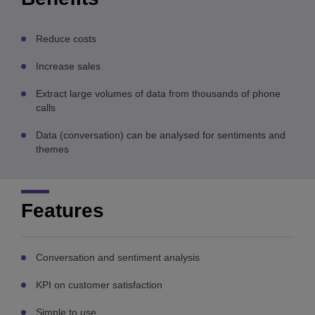
Reduce costs
Increase sales
Extract large volumes of data from thousands of phone
calls
Data (conversation) can be analysed for sentiments and
themes
Features
Conversation and sentiment analysis
KPI on customer satisfaction
Simple to use