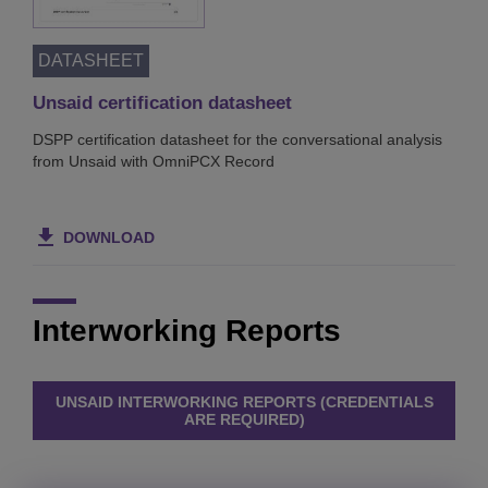
DATASHEET
Unsaid certification datasheet
DSPP certification datasheet for the conversational analysis
from Unsaid with OmniPCX Record
DOWNLOAD
Interworking Reports
UNSAID INTERWORKING REPORTS (CREDENTIALS
ARE REQUIRED)