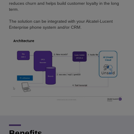
reduces churn and helps build customer loyalty in the long
term.
The solution can be integrated with your Alcatel-Lucent
Enterprise phone system and/or CRM.
Benefits