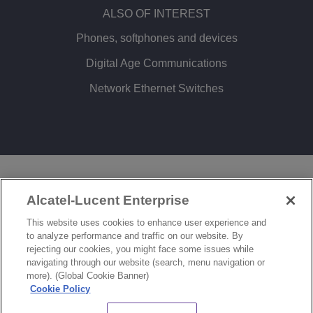
ALSO OF INTEREST
Phones, softphones and devices
Digital Age Communications
Network Ethernet Switches
LEGAL
PRIVACY
COOKIE POLICY
Alcatel-Lucent Enterprise
SITEMAP
FEEDBACK
This website uses cookies to enhance user experience and
to analyze performance and traffic on our website. By
COOKIES SETTINGS
rejecting our cookies, you might face some issues while
navigating through our website (search, menu navigation or
© Copyright 2026 ALE International, ALE USA Inc. All rights reserved in all countries.
more). (Global Cookie Banner)
Cookie Policy