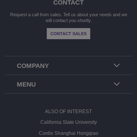
CONTACT
Request a call from sales. Tell us about your needs and we
will contact you shortly.
CONTACT SALES
COMPANY
MENU
ALSO OF INTEREST
California State University
Cordis Shanghai Hongqiao