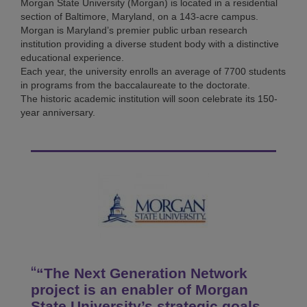
Morgan State University (Morgan) is located in a residential
section of Baltimore, Maryland, on a 143-acre campus.
Morgan is Maryland’s premier public urban research
institution providing a diverse student body with a distinctive
educational experience.
Each year, the university enrolls an average of 7700 students
in programs from the baccalaureate to the doctorate.
The historic academic institution will soon celebrate its 150-
year anniversary.
“The Next Generation Network
project is an enabler of Morgan
State University’s strategic goals