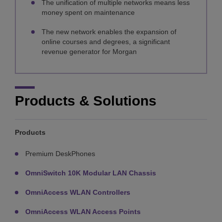
The unification of multiple networks means less
money spent on maintenance
The new network enables the expansion of
online courses and degrees, a significant
revenue generator for Morgan
Products & Solutions
Products
Premium DeskPhones
OmniSwitch 10K Modular LAN Chassis
OmniAccess WLAN Controllers
OmniAccess WLAN Access Points