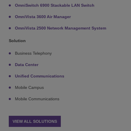
OmniSwitch 6900 Stackable LAN Switch
OmniVista 3600 Air Manager
OmniVista 2500 Network Management System
Solution
Business Telephony
Data Center
Unified Communications
Mobile Campus
Mobile Communications
VIEW ALL SOLUTIONS