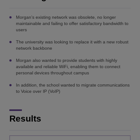
Morgan’s existing network was obsolete, no longer
maintainable and failing to offer satisfactory bandwidth to
users
The university was looking to replace it with a new robust
network backbone
Morgan also wanted to provide students with highly
available and reliable WiFi, enabling them to connect
personal devices throughout campus
In addition, the school wanted to migrate communications
to Voice over IP (VoIP)
Results