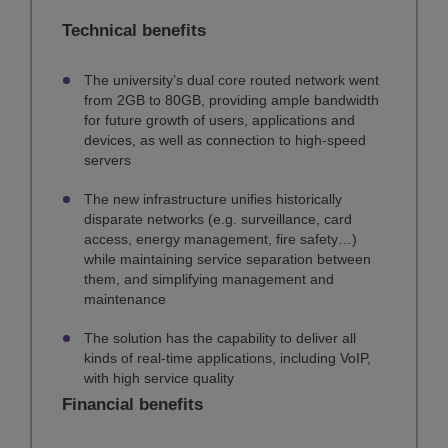
Technical benefits
The university’s dual core routed network went
from 2GB to 80GB, providing ample bandwidth
for future growth of users, applications and
devices, as well as connection to high-speed
servers
The new infrastructure unifies historically
disparate networks (e.g. surveillance, card
access, energy management, fire safety…)
while maintaining service separation between
them, and simplifying management and
maintenance
The solution has the capability to deliver all
kinds of real-time applications, including VoIP,
with high service quality
Financial benefits