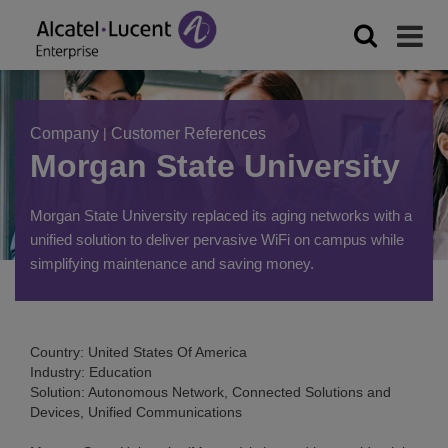
Company
|
Customer References
Morgan State University
Morgan State University replaced its aging networks with a
unified solution to deliver pervasive WiFi on campus while
simplifying maintenance and saving money.
Country: United States Of America
Industry: Education
Solution: Autonomous Network, Connected Solutions and
Devices, Unified Communications