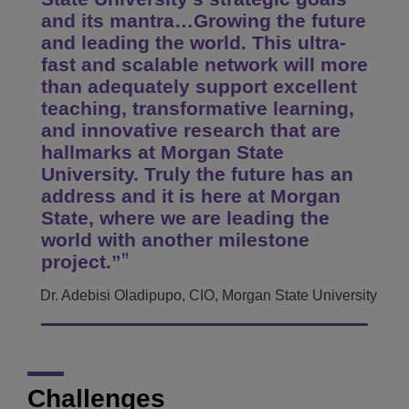
and its mantra…Growing the future
and leading the world. This ultra-
fast and scalable network will more
than adequately support excellent
teaching, transformative learning,
and innovative research that are
hallmarks at Morgan State
University. Truly the future has an
address and it is here at Morgan
State, where we are leading the
world with another milestone
project.”
Dr. Adebisi Oladipupo, CIO, Morgan State University
Challenges