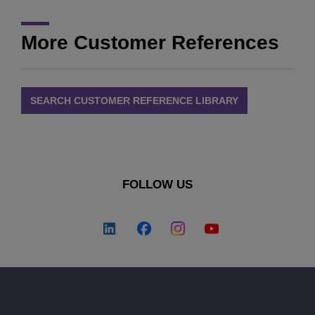
More Customer References
SEARCH CUSTOMER REFERENCE LIBRARY
FOLLOW US