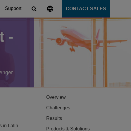
Support
CONTACT SALES
 -
s
tforms
cation Server
senger
PaaS)
Overview
Challenges
Results
s in Latin
Products & Solutions