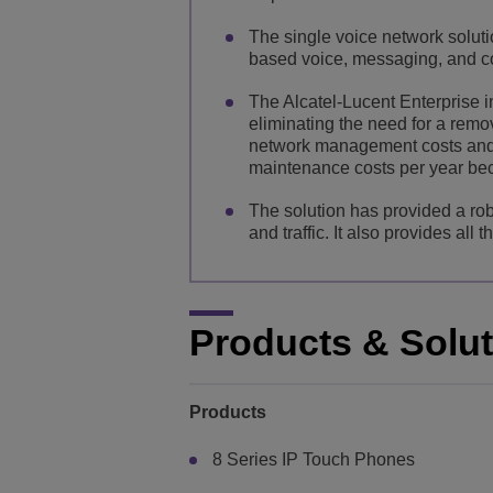
The single voice network solut
based voice, messaging, and co
The Alcatel-Lucent Enterprise i
eliminating the need for a remo
network management costs and i
maintenance costs per year be
The solution has provided a rob
and traffic. It also provides al
Products & Solu
Products
8 Series IP Touch Phones