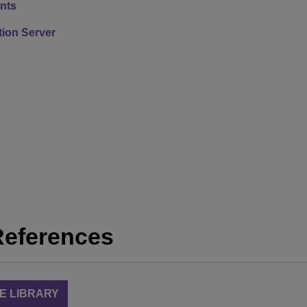
nts
ion Server
References
E LIBRARY