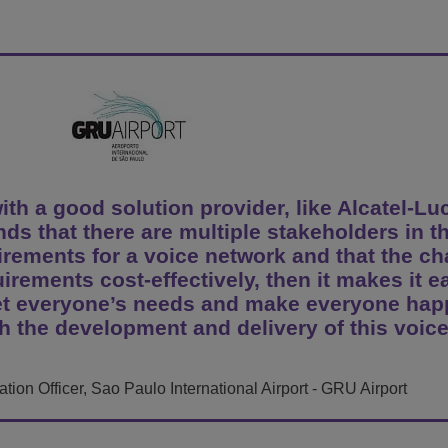
View All
ons
& Security
Customer Service Applications
Everything as a Service (XaaS)
ness
Hybrid Workplace
Mission-Critical Communications
Digital Dividends
h a good solution provider, like Alcatel-Lu
ds that there are multiple stakeholders in t
uirements for a voice network and that the c
uirements cost-effectively, then it makes it e
eet everyone’s needs and make everyone hap
h the development and delivery of this voic
ion Officer, Sao Paulo International Airport - GRU Airport