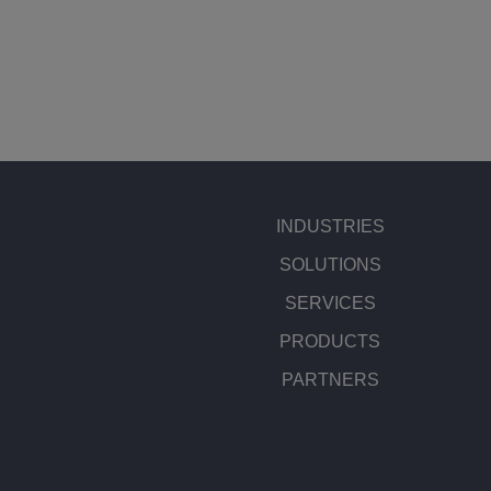
INDUSTRIES
SOLUTIONS
SERVICES
PRODUCTS
PARTNERS