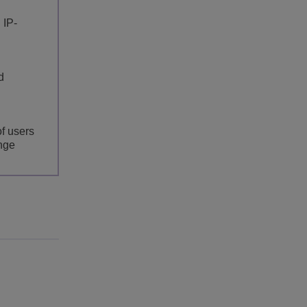
 IP-
d
of users
ange