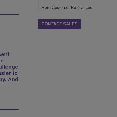
More Customer References
CONTACT SALES
cent
he
hallenge
asier to
py. And
e