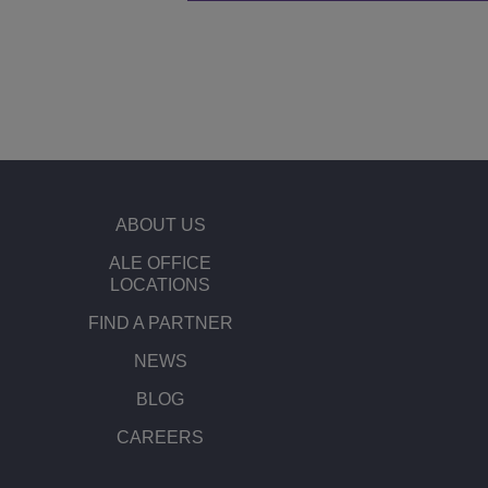
ABOUT US
ALE OFFICE
LOCATIONS
FIND A PARTNER
NEWS
BLOG
CAREERS