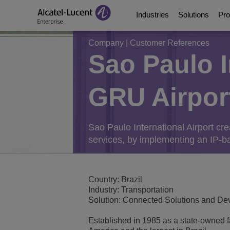
Industries
Solutions
Pro
Company
|
Customer References
Sao Paulo I
Education Solutions
Digital Age Communic
Communication Platf
Partners
About Us
GRU Airpor
Energy and Utilities S
Digital Age Networkin
Contact Center and A
Business Partners
Video Library
Digital Government S
Business Continuity
Ecosystems Integrati
Consultants Program
Analyst & Market Rep
Sao Paulo International Airport cr
services, by implementing an IP-ba
Healthcare Solutions
Services
Phones, Softphones 
Developer and Soluti
Blog
Hospitality Solutions
Communications Mana
Customer References
Country: Brazil
Industry: Transportation
Manufacturing Soluti
Switches
Events and Webinars
Solution: Connected Solutions and D
Established in 1985 as a state-owned fac
Smart Building Techn
Wireless LAN
News