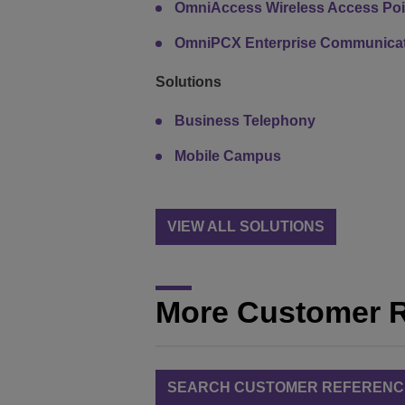
OmniAccess Wireless Access Poi
OmniPCX Enterprise Communicat
Solutions
Business Telephony
Mobile Campus
VIEW ALL SOLUTIONS
More Customer 
SEARCH CUSTOMER REFERENC