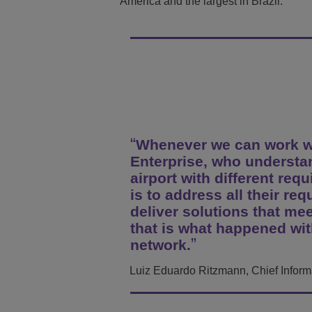
America and the largest in Brazil.
Transportation Soluti
Network Management 
ALE Office Locations
Small & Medium Busi
Whenever we can work wit
Enterprise, who understan
airport with different req
is to address all their req
deliver solutions that m
that is what happened wit
network.
Luiz Eduardo Ritzmann, Chief Informat