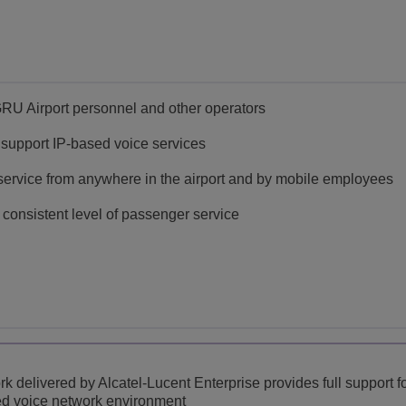
GRU Airport personnel and other operators
o support IP-based voice services
service from anywhere in the airport and by mobile employees
consistent level of passenger service
k delivered by Alcatel-Lucent Enterprise provides full support 
ased voice network environment