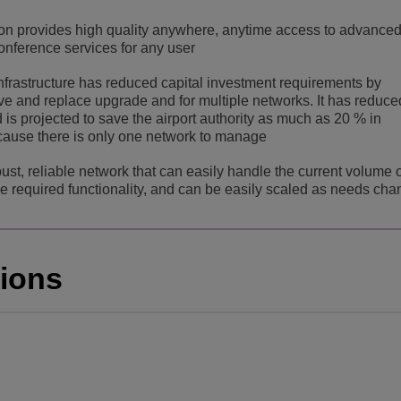
ion provides high quality anywhere, anytime access to advanced
nference services for any user
nfrastructure has reduced capital investment requirements by
ve and replace upgrade and for multiple networks. It has reduce
s projected to save the airport authority as much as 20 % in
cause there is only one network to manage
ust, reliable network that can easily handle the current volume 
l the required functionality, and can be easily scaled as needs ch
tions