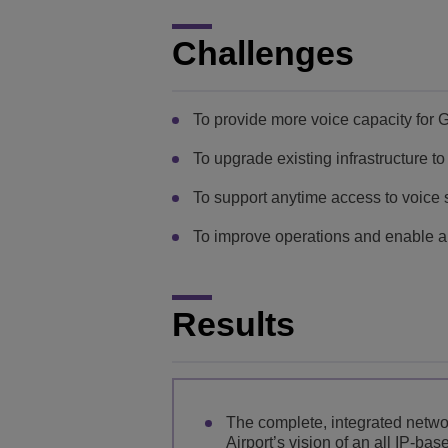
Challenges
To provide more voice capacity for 
To upgrade existing infrastructure t
To support anytime access to voice 
To improve operations and enable a 
Results
The complete, integrated networ
Airport’s vision of an all IP-b