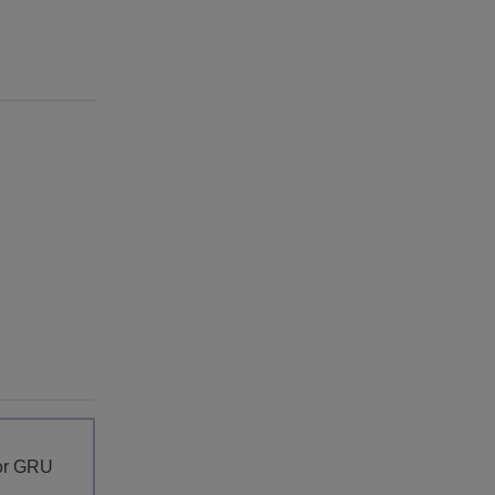
for GRU