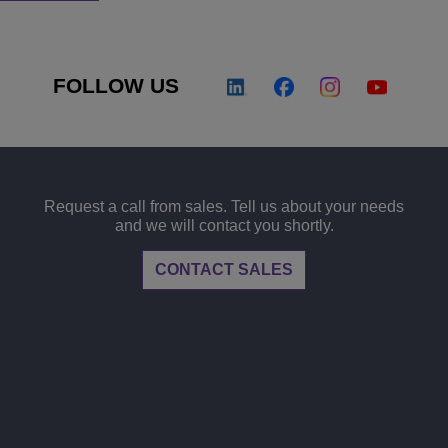
FOLLOW US
Request a call from sales. Tell us about your needs
and we will contact you shortly.
CONTACT SALES