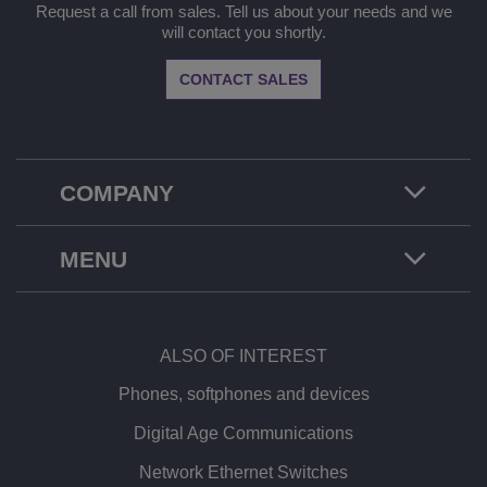
Request a call from sales. Tell us about your needs and we
will contact you shortly.
CONTACT SALES
COMPANY
MENU
ALSO OF INTEREST
Phones, softphones and devices
Digital Age Communications
Network Ethernet Switches