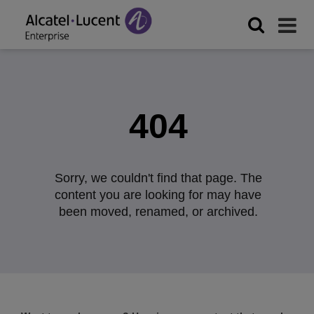
404
Sorry, we couldn't find that page. The
content you are looking for may have
been moved, renamed, or archived.