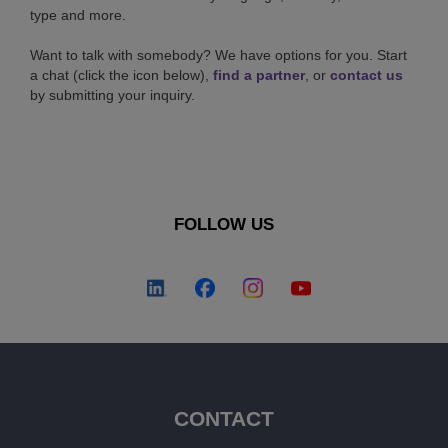
type and more.
Want to talk with somebody? We have options for you. Start
a chat (click the icon below),
find a partner
, or
contact us
by submitting your inquiry.
FOLLOW US
CONTACT