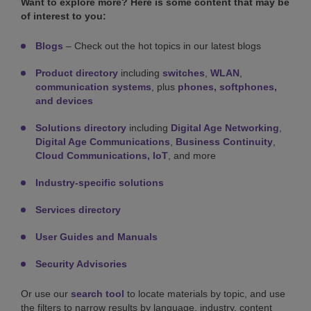
Want to explore more? Here is some content that may be
of interest to you:
Blogs
– Check out the hot topics in our latest blogs
Product directory
including
switches
,
WLAN
,
communication systems
, plus
phones, softphones,
and devices
Solutions directory
including
Digital Age Networking
,
Digital Age Communications
,
Business Continuity
,
Cloud Communications,
IoT
, and more
Industry-specific solutions
Services directory
User Guides and Manuals
Security Advisories
Or use our
search tool
to locate materials by topic, and use
the filters to narrow results by language, industry, content