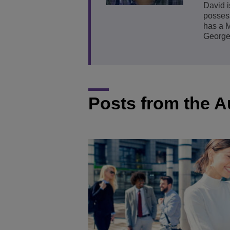
David i
posses
Transportation Soluti
Network Management 
ALE Office Locations
has a M
George
Small & Medium Busi
Posts from the A