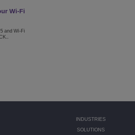
ur Wi-Fi
 5 and Wi-Fi
CK..
INDUSTRIES
SOLUTIONS