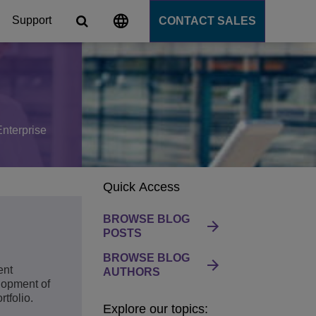
Support
CONTACT SALES
s
tforms
Enterprise
cation Server
Quick Access
PaaS)
BROWSE BLOG
POSTS
BROWSE BLOG
ent
AUTHORS
lopment of
tfolio.
Explore our topics: