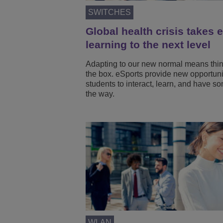
SWITCHES
Global health crisis takes 
learning to the next level
Adapting to our new normal means thin
the box. eSports provide new opportunit
students to interact, learn, and have s
the way.
WLAN