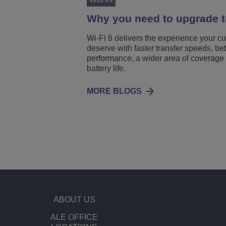
Why you need to upgrade t
Wi-Fi 6 delivers the experience your c
deserve with faster transfer speeds, bet
performance, a wider area of coverage
battery life.
MORE BLOGS
ABOUT US
ALE OFFICE