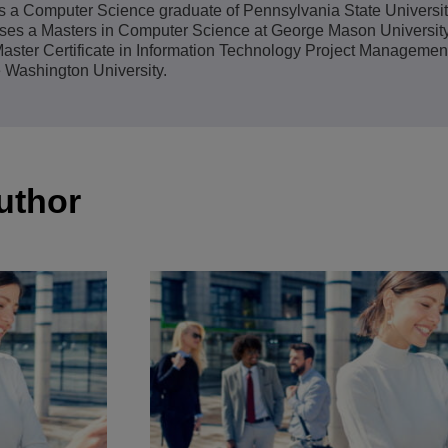
s a Computer Science graduate of Pennsylvania State Universit
View All
ses a Masters in Computer Science at George Mason University
ons
& Security
Customer Service Applications
aster Certificate in Information Technology Project Managemen
 Washington University.
Everything as a Service (XaaS)
ness
Hybrid Workplace
Mission-Critical Communications
Digital Dividends
uthor