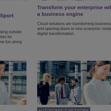
Transform your enterprise wit
a business engine
eSport
Cloud solutions are transforming busines
and opening doors to new economic model
king outside
digital transformation.
ies for
ome fun along
AUTONOMOUS NETWORK