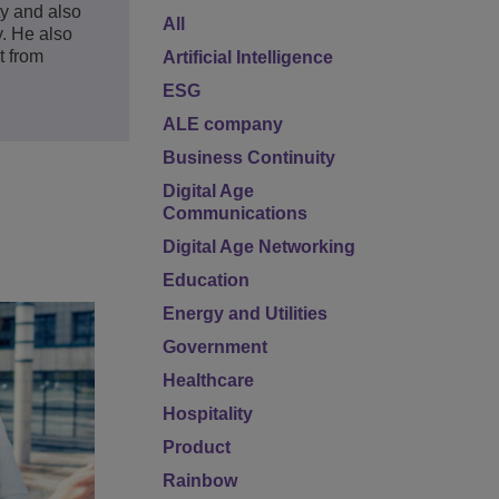
y and also
All
. He also
t from
Artificial Intelligence
ESG
ALE company
Business Continuity
Digital Age
Communications
Digital Age Networking
Education
Energy and Utilities
Government
Healthcare
Hospitality
Product
Rainbow