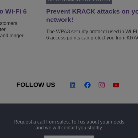
o Wi-Fi 6
Prevent KRACK attacks on yo
network!
ustomers
ter
The WPA3 security protocol used in Wi-FI
 and longer
6 access points can protect you from KRA
FOLLOW US
Request a call from sales. Tell us about your needs
and we will contact you shortly.