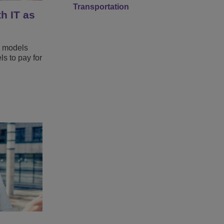
Transportation
h IT as
s models
s to pay for