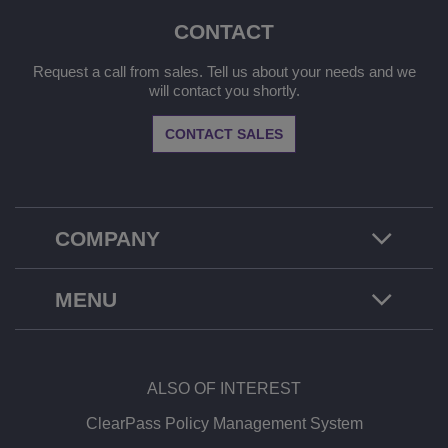
CONTACT
Request a call from sales. Tell us about your needs and we
will contact you shortly.
CONTACT SALES
COMPANY
MENU
ALSO OF INTEREST
ClearPass Policy Management System