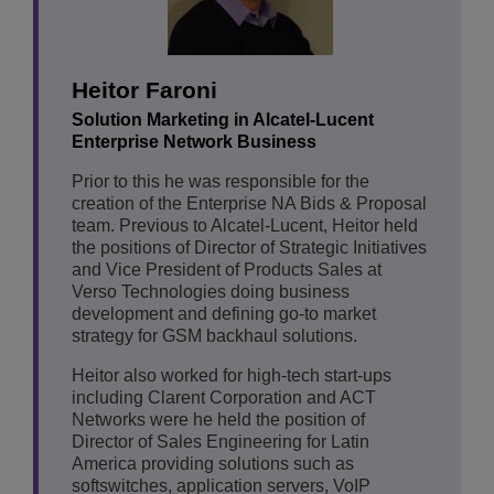
Heitor Faroni
Solution Marketing in Alcatel-Lucent
Enterprise Network Business
Prior to this he was responsible for the
creation of the Enterprise NA Bids & Proposal
team. Previous to Alcatel-Lucent, Heitor held
the positions of Director of Strategic Initiatives
and Vice President of Products Sales at
Verso Technologies doing business
development and defining go-to market
strategy for GSM backhaul solutions.
Heitor also worked for high-tech start-ups
including Clarent Corporation and ACT
Networks were he held the position of
Director of Sales Engineering for Latin
America providing solutions such as
softswitches, application servers, VoIP