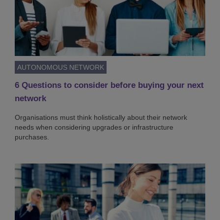
AUTONOMOUS NETWORK
6 Questions to consider before buying your next
network
Organisations must think holistically about their network
needs when considering upgrades or infrastructure
purchases.