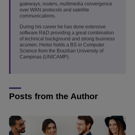
gateways, routers, multimedia convergence
over WAN protocols and satellite
communications.
During his career he has done extensive
software R&D providing a great combination
of technical background and strong business
acumen. Heitor holds a BS in Computer
Science from the Brazilian University of
Campinas (UNICAMP).
Posts from the Author