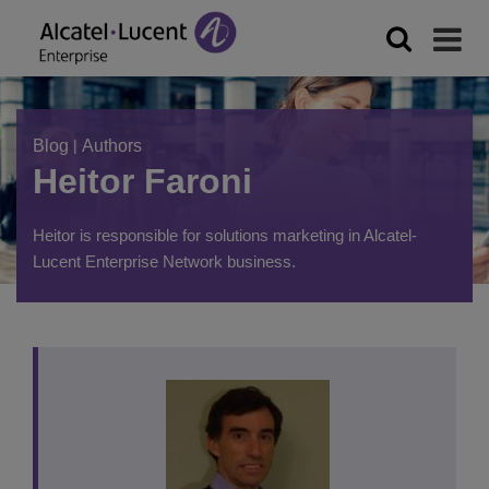
Blog
|
Authors
Heitor Faroni
Heitor is responsible for solutions marketing in Alcatel-
Lucent Enterprise Network business.