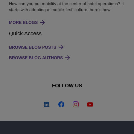
How can you put mobility at the center of hotel operations? It
starts with adopting a 'mobile-first' culture: here's how
MORE BLOGS
Quick Access
BROWSE BLOG POSTS
BROWSE BLOG AUTHORS
FOLLOW US