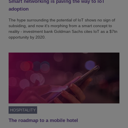
Smart networking is paving the way to IoT
adoption
The hype surrounding the potential of IoT shows no sign of
subsiding, and now it's morphing from a smart concept to
reality - investment bank Goldman Sachs cites IoT as a $7tn
opportunity by 2020.
HOSPITALITY
The roadmap to a mobile hotel