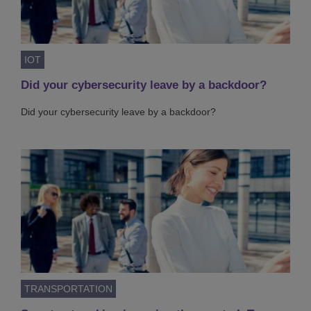
IOT
Did your cybersecurity leave by a backdoor?
Did your cybersecurity leave by a backdoor?
TRANSPORTATION