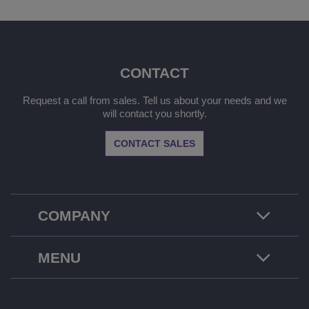
CONTACT
Request a call from sales. Tell us about your needs and we
will contact you shortly.
CONTACT SALES
COMPANY
MENU