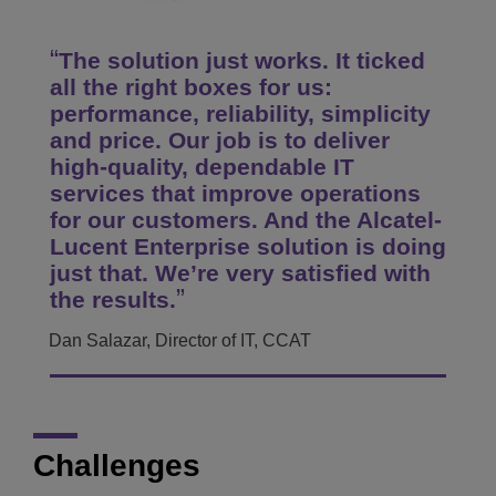
The solution just works. It ticked
all the right boxes for us:
performance, reliability, simplicity
and price. Our job is to deliver
high-quality, dependable IT
services that improve operations
for our customers. And the Alcatel-
Lucent Enterprise solution is doing
just that. We’re very satisfied with
the results.
Dan Salazar, Director of IT, CCAT
Challenges