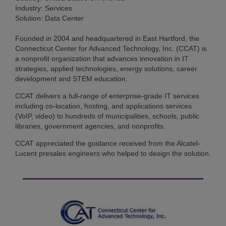
Industry: Services
Solution: Data Center
Founded in 2004 and headquartered in East Hartford, the
Connecticut Center for Advanced Technology, Inc. (CCAT) is
a nonprofit organization that advances innovation in IT
strategies, applied technologies, energy solutions, career
development and STEM education.
CCAT delivers a full-range of enterprise-grade IT services
including co-location, hosting, and applications services
(VoIP, video) to hundreds of municipalities, schools, public
libraries, government agencies, and nonprofits.
CCAT appreciated the guidance received from the Alcatel-
Lucent presales engineers who helped to design the solution.