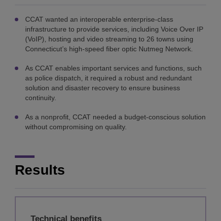
CCAT wanted an interoperable enterprise-class
infrastructure to provide services, including Voice Over IP
(VoIP), hosting and video streaming to 26 towns using
Connecticut’s high-speed fiber optic Nutmeg Network.
As CCAT enables important services and functions, such
as police dispatch, it required a robust and redundant
solution and disaster recovery to ensure business
continuity.
As a nonprofit, CCAT needed a budget-conscious solution
without compromising on quality.
Results
Technical benefits