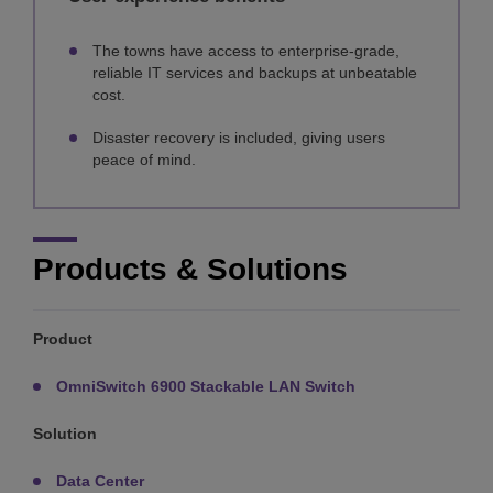
The towns have access to enterprise-grade,
reliable IT services and backups at unbeatable
cost.
Disaster recovery is included, giving users
peace of mind.
Products & Solutions
Product
OmniSwitch 6900 Stackable LAN Switch
Solution
Data Center