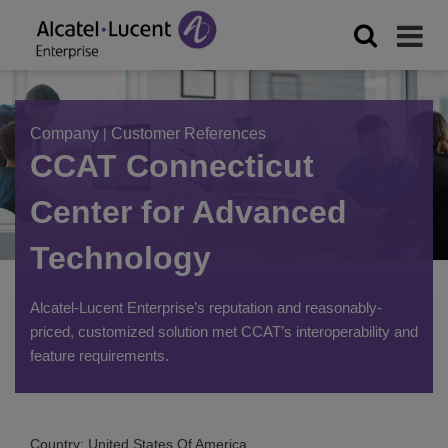
Company
|
Customer References
CCAT Connecticut
Center for Advanced
Technology
Alcatel-Lucent Enterprise’s reputation and reasonably-
priced, customized solution met CCAT’s interoperability and
feature requirements.
Country: United States Of America