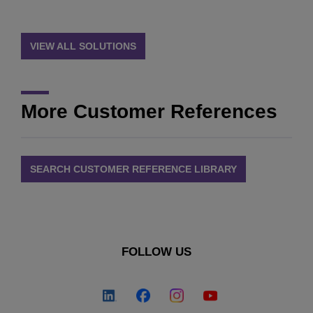
VIEW ALL SOLUTIONS
More Customer References
SEARCH CUSTOMER REFERENCE LIBRARY
FOLLOW US