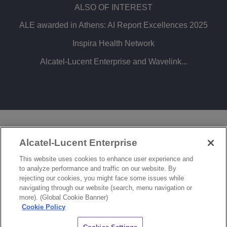
ALSO OF INTEREST
ALE awarded in Athens: AI Report Excellences 2025
Inspira Health Network
Alcatel-Lucent Enterprise and Wavelink...
LEGAL
PRIVACY
COOKIE POLICY
Alcatel-Lucent Enterprise
SITEMAP
FEEDBACK
This website uses cookies to enhance user experience and
to analyze performance and traffic on our website. By
COOKIES SETTINGS
rejecting our cookies, you might face some issues while
navigating through our website (search, menu navigation or
© Copyright 2026 ALE International, ALE USA Inc. All rights reserved in all countries.
more). (Global Cookie Banner)
Cookie Policy
CHAT