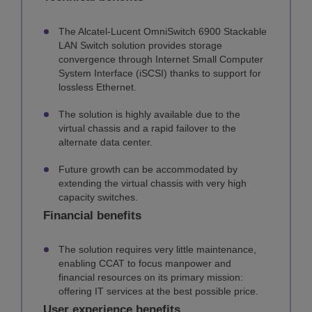
The Alcatel-Lucent OmniSwitch 6900 Stackable
LAN Switch solution provides storage
convergence through Internet Small Computer
System Interface (iSCSI) thanks to support for
lossless Ethernet.
The solution is highly available due to the
virtual chassis and a rapid failover to the
alternate data center.
Future growth can be accommodated by
extending the virtual chassis with very high
capacity switches.
Financial benefits
The solution requires very little maintenance,
enabling CCAT to focus manpower and
financial resources on its primary mission:
offering IT services at the best possible price.
User experience benefits