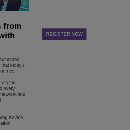
s from
with
REGISTER NOW
our school
 that today's
journey.
into the
nd every
t network lets
d
 Greg Kovich
cation