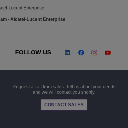
atel-Lucent Enterprise
m - Alcatel-Lucent Enterprise
FOLLOW US
Request a call from sales. Tell us about your needs
and we will contact you shortly.
CONTACT SALES