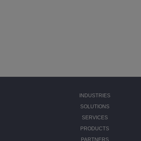
INDUSTRIES
SOLUTIONS
SERVICES
PRODUCTS
PARTNERS