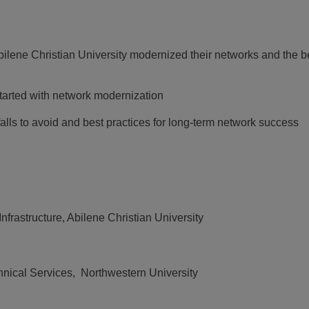
lene Christian University modernized their networks and the b
started with network modernization
ls to avoid and best practices for long-term network success
Infrastructure, Abilene Christian University
chnical Services, Northwestern University