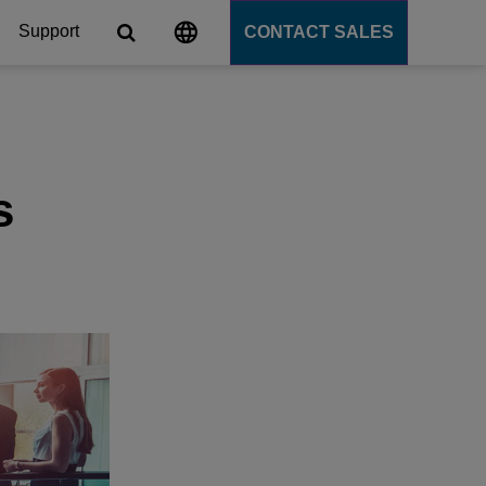
Support
CONTACT SALES
s
tforms
s
cation Server
PaaS)