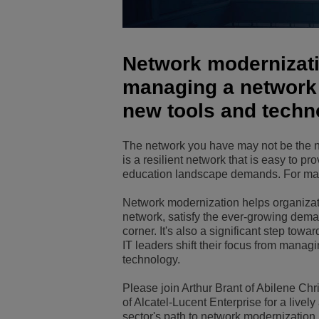
Transportation Soluti
Network Management 
ALE Office Locations
Network modernizatio
Small & Medium Busi
managing a network
new tools and techn
The network you have may not be the ne
is a resilient network that is easy to pr
education landscape demands. For man
Network modernization helps organizatio
network, satisfy the ever-growing deman
corner. It's also a significant step towar
IT leaders shift their focus from mana
technology.
Please join Arthur Brant of Abilene Chr
of Alcatel-Lucent Enterprise for a live
sector's path to network modernization.