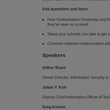
Ask questions and learn:
How Northwestern University and Abi
they've seen as a result
Steps your schools can take to get 
Common network modernization pitfal
Speakers
Arthur Brant
Senior Director, Information Security & 
Julian Y. Koh
Deputy Chief Information Officer of Te
Greg Kovich