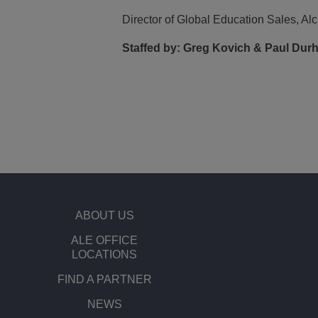
Director of Global Education Sales, Alc
Staffed by:
Greg Kovich & Paul Durha
ABOUT US
ALE OFFICE
LOCATIONS
FIND A PARTNER
NEWS