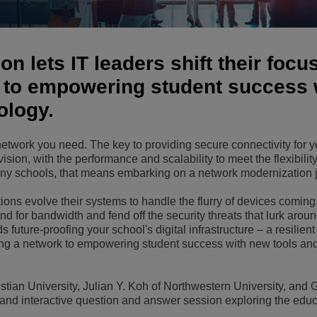
View All
ons
& Security
Customer Service Applications
Everything as a Service (XaaS)
n lets IT leaders shift their focu
ness
Hybrid Workplace
 to empowering student success 
ology.
Mission-Critical Communications
Digital Dividends
twork you need. The key to providing secure connectivity for y
ovision, with the performance and scalability to meet the flexibility
y schools, that means embarking on a network modernization 
ns evolve their systems to handle the flurry of devices coming 
d for bandwidth and fend off the security threats that lurk arou
ds future-proofing your school's digital infrastructure – a resilien
ging a network to empowering student success with new tools an
istian University, Julian Y. Koh of Northwestern University, and
ly and interactive question and answer session exploring the edu