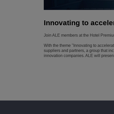
Transportation Soluti
Network Management 
ALE Office Locations
Innovating to accel
Small & Medium Busi
Join ALE members at the Hotel Premiu
With the theme "Innovating to acceler
suppliers and partners, a group that i
innovation companies. ALE will present