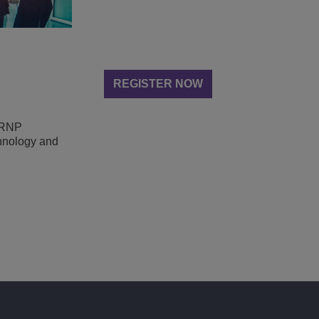
REGISTER NOW
n RNP
chnology and