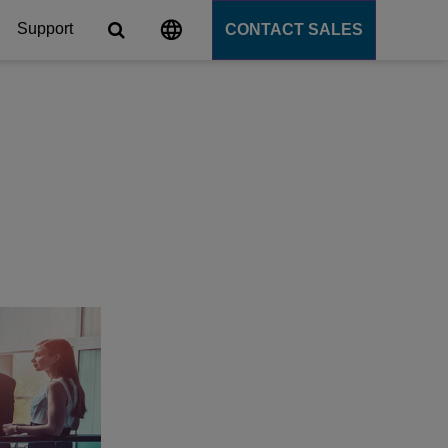
Support
CONTACT SALES
s
tforms
cation Server
PaaS)