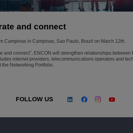
View All
ons
& Security
Customer Service Applications
Everything as a Service (XaaS)
erate and connect
ness
Hybrid Workplace
m Campinas in Campinas, Sao Paulo, Brazil on March 12th.
Mission-Critical Communications
ate and connect", ENCON will strengthen relationships betwee
Digital Dividends
ncludes internet providers, telecommunications operators and te
 the Networking Portfolio.
FOLLOW US