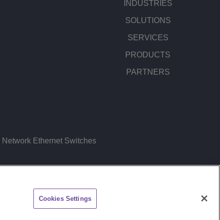
INDUSTRIES
SOLUTIONS
SERVICES
PRODUCTS
PARTNERS
Network Ethernet Switches
ITEMAP
FEEDBACK
Cookies Settings
CHAT