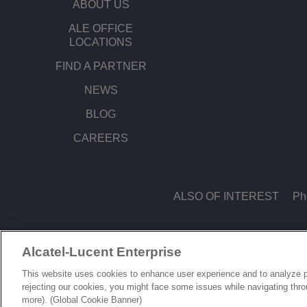
ABOUT US
ALE OFFICE
LOCATIONS
FIND A PARTNER
NEWS
BLOG
CAREERS
ALSO OF INTEREST
Ph
Alcatel-Lucent Enterprise
© Copyright 2026 ALE International, ALE USA Inc. All rights reserved in all count
This website uses cookies to enhance user experience and to analyze p
rejecting our cookies, you might face some issues while navigating thr
more). (Global Cookie Banner)