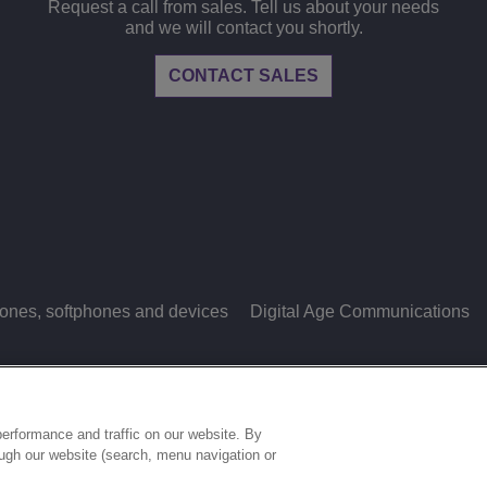
Request a call from sales. Tell us about your needs
and we will contact you shortly.
CONTACT SALES
ones, softphones and devices
Digital Age Communications
LEGAL
PRIVACY
COOKIE POLICY
S
ries.
erformance and traffic on our website. By
ough our website (search, menu navigation or
COOKIES SETTINGS