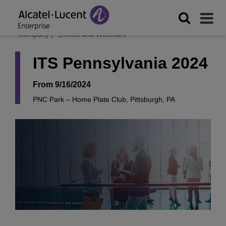
Company
|
Events and Webinars
ITS Pennsylvania 2024
From 9/16/2024
PNC Park – Home Plate Club, Pittsburgh, PA