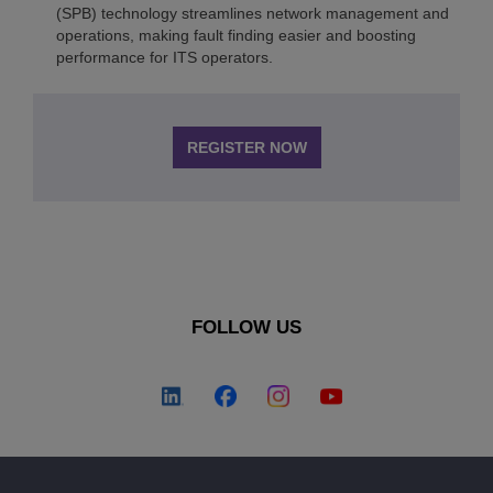
(SPB) technology streamlines network management and
operations, making fault finding easier and boosting
performance for ITS operators.
REGISTER NOW
FOLLOW US