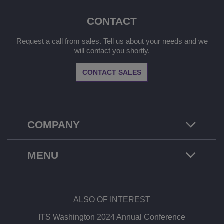
CONTACT
Request a call from sales. Tell us about your needs and we
will contact you shortly.
CONTACT SALES
COMPANY
MENU
ALSO OF INTEREST
ITS Washington 2024 Annual Conference