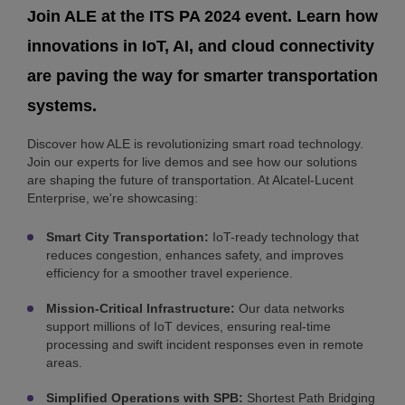
Join ALE at the ITS PA 2024 event. Learn how
innovations in IoT, AI, and cloud connectivity
are paving the way for smarter transportation
systems.
Discover how ALE is revolutionizing smart road technology.
Join our experts for live demos and see how our solutions
are shaping the future of transportation. At Alcatel-Lucent
Enterprise, we're showcasing:
Smart City Transportation:
IoT-ready technology that
reduces congestion, enhances safety, and improves
efficiency for a smoother travel experience.
Mission-Critical Infrastructure:
Our data networks
support millions of IoT devices, ensuring real-time
processing and swift incident responses even in remote
areas.
Simplified Operations with SPB:
Shortest Path Bridging