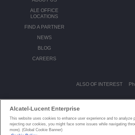
ALE OFFICE
LOCATIONS
FIND A PARTNER
NEWS
BLOG
CAREERS
ALSO OF INTEREST
Ph
Alcatel-Lucent Enterprise
© Copyright 2026 ALE International, ALE USA Inc. All rights reserved in all count
This website uses cookies to enhance user experience and to analyze p
rejecting our cookies, you might face some issues while navigating thr
more). (Global Cookie Banner)