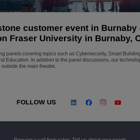
View All
ons
& Security
Customer Service Applications
Everything as a Service (XaaS)
estone customer event in Burnaby
ness
Hybrid Workplace
on Fraser University in Burnaby,
Mission-Critical Communications
ing panels covering topics such as Cybersecurity, Smart Buildin
Digital Dividends
 and Education. In addition to the panel discussions, our technolo
 outside the main theatre.
FOLLOW US
Request a call from sales. Tell us about your needs