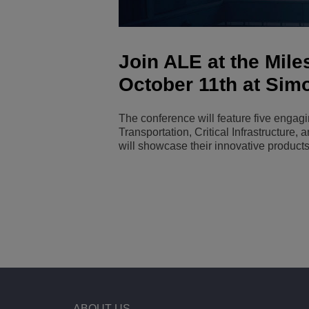
Transportation Soluti
Network Management 
ALE Office Locations
Join ALE at the Mil
Small & Medium Busi
October 11th at Sim
The conference will feature five engag
Transportation, Critical Infrastructure,
will showcase their innovative products
ABOUT US