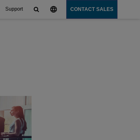
Support
CONTACT SALES
s
tforms
cation Server
PaaS)