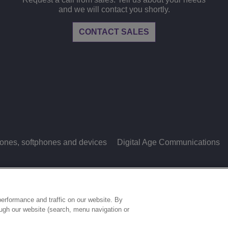
and we will contact you shortly.
CONTACT SALES
ones, softphones and devices
Digital Age Communications
LEGAL
PRIVACY
COOKIE POLICY
S
ries.
erformance and traffic on our website. By
ough our website (search, menu navigation or
COOKIES SETTINGS