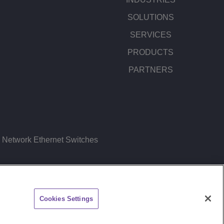
SOLUTIONS
SERVICES
PRODUCTS
PARTNERS
Network Ethernet Switches
ITEMAP
FEEDBACK
Cookies Settings