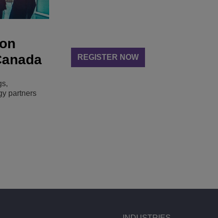
 on
 Canada
REGISTER NOW
gs,
gy partners
INDUSTRIES