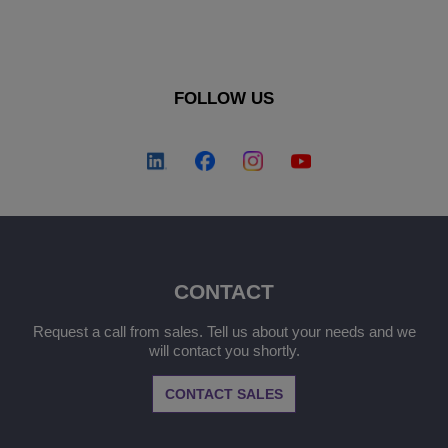
FOLLOW US
CONTACT
Request a call from sales. Tell us about your needs and we
will contact you shortly.
CONTACT SALES