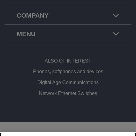
COMPANY
MENU
ALSO OF INTEREST
Phones, softphones and devices
Digital Age Communications
Network Ethernet Switches