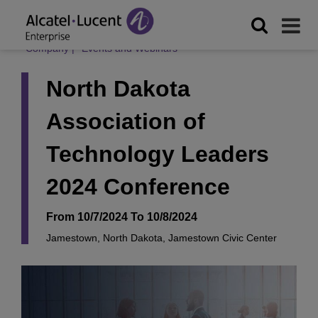
Company
|
Events and Webinars
North Dakota
Association of
Technology Leaders
2024 Conference
From 10/7/2024 To 10/8/2024
Jamestown, North Dakota, Jamestown Civic Center