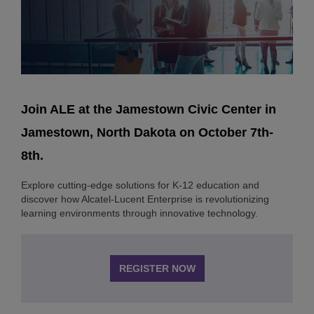
Join ALE at the Jamestown Civic Center in
Jamestown, North Dakota on October 7th-
8th.
Explore cutting-edge solutions for K-12 education and
discover how Alcatel-Lucent Enterprise is revolutionizing
learning environments through innovative technology.
REGISTER NOW