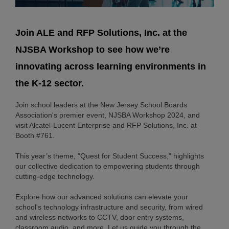
Join ALE and RFP Solutions, Inc. at the
NJSBA Workshop to see how we’re
innovating across learning environments in
the K-12 sector.
Join school leaders at the New Jersey School Boards
Association's premier event, NJSBA Workshop 2024, and
visit Alcatel-Lucent Enterprise and RFP Solutions, Inc. at
Booth #761.
This year’s theme, "Quest for Student Success," highlights
our collective dedication to empowering students through
cutting-edge technology.
Explore how our advanced solutions can elevate your
school's technology infrastructure and security, from wired
and wireless networks to CCTV, door entry systems,
classroom audio, and more. Let us guide you through the