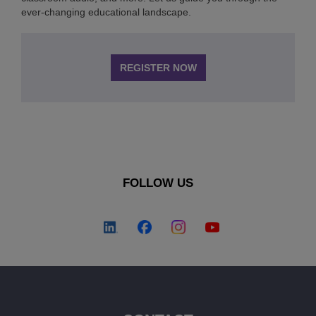
ever-changing educational landscape.
REGISTER NOW
FOLLOW US