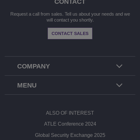
CONTACT
Request a call from sales. Tell us about your needs and we
will contact you shortly.
CONTACT SALES
COMPANY
MENU
ALSO OF INTEREST
ATLE Conference 2024
Global Security Exchange 2025