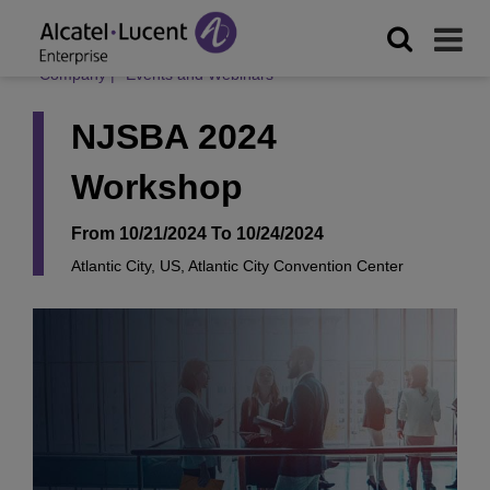
Company
|
Events and Webinars
NJSBA 2024
Workshop
From 10/21/2024 To 10/24/2024
Atlantic City, US, Atlantic City Convention Center