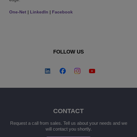
One-Net
|
LinkedIn
|
Facebook
FOLLOW US
CONTACT
Request a call from sales. Tell us about your needs and we
will contact you shortly.