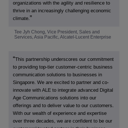
organizations with the agility and resilience to
thrive in an increasingly challenging economic
climate.
Tee Jyh Chong, Vice President, Sales and
Services, Asia Pacific, Alcatel-Lucent Enterprise
This partnership underscores our commitment
to providing top-tier customer-centric business
communication solutions to businesses in
Singapore. We are excited to partner and co-
innovate with ALE to integrate advanced Digital
Age Communications solutions into our
offerings and to deliver value to our customers.
With our wealth of experience and expertise
over three decades, we are confident to be our