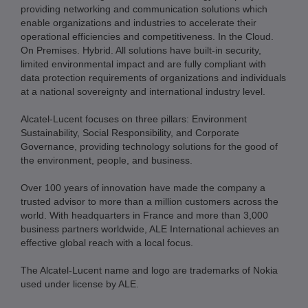
providing networking and communication solutions which
enable organizations and industries to accelerate their
operational efficiencies and competitiveness. In the Cloud.
On Premises. Hybrid. All solutions have built-in security,
limited environmental impact and are fully compliant with
data protection requirements of organizations and individuals
at a national sovereignty and international industry level.
Alcatel-Lucent focuses on three pillars: Environment
Sustainability, Social Responsibility, and Corporate
Governance, providing technology solutions for the good of
the environment, people, and business.
Over 100 years of innovation have made the company a
trusted advisor to more than a million customers across the
world. With headquarters in France and more than 3,000
business partners worldwide, ALE International achieves an
effective global reach with a local focus.
The Alcatel-Lucent name and logo are trademarks of Nokia
used under license by ALE.