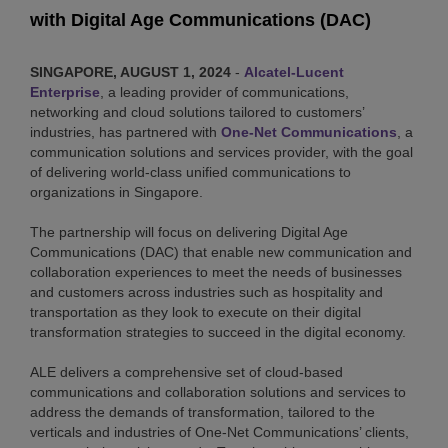
with Digital Age Communications (DAC)
SINGAPORE, AUGUST 1, 2024
-
Alcatel-Lucent
Enterprise
, a leading provider of communications,
networking and cloud solutions tailored to customers’
industries, has partnered with
One-Net Communications
, a
communication solutions and services provider, with the goal
of delivering world-class unified communications to
organizations in Singapore.
The partnership will focus on delivering Digital Age
Communications (DAC) that enable new communication and
collaboration experiences to meet the needs of businesses
and customers across industries such as hospitality and
transportation as they look to execute on their digital
transformation strategies to succeed in the digital economy.
ALE delivers a comprehensive set of cloud-based
communications and collaboration solutions and services to
address the demands of transformation, tailored to the
verticals and industries of One-Net Communications’ clients,