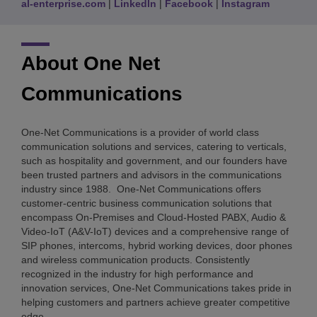
al-enterprise.com
|
LinkedIn
|
Facebook
|
Instagram
About One Net
Communications
One-Net Communications is a provider of world class
communication solutions and services, catering to verticals,
such as hospitality and government, and our founders have
been trusted partners and advisors in the communications
industry since 1988. One-Net Communications offers
customer-centric business communication solutions that
encompass On-Premises and Cloud-Hosted PABX, Audio &
Video-IoT (A&V-IoT) devices and a comprehensive range of
SIP phones, intercoms, hybrid working devices, door phones
and wireless communication products. Consistently
recognized in the industry for high performance and
innovation services, One-Net Communications takes pride in
helping customers and partners achieve greater competitive
edge.