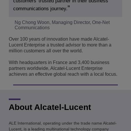
customers’ trusted partner in their business
communications journey.
Ng Chong Woon, Managing Director, One-Net
Communications
Over 100 years of innovation have made Alcatel-
Lucent Enterprise a trusted advisor to more than a
million customers all over the world.
With headquarters in France and 3,400 business
partners worldwide, Alcatel-Lucent Enterprise
achieves an effective global reach with a local focus.
About Alcatel-Lucent
ALE International, operating under the trade name Alcatel-
Lucent, is a leading multinational technology company