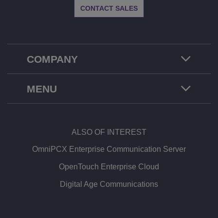
CONTACT SALES
COMPANY
MENU
ALSO OF INTEREST
OmniPCX Enterprise Communication Server
OpenTouch Enterprise Cloud
Digital Age Communications