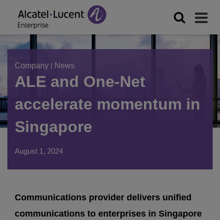
Company
|
News
ALE and One-Net
accelerate momentum in
Singapore
August 1, 2024
Communications provider delivers unified
communications to enterprises in Singapore