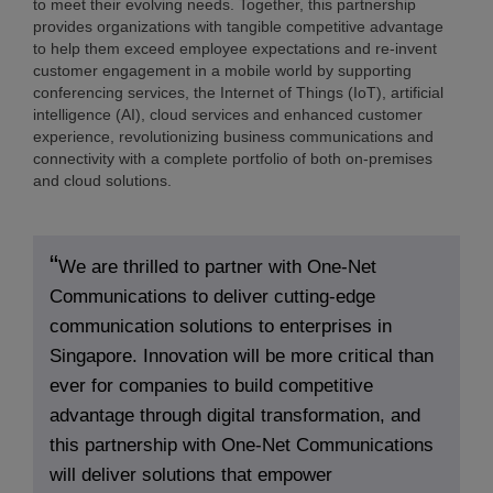
to meet their evolving needs. Together, this partnership
provides organizations with tangible competitive advantage
to help them exceed employee expectations and re-invent
customer engagement in a mobile world by supporting
conferencing services, the Internet of Things (IoT), artificial
intelligence (AI), cloud services and enhanced customer
experience, revolutionizing business communications and
connectivity with a complete portfolio of both on-premises
and cloud solutions.
We are thrilled to partner with One-Net
Communications to deliver cutting-edge
communication solutions to enterprises in
Singapore. Innovation will be more critical than
ever for companies to build competitive
advantage through digital transformation, and
this partnership with One-Net Communications
will deliver solutions that empower