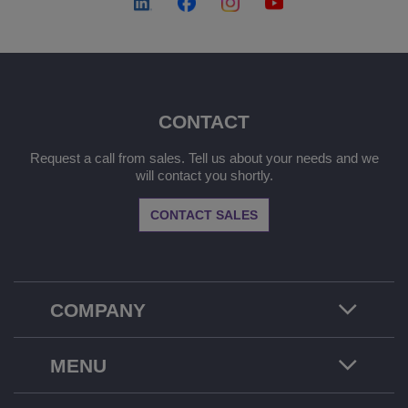
CONTACT
Request a call from sales. Tell us about your needs and we
will contact you shortly.
CONTACT SALES
COMPANY
MENU