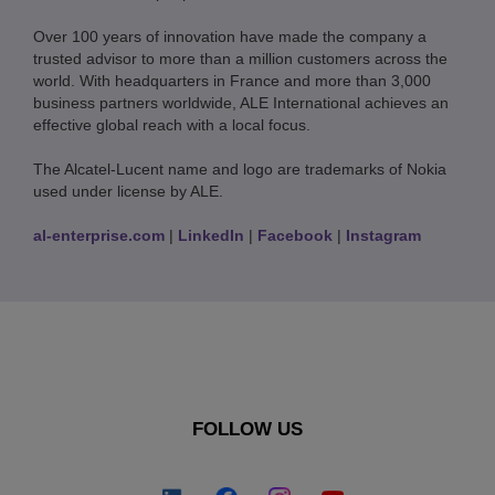
Over 100 years of innovation have made the company a
trusted advisor to more than a million customers across the
world. With headquarters in France and more than 3,000
business partners worldwide, ALE International achieves an
effective global reach with a local focus.
The Alcatel-Lucent name and logo are trademarks of Nokia
used under license by ALE.
al-enterprise.com
|
LinkedIn
|
Facebook
|
Instagram
FOLLOW US