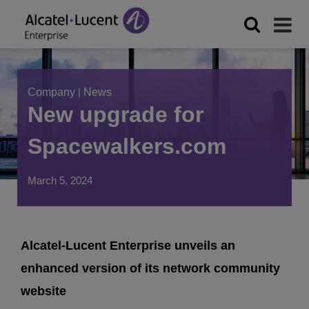
Company
|
News
New upgrade for
Spacewalkers.com
March 5, 2024
Alcatel-Lucent Enterprise unveils an
enhanced version of its network community
website