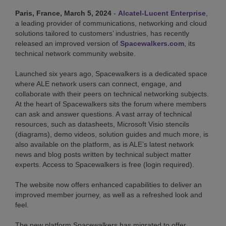
Paris, France, March 5, 2024
-
Alcatel-Lucent Enterprise
,
a leading provider of communications, networking and cloud
solutions tailored to customers’ industries, has recently
released an improved version of
Spacewalkers.com
, its
technical network community website.
Launched six years ago, Spacewalkers is a dedicated space
where ALE network users can connect, engage, and
collaborate with their peers on technical networking subjects.
At the heart of Spacewalkers sits the forum where members
can ask and answer questions. A vast array of technical
resources, such as datasheets, Microsoft Visio stencils
(diagrams), demo videos, solution guides and much more, is
also available on the platform, as is ALE’s latest network
news and blog posts written by technical subject matter
experts. Access to Spacewalkers is free (login required).
The website now offers enhanced capabilities to deliver an
improved member journey, as well as a refreshed look and
feel.
The new platform Spacewalkers has migrated to offer