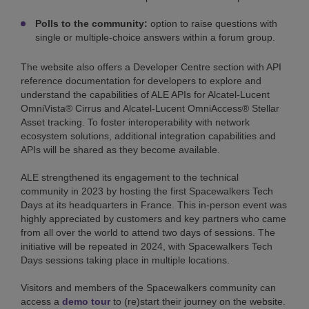
Polls to the community:
option to raise questions with
single or multiple-choice answers within a forum group.
The website also offers a Developer Centre section with API
reference documentation for developers to explore and
understand the capabilities of ALE APIs for Alcatel-Lucent
OmniVista® Cirrus and Alcatel-Lucent OmniAccess® Stellar
Asset tracking. To foster interoperability with network
ecosystem solutions, additional integration capabilities and
APIs will be shared as they become available.
ALE strengthened its engagement to the technical
community in 2023 by hosting the first Spacewalkers Tech
Days at its headquarters in France. This in-person event was
highly appreciated by customers and key partners who came
from all over the world to attend two days of sessions. The
initiative will be repeated in 2024, with Spacewalkers Tech
Days sessions taking place in multiple locations.
Visitors and members of the Spacewalkers community can
access a
demo tour
to (re)start their journey on the website.