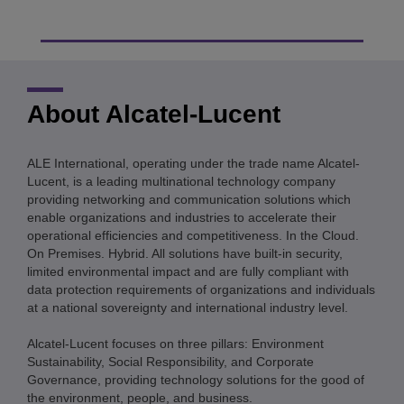
About Alcatel-Lucent
ALE International, operating under the trade name Alcatel-
Lucent, is a leading multinational technology company
providing networking and communication solutions which
enable organizations and industries to accelerate their
operational efficiencies and competitiveness. In the Cloud.
On Premises. Hybrid. All solutions have built-in security,
limited environmental impact and are fully compliant with
data protection requirements of organizations and individuals
at a national sovereignty and international industry level.
Alcatel-Lucent focuses on three pillars: Environment
Sustainability, Social Responsibility, and Corporate
Governance, providing technology solutions for the good of
the environment, people, and business.