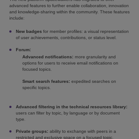
advanced features to further enable collaboration, innovation
and knowledge-sharing within the community. These features
include:
New badges
for member profiles: a visual representation
of user achievements, contributions, or status level.
Forum:
Advanced notifications:
more granularity and
options for users to receive email notifications on
focused topics.
Smart search features:
expedited searches on
specific topics.
Advanced filtering in the technical resources library:
users can filter by topic, by language or by document
type.
Private groups:
ability to exchange with peers in a
restricted and exclusive space on a focused topic.