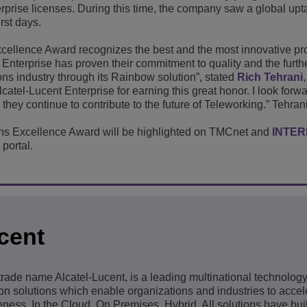
erprise licenses. During this time, the company saw a global upt
irst days.
ellence Award recognizes the best and the most innovative pro
nt Enterprise has proven their commitment to quality and the furth
ns industry through its Rainbow solution”, stated
Rich Tehrani
lcatel-Lucent Enterprise for earning this great honor. I look forw
they continue to contribute to the future of Teleworking.” Tehran
s Excellence Award will be highlighted on TMCnet and
INTE
portal.
cent
 trade name Alcatel-Lucent, is a leading multinational technolo
 solutions which enable organizations and industries to accele
ness. In the Cloud. On Premises. Hybrid. All solutions have built