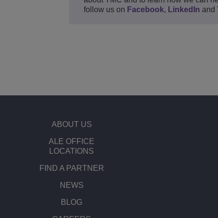
follow us on
Facebook
,
LinkedIn
and
ABOUT US
ALE OFFICE
LOCATIONS
FIND A PARTNER
NEWS
BLOG