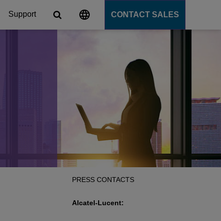
Support
CONTACT SALES
s
tforms
cation Server
PaaS)
PRESS CONTACTS
Alcatel-Lucent: