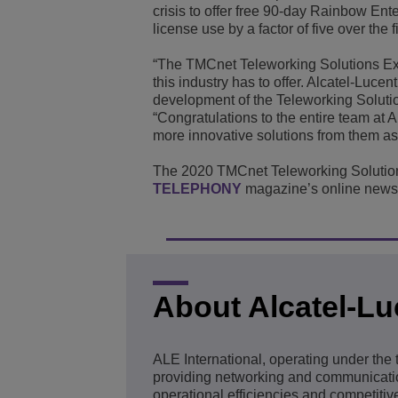
crisis to offer free 90-day Rainbow Ent
license use by a factor of five over the f
“The TMCnet Teleworking Solutions Exc
this industry has to offer. Alcatel-Luce
development of the Teleworking Solutio
“Congratulations to the entire team at A
more innovative solutions from them as 
The 2020 TMCnet Teleworking Solution
TELEPHONY
magazine’s online news 
About Alcatel-Lu
ALE International, operating under the
providing networking and communication
operational efficiencies and competitive