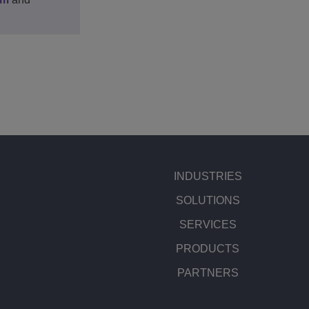
INDUSTRIES
SOLUTIONS
SERVICES
PRODUCTS
PARTNERS