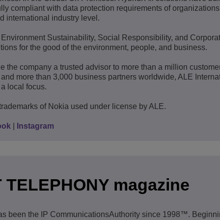
lly compliant with data protection requirements of organization
d international industry level.
: Environment Sustainability, Social Responsibility, and Corpora
ions for the good of the environment, people, and business.
e the company a trusted advisor to more than a million custome
 and more than 3,000 business partners worldwide, ALE Interna
a local focus.
trademarks of Nokia used under license by ALE.
ook
|
Instagram
T TELEPHONY magazine
en the IP CommunicationsAuthority since 1998™. Beginnin