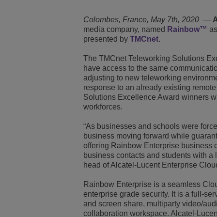
Transportation Soluti
Network Management 
ALE Office Locations
Colombes, France, May 7th, 2020
—
A
media company, named
Rainbow™
as
presented by
TMCnet
.
Small & Medium Busi
The TMCnet Teleworking Solutions Exc
have access to the same communication
adjusting to new teleworking environmen
response to an already existing remote
Solutions Excellence Award winners wil
workforces.
“As businesses and schools were forced 
business moving forward while guarante
offering Rainbow Enterprise business c
business contacts and students with a 
head of Alcatel-Lucent Enterprise Clou
Rainbow Enterprise is a seamless Cloud-
enterprise grade security. It is a full-s
and screen share, multiparty video/aud
collaboration workspace. Alcatel-Luce