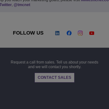
Twitter
,
@tmcnet
FOLLOW US
Request a call from sales. Tell us about your needs
and we will contact you shortly.
CONTACT SALES