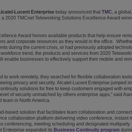
View All
ons
& Security
Customer Service Applications
lcatel-Lucent Enterprise
today announced that
TMC
, a global
 a 2020 TMCnet Teleworking Solutions Excellence Award winn
Everything as a Service (XaaS)
ness
Hybrid Workplace
ellence Award honors available products that help ensure rem
s and corporate resources as they would in the office. Whethe
Mission-Critical Communications
ts during the current crisis, or had previously adopted technol
 workforce trend, the products and services from 2020 Telework
Digital Dividends
l enable businesses to effectively support their mobile and rem
to work remotely, they searched for flexible collaboration tools
eing privacy and security. Alcatel-Lucent Enterprise jumped in
ontinuity solutions for free to keep customers engaged with em
level of security unmatched by others enterprise apps,” said Aar
d team in North America.
based solution that facilitates team collaboration and connecti
ervice collaboration platform delivering video conference, instant 
io conferencing, meeting scheduling and designated multiparty
nt Enterprise expanded its
Business Continuity program
durin