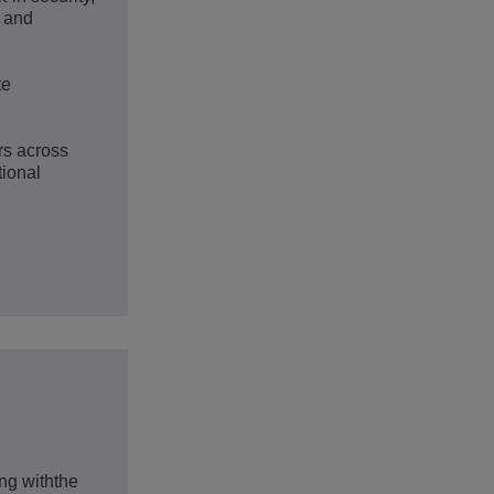
s and
te
rs across
tional
g withthe