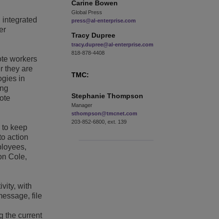
Carine
Bowen
Global Press
, integrated
press@al-enterprise.com
er
Tracy
Dupree
tracy.dupree@al-enterprise.com
818-878-4408
ote workers
r they are
TMC:
ogies in
ing
Stephanie
Thompson
ote
Manager
sthompson@tmcnet.com
203-852-6800, ext. 139
 to keep
to action
ployees,
on Cole,
vity, with
message, file
g the current