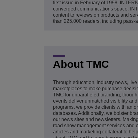
first issue in February of 1998, INT
converged communications space. INTE
content to reviews on products and
than 225,000 readers, including pass-a
About TMC
Through education, industry news, live
marketplaces to make purchase decision
TMC for unparalleled branding, thought
events deliver unmatched visibility and
programs, we provide clients with an on
databases. Additionally, we bolster bra
our news sites and newsletters. Makin
road show management services and cus
articles and marketing collateral to he
about TMC and to learn how we can hel