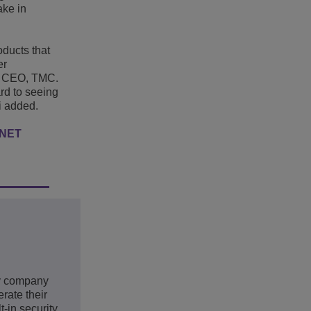
ake in
ducts that
er
, CEO, TMC.
ard to seeing
i added.
RNET
gy company
rate their
-in security,