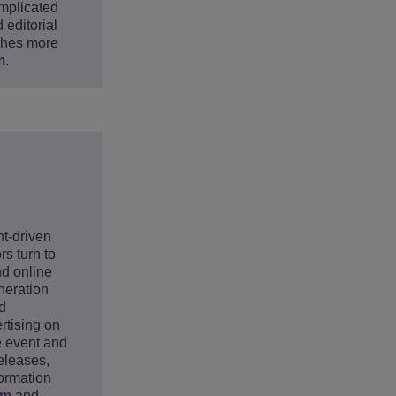
mplicated
editorial
ches more
m
.
nt-driven
s turn to
nd online
neration
ld
rtising on
e event and
eleases,
formation
om
and