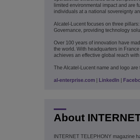
limited environmental impact and are fu
individuals at a national sovereignty an
Alcatel-Lucent focuses on three pillars
Governance, providing technology solut
Over 100 years of innovation have mad
the world. With headquarters in France
achieves an effective global reach with 
The Alcatel-Lucent name and logo are 
al-enterprise.com
|
LinkedIn
|
Faceb
About INTERNE
INTERNET TELEPHONY magazine has be