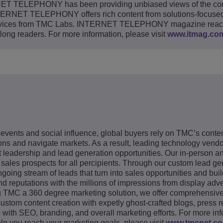
ERNET TELEPHONY has been providing unbiased views of the co
RNET TELEPHONY offers rich content from solutions-focused 
 services from TMC Labs. INTERNET TELEPHONY magazine rea
long readers. For more information, please visit
www.itmag.co
 events and social influence, global buyers rely on TMC’s conte
s and navigate markets. As a result, leading technology vendor
 leadership and lead generation opportunities. Our in-person a
 sales prospects for all percipients. Through our custom lead ge
going stream of leads that turn into sales opportunities and bui
nd reputations with the millions of impressions from display adve
g TMC a 360 degree marketing solution, we offer comprehensiv
tom content creation with expetly ghost-crafted blogs, press r
lp with SEO, branding, and overall marketing efforts. For more in
p you reach your marketing goals, please visit
www.tmcnet.c