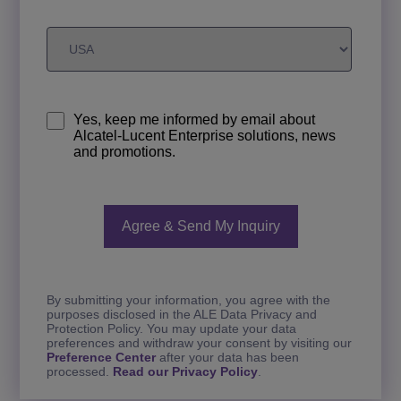
Yes, keep me informed by email about
Alcatel-Lucent Enterprise solutions, news
and promotions.
By submitting your information, you agree with the
purposes disclosed in the ALE Data Privacy and
Protection Policy. You may update your data
preferences and withdraw your consent by visiting our
Preference Center
after your data has been
processed.
Read our Privacy Policy
.