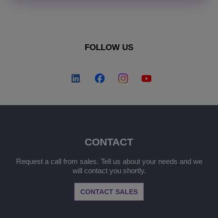
FOLLOW US
CONTACT
Request a call from sales. Tell us about your needs and we
will contact you shortly.
CONTACT SALES