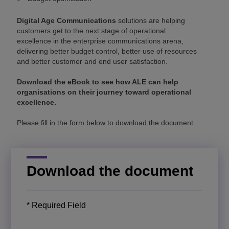
Digital Age Communications
solutions are helping
customers get to the next stage of operational
excellence in the enterprise communications arena,
delivering better budget control, better use of resources
and better customer and end user satisfaction.
Download the eBook to see how ALE can help
organisations on their journey toward operational
excellence.
Please fill in the form below to download the document.
Download the document
* Required Field