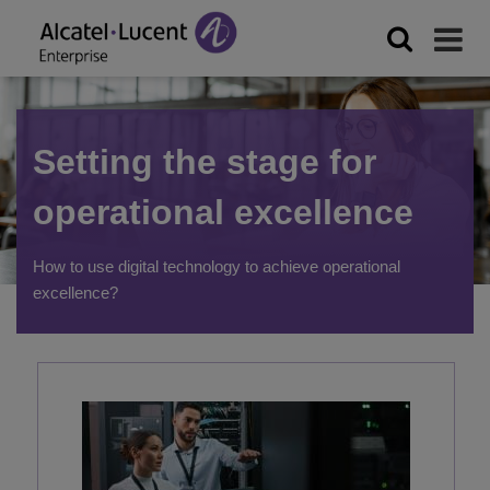
Setting the stage for
operational excellence
How to use digital technology to achieve operational
excellence?