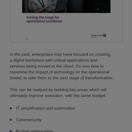
In the past, enterprises may have focused on creating
a digital workplace with critical applications and
services being moved to the cloud. It’s now time to
maximise the impact of technology on the operational
model, to take them to the next stage of transformation.
This can be realized by tackling key areas which will
ultimately improve execution, with the same budget:
IT simplification and automation
Cybersecurity
Budget optimisation