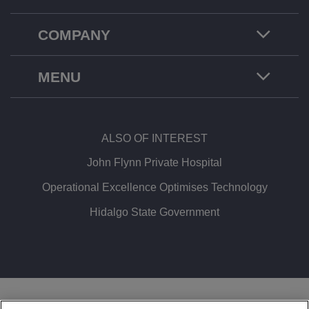
COMPANY
MENU
ALSO OF INTEREST
John Flynn Private Hospital
Operational Excellence Optimises Technology
Hidalgo State Government