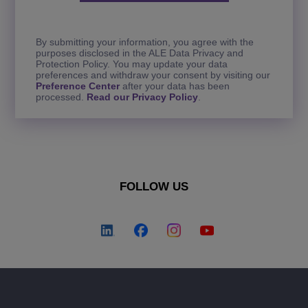
By submitting your information, you agree with the
purposes disclosed in the ALE Data Privacy and
Protection Policy. You may update your data
preferences and withdraw your consent by visiting our
Preference Center
after your data has been
processed.
Read our Privacy Policy
.
FOLLOW US