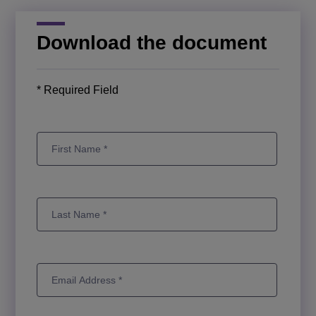
Download the document
* Required Field