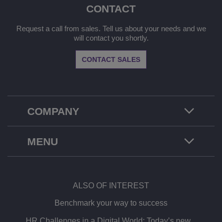
CONTACT
Request a call from sales. Tell us about your needs and we
will contact you shortly.
CONTACT SALES
COMPANY
MENU
ALSO OF INTEREST
Benchmark your way to success
HR Challenges in a Digital World: Today’s new...