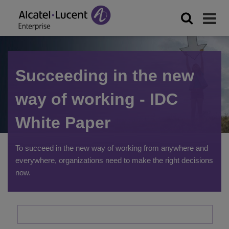
Succeeding in the new
way of working - IDC
White Paper
To succeed in the new way of working from anywhere and
everywhere, organizations need to make the right decisions
now.