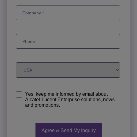
Yes, keep me informed by email about
Alcatel-Lucent Enterprise solutions, news
and promotions.