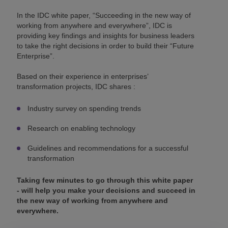
In the IDC white paper, “Succeeding in the new way of
working from anywhere and everywhere”, IDC is
providing key findings and insights for business leaders
to take the right decisions in order to build their “Future
Enterprise”.
Based on their experience in enterprises’
transformation projects, IDC shares :
Industry survey on spending trends
Research on enabling technology
Guidelines and recommendations for a successful
transformation
Taking few minutes to go through this white paper
- will help you make your decisions and succeed in
the new way of working from anywhere and
everywhere.