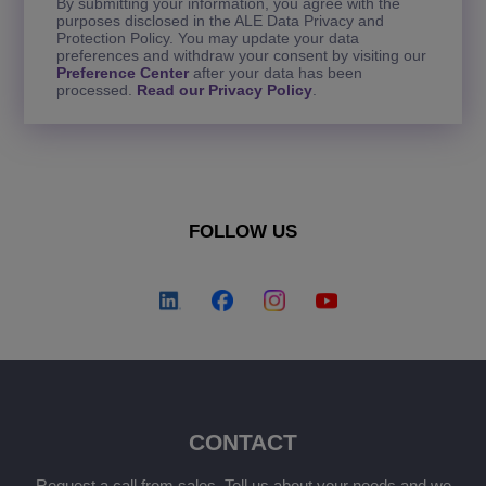
By submitting your information, you agree with the
purposes disclosed in the ALE Data Privacy and
Protection Policy. You may update your data
preferences and withdraw your consent by visiting our
Preference Center
after your data has been
processed.
Read our Privacy Policy
.
FOLLOW US
CONTACT
Request a call from sales. Tell us about your needs and we