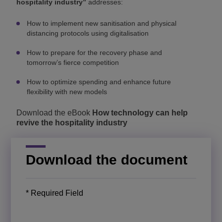
hospitality industry”
addresses:
How to implement new sanitisation and physical
distancing protocols using digitalisation
How to prepare for the recovery phase and
tomorrow’s fierce competition
How to optimize spending and enhance future
flexibility with new models
Download the eBook
How technology can help
revive the hospitality industry
Download the document
* Required Field