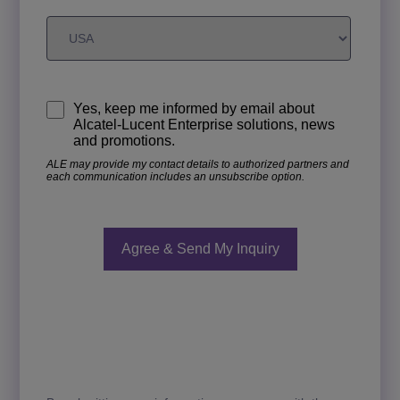
Yes, keep me informed by email about
Alcatel-Lucent Enterprise solutions, news
and promotions.
ALE may provide my contact details to authorized partners and
each communication includes an unsubscribe option.