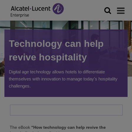
Technology can help
revive hospitality
Digital age technology allows hotels to differentiate
themselves with innovation to manage today's hospitality
challenges.
The eBook
“How technology can help revive the