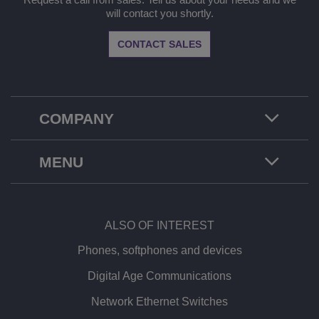
will contact you shortly.
CONTACT SALES
COMPANY
MENU
ALSO OF INTEREST
Phones, softphones and devices
Digital Age Communications
Network Ethernet Switches