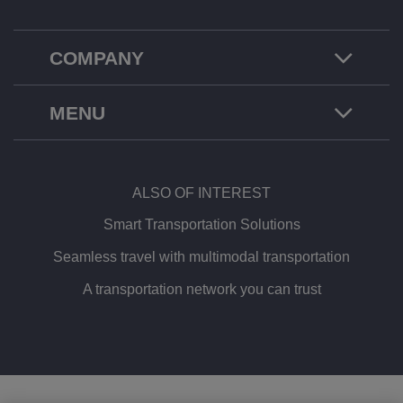
COMPANY
MENU
ALSO OF INTEREST
Smart Transportation Solutions
Seamless travel with multimodal transportation
A transportation network you can trust