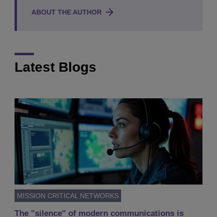
ABOUT THE AUTHOR
Latest Blogs
MISSION CRITICAL NETWORKS
The "silence" of modern communications is