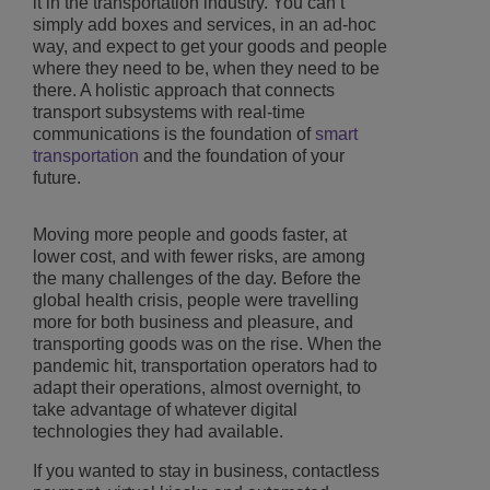
it in the transportation industry. You can’t
simply add boxes and services, in an ad-hoc
way, and expect to get your goods and people
where they need to be, when they need to be
there. A holistic approach that connects
transport subsystems with real-time
communications is the foundation of
smart
transportation
and the foundation of your
future.
Moving more people and goods faster, at
lower cost, and with fewer risks, are among
the many challenges of the day. Before the
global health crisis, people were travelling
more for both business and pleasure, and
transporting goods was on the rise. When the
pandemic hit, transportation operators had to
adapt their operations, almost overnight, to
take advantage of whatever digital
technologies they had available.
If you wanted to stay in business, contactless