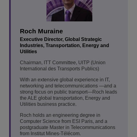
Roch Muraine
Executive Director, Global Strategic
Industries, Transportation, Energy and
Utilities
Chairman, ITT Committee, UITP (Union
International des Transports Publics)
With an extensive global experience in IT,
networking and telecommunications —and a
strong focus on public transport—Roch leads
the ALE global transportation, Energy and
Utilities business practice.
Roch holds an engineering degree in
Computer Science from ESI Paris, and a
postgraduate Master in Telecommunications
from Institut Mines-Télécom.