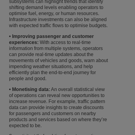
subsystems can highlight trends that identify
shifting demand levels enabling operators to
optimise fuel, energy, or human resources.
Infrastructure investments can also be aligned
with expected traffic flows to optimise budgets.
• Improving passenger and customer
experiences:
With access to real-time
information from multiple systems, operators
can provide real-time updates about the
movements of vehicles and goods, warn about
impending weather situations, and help
efficiently plan the end-to-end journey for
people and good.
• Monetising data:
An overall statistical view
of operations can reveal new opportunities to
increase revenue. For example, traffic pattern
data can provide insights to create discounts
for passengers and customers on nearby
products and services based on where they’re
expected to be.