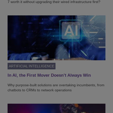
7 worth it without upgrading their wired infrastructure first?
ARTIFICIAL INTELLIGENCE
In AI, the First Mover Doesn’t Always Win
Why purpose-built solutions are overtaking incumbents, from
chatbots to CRMs to network operations