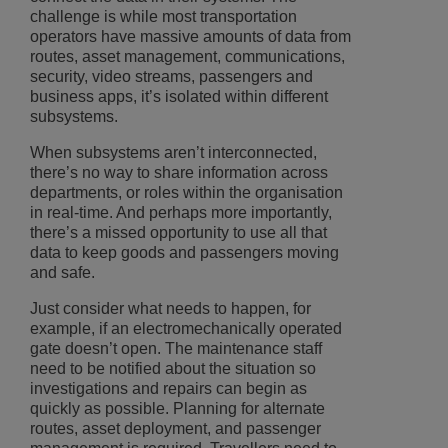
challenge is while most transportation
operators have massive amounts of data from
routes, asset management, communications,
security, video streams, passengers and
business apps, it’s isolated within different
subsystems.
When subsystems aren’t interconnected,
there’s no way to share information across
departments, or roles within the organisation
in real-time. And perhaps more importantly,
there’s a missed opportunity to use all that
data to keep goods and passengers moving
and safe.
Just consider what needs to happen, for
example, if an electromechanically operated
gate doesn’t open. The maintenance staff
need to be notified about the situation so
investigations and repairs can begin as
quickly as possible. Planning for alternate
routes, asset deployment, and passenger