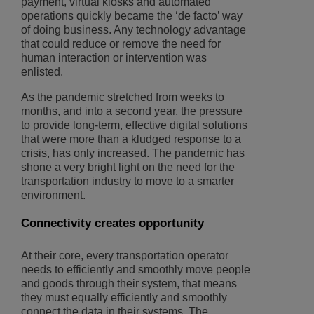
payment, virtual kiosks and automated
operations quickly became the ‘de facto’ way
of doing business. Any technology advantage
that could reduce or remove the need for
human interaction or intervention was
enlisted.
As the pandemic stretched from weeks to
months, and into a second year, the pressure
to provide long-term, effective digital solutions
that were more than a kludged response to a
crisis, has only increased. The pandemic has
shone a very bright light on the need for the
transportation industry to move to a smarter
environment.
Connectivity creates opportunity
At their core, every transportation operator
needs to efficiently and smoothly move people
and goods through their system, that means
they must equally efficiently and smoothly
connect the data in their systems. The