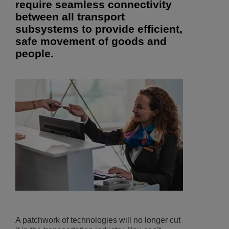
require seamless connectivity
between all transport
subsystems to provide efficient,
safe movement of goods and
people.
A patchwork of technologies will no longer cut