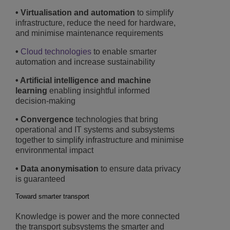
• Virtualisation and automation
to simplify
infrastructure, reduce the need for hardware,
and minimise maintenance requirements
•
Cloud technologies
to enable smarter
automation and increase sustainability
• Artificial intelligence and machine
learning
enabling insightful informed
decision-making
• Convergence
technologies that bring
operational and IT systems and subsystems
together to simplify infrastructure and minimise
environmental impact
• Data anonymisation
to ensure data privacy
is guaranteed
Toward smarter transport
Knowledge is power and the more connected
the transport subsystems the smarter and