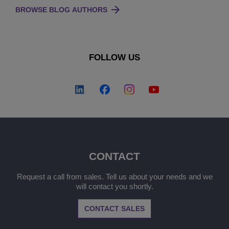
BROWSE BLOG AUTHORS
FOLLOW US
CONTACT
Request a call from sales. Tell us about your needs and we
will contact you shortly.
CONTACT SALES