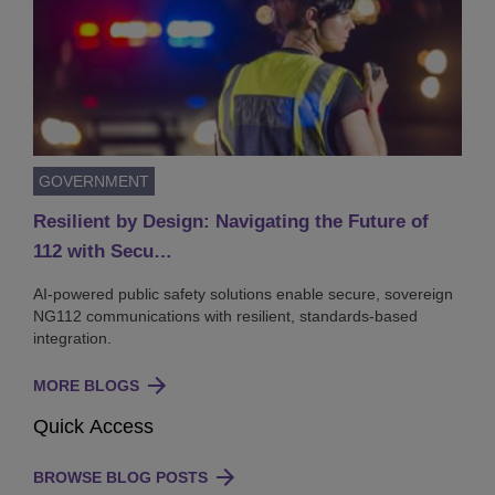
GOVERNMENT
Resilient by Design: Navigating the Future of
112 with Secu…
AI-powered public safety solutions enable secure, sovereign
NG112 communications with resilient, standards-based
integration.
MORE BLOGS
Quick Access
BROWSE BLOG POSTS