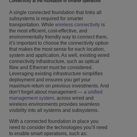
Connectivity at the foundation of smarter operations
A single connected foundation that links all
subsystems is required for smarter
transportation. While
wireless connectivity
is
the most efficient, cost-effective, and
environmentally friendly way to connect them,
it’s important to choose the connectivity option
that makes the most sense for each location,
system and application. As well, existing wired
connectivity infrastructure, such as optical
fibre and Ethernet must be considered.
Leveraging existing infrastructure simplifies
deployment and ensures you get your
maximum return on previous investments. And
don’t forget about management —
a unified
management system
, across wired and
wireless environments provides seamless
visibility into all systems and subsystems.
With a connected foundation in place you
need to consider the technologies you’ll need
to enable smart operations, such as: