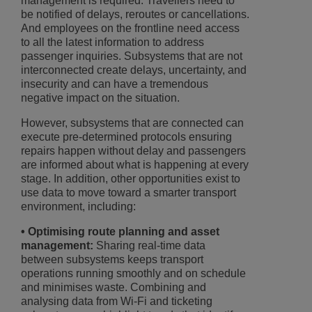
management is required. Travellers need to
be notified of delays, reroutes or cancellations.
And employees on the frontline need access
to all the latest information to address
passenger inquiries. Subsystems that are not
interconnected create delays, uncertainty, and
insecurity and can have a tremendous
negative impact on the situation.
However, subsystems that are connected can
execute pre-determined protocols ensuring
repairs happen without delay and passengers
are informed about what is happening at every
stage. In addition, other opportunities exist to
use data to move toward a smarter transport
environment, including:
• Optimising route planning and asset
management:
Sharing real-time data
between subsystems keeps transport
operations running smoothly and on schedule
and minimises waste. Combining and
analysing data from Wi-Fi and ticketing