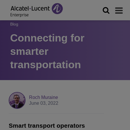
Blog
Connecting for
smarter
transportation
Roch Muraine
June 03, 2022
Smart transport operators