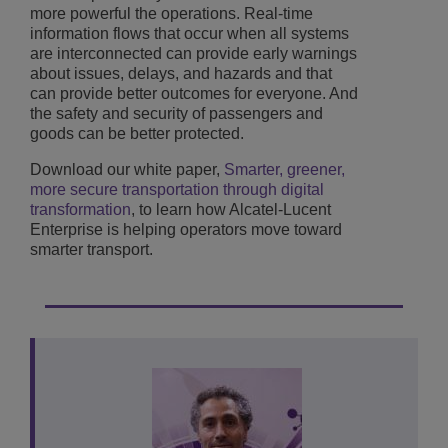
more powerful the operations. Real-time
information flows that occur when all systems
are interconnected can provide early warnings
about issues, delays, and hazards and that
can provide better outcomes for everyone. And
the safety and security of passengers and
goods can be better protected.
Download our white paper,
Smarter, greener,
more secure transportation through digital
transformation
, to learn how Alcatel-Lucent
Enterprise is helping operators move toward
smarter transport.