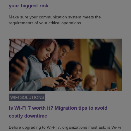
your biggest risk
Make sure your communication system meets the
requirements of your critical operations.
WIFI SOLUTIONS
Is Wi-Fi 7 worth it? Migration tips to avoid
costly downtime
Before upgrading to Wi-Fi 7, organizations must ask: is Wi-Fi