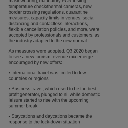
mask wearing, mandatory PCR testing,
temperature check/thermal cameras, new
border crossing regulations, quarantine
measures, capacity limits in venues, social
distancing and contactless interactions,
flexible cancellation policies, and more, were
accepted by professionals and customers, as
the industry adapted to the new normal.
As measures were adopted, Q3 2020 began
to see a new tourism revenue mix emerge
encouraged by new offers:
• International travel was limited to few
countries or regions
• Business travel, which used to be the best
profit generator, plunged to nil while domestic
leisure started to rise with the upcoming
summer break
• Staycations and daycations became the
response to the lock-down situation