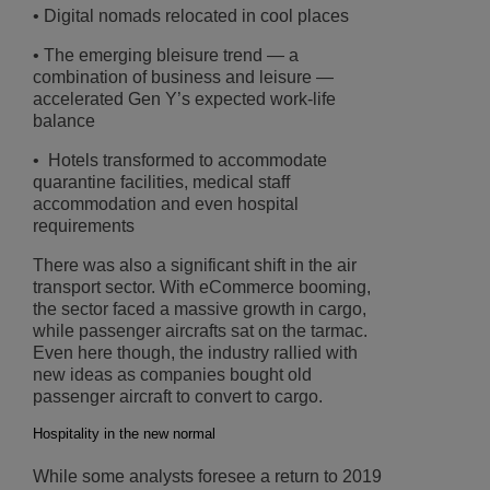
• Digital nomads relocated in cool places
• The emerging bleisure trend ― a
combination of business and leisure ―
accelerated Gen Y’s expected work-life
balance
• Hotels transformed to accommodate
quarantine facilities, medical staff
accommodation and even hospital
requirements
There was also a significant shift in the air
transport sector. With eCommerce booming,
the sector faced a massive growth in cargo,
while passenger aircrafts sat on the tarmac.
Even here though, the industry rallied with
new ideas as companies bought old
passenger aircraft to convert to cargo.
Hospitality in the new normal
While some analysts foresee a return to 2019