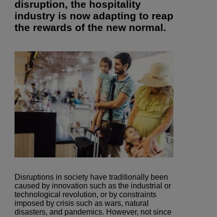
disruption, the hospitality
industry is now adapting to reap
the rewards of the new normal.
Disruptions in society have traditionally been
caused by innovation such as the industrial or
technological revolution, or by constraints
imposed by crisis such as wars, natural
disasters, and pandemics. However, not since