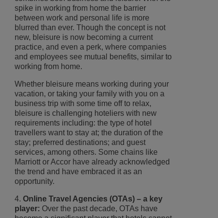
spike in working from home the barrier
between work and personal life is more
blurred than ever. Though the concept is not
new, bleisure is now becoming a current
practice, and even a perk, where companies
and employees see mutual benefits, similar to
working from home.
Whether bleisure means working during your
vacation, or taking your family with you on a
business trip with some time off to relax,
bleisure is challenging hoteliers with new
requirements including: the type of hotel
travellers want to stay at; the duration of the
stay; preferred destinations; and guest
services, among others. Some chains like
Marriott or Accor have already acknowledged
the trend and have embraced it as an
opportunity.
4.
Online Travel Agencies (OTAs) – a key
player:
Over the past decade, OTAs have