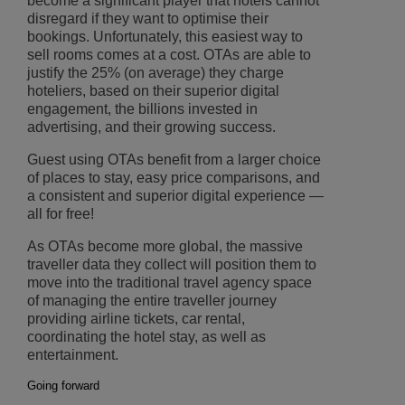
become a significant player that hotels cannot
disregard if they want to optimise their
bookings. Unfortunately, this easiest way to
sell rooms comes at a cost. OTAs are able to
justify the 25% (on average) they charge
hoteliers, based on their superior digital
engagement, the billions invested in
advertising, and their growing success.
Guest using OTAs benefit from a larger choice
of places to stay, easy price comparisons, and
a consistent and superior digital experience —
all for free!
As OTAs become more global, the massive
traveller data they collect will position them to
move into the traditional travel agency space
of managing the entire traveller journey
providing airline tickets, car rental,
coordinating the hotel stay, as well as
entertainment.
Going forward