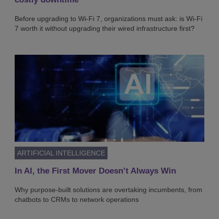
Before upgrading to Wi-Fi 7, organizations must ask: is Wi-Fi
7 worth it without upgrading their wired infrastructure first?
ARTIFICIAL INTELLIGENCE
In AI, the First Mover Doesn’t Always Win
Why purpose-built solutions are overtaking incumbents, from
chatbots to CRMs to network operations