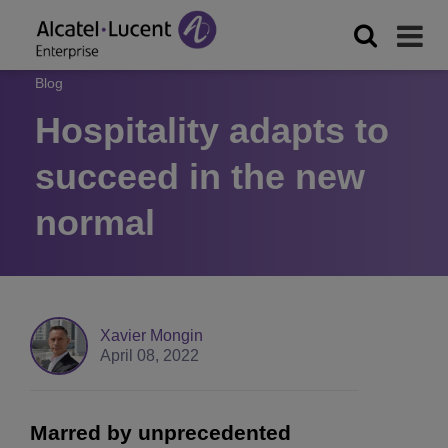
Blog
Hospitality adapts to
succeed in the new
normal
Xavier Mongin
April 08, 2022
Marred by unprecedented