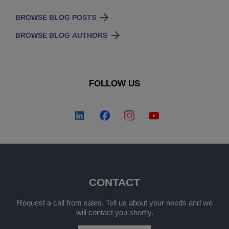
BROWSE BLOG POSTS
BROWSE BLOG AUTHORS
FOLLOW US
CONTACT
Request a call from sales. Tell us about your needs and we
will contact you shortly.