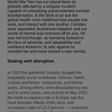
World War Two has our planet been so
globally affected by a singular incident
capable of unleashing unprecedented societal
transformation. In the blink of an eye the
global health crisis redefined how people live,
work, and interact with one another. Families
were separated, businesses toppled, and our
sense of normal was knocked off its axis. All
was not lost though, as humanity buoyed in
the face of adversity, and adaptability and
resilience kicked-in, to rally against an
invisible foe and move toward a new normal.
Dealing with disruption
In 2020 the pandemic brutally ravaged the
hospitality sector worldwide. Airlines, hotels,
cruises and ferries, restaurants, and theme
parks, among others, were devastated by low,
and in some cases, zero activity. In May 2020,
the hotel occupancy rate in Europe saw the
most dramatic effects of the virus, with
occupancy rates of 13.3 percent — compared