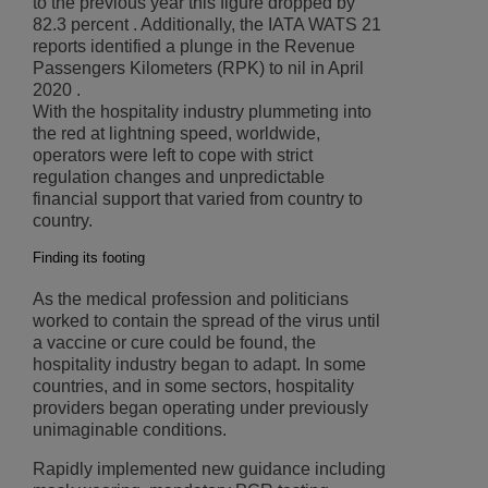
to the previous year this figure dropped by
82.3 percent . Additionally, the IATA WATS 21
reports identified a plunge in the Revenue
Passengers Kilometers (RPK) to nil in April
2020 .
With the hospitality industry plummeting into
the red at lightning speed, worldwide,
operators were left to cope with strict
regulation changes and unpredictable
financial support that varied from country to
country.
Finding its footing
As the medical profession and politicians
worked to contain the spread of the virus until
a vaccine or cure could be found, the
hospitality industry began to adapt. In some
countries, and in some sectors, hospitality
providers began operating under previously
unimaginable conditions.
Rapidly implemented new guidance including