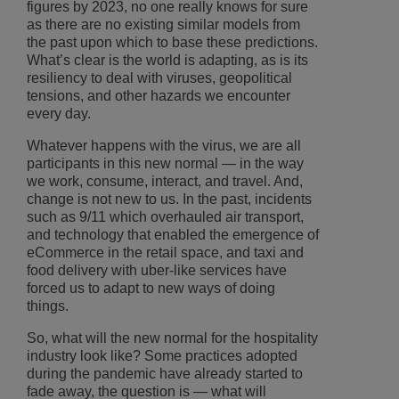
figures by 2023, no one really knows for sure
as there are no existing similar models from
the past upon which to base these predictions.
What’s clear is the world is adapting, as is its
resiliency to deal with viruses, geopolitical
tensions, and other hazards we encounter
every day.
Whatever happens with the virus, we are all
participants in this new normal — in the way
we work, consume, interact, and travel. And,
change is not new to us. In the past, incidents
such as 9/11 which overhauled air transport,
and technology that enabled the emergence of
eCommerce in the retail space, and taxi and
food delivery with uber-like services have
forced us to adapt to new ways of doing
things.
So, what will the new normal for the hospitality
industry look like? Some practices adopted
during the pandemic have already started to
fade away, the question is ― what will