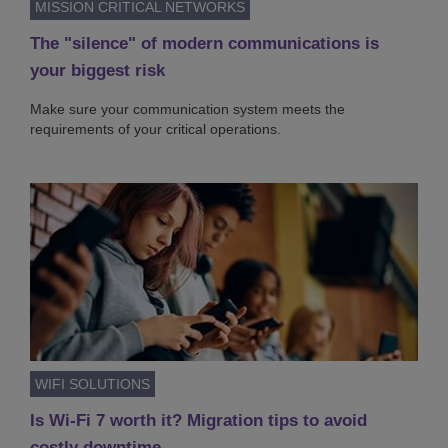
MISSION CRITICAL NETWORKS
The "silence" of modern communications is
your biggest risk
Make sure your communication system meets the
requirements of your critical operations.
WIFI SOLUTIONS
Is Wi-Fi 7 worth it? Migration tips to avoid
costly downtime