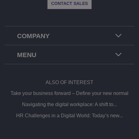
CONTACT SALES
COMPANY
MENU
ALSO OF INTEREST
Take your business forward – Define your new normal
Navigating the digital workplace: A shift to...
HR Challenges in a Digital World: Today’s new...