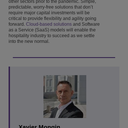
other sectors prior to the pandemic. Simple,
predictable, worry-free solutions that don’t
require major capital investments will be
critical to provide flexibility and agility going
forward.
Cloud-based solutions
and Software
as a Service (SaaS) models will enable the
hospitality industry to succeed as we settle
into the new normal.
Xavier Mongin