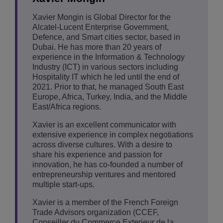
Xavier Mongin is Global Director for the
Alcatel-Lucent Enterprise Government,
Defence, and Smart cities sector, based in
Dubai. He has more than 20 years of
experience in the Information & Technology
Industry (ICT) in various sectors including
Hospitality IT which he led until the end of
2021. Prior to that, he managed South East
Europe, Africa, Turkey, India, and the Middle
East/Africa regions.
Xavier is an excellent communicator with
extensive experience in complex negotiations
across diverse cultures. With a desire to
share his experience and passion for
innovation, he has co-founded a number of
entrepreneurship ventures and mentored
multiple start-ups.
Xavier is a member of the French Foreign
Trade Advisors organization (CCEF,
Conseiller du Commerce Exterieur de la