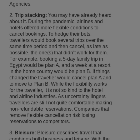
Agencies.
2.
Trip stacking:
You may have already heard
about it. During the pandemic, airlines and
hotels offered more flexible conditions to
cancel bookings. To hedge their bets,
travellers would book several trips over the
same time period and then cancel, as late as
possible, the one(s) that didn’t work for them.
For example, booking a 5-day family trip in
Egypt would be plan A, and a week at a resort
in the home country would be plan B. If things
changed the traveller would cancel plan A and
to move to Plan B. While the flexibility works
for the traveller, it is not so kind to the hotel
and airline industries. As uncertainty lingers
travellers are still not quite comfortable making
non-refundable reservations. Companies that
remove flexible cancellation risk losing
reservations to competitors.
3.
Bleisure:
Bleisure describes travel that
combines both business and leisure. With the