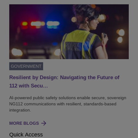
GOVERNMENT
Resilient by Design: Navigating the Future of
112 with Secu…
AI-powered public safety solutions enable secure, sovereign
NG112 communications with resilient, standards-based
integration.
MORE BLOGS
Quick Access