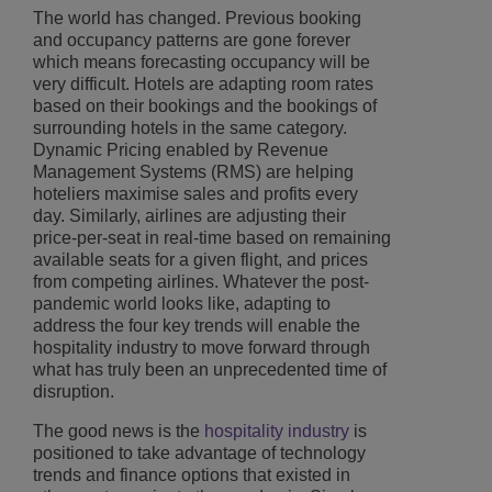
The world has changed. Previous booking
and occupancy patterns are gone forever
which means forecasting occupancy will be
very difficult. Hotels are adapting room rates
based on their bookings and the bookings of
surrounding hotels in the same category.
Dynamic Pricing enabled by Revenue
Management Systems (RMS) are helping
hoteliers maximise sales and profits every
day. Similarly, airlines are adjusting their
price-per-seat in real-time based on remaining
available seats for a given flight, and prices
from competing airlines. Whatever the post-
pandemic world looks like, adapting to
address the four key trends will enable the
hospitality industry to move forward through
what has truly been an unprecedented time of
disruption.
The good news is the
hospitality industry
is
positioned to take advantage of technology
trends and finance options that existed in