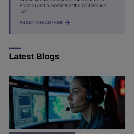
France) and a member of the CCI France
UAE.
ABOUT THE AUTHOR
Latest Blogs