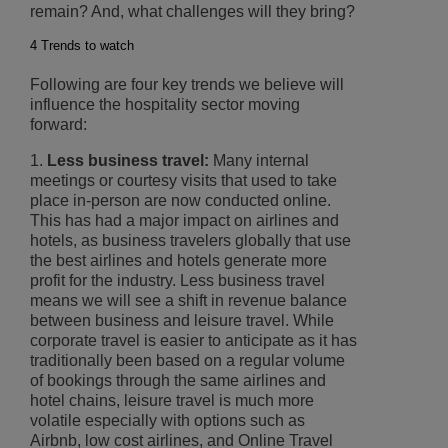
remain? And, what challenges will they bring?
4 Trends to watch
Following are four key trends we believe will
influence the hospitality sector moving
forward:
1.
Less business travel:
Many internal
meetings or courtesy visits that used to take
place in-person are now conducted online.
This has had a major impact on airlines and
hotels, as business travelers globally that use
the best airlines and hotels generate more
profit for the industry. Less business travel
means we will see a shift in revenue balance
between business and leisure travel. While
corporate travel is easier to anticipate as it has
traditionally been based on a regular volume
of bookings through the same airlines and
hotel chains, leisure travel is much more
volatile especially with options such as
Airbnb, low cost airlines, and Online Travel