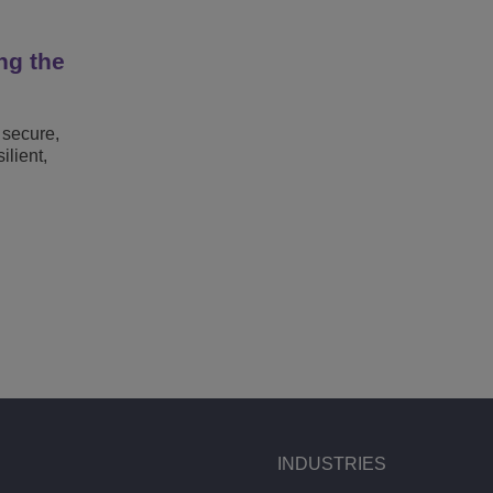
ng the
 secure,
lient,
INDUSTRIES