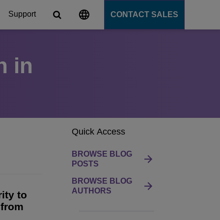
Support
CONTACT SALES
n in
s
tforms
cation Server
Quick Access
PaaS)
BROWSE BLOG
POSTS
BROWSE BLOG
AUTHORS
ity to
 from