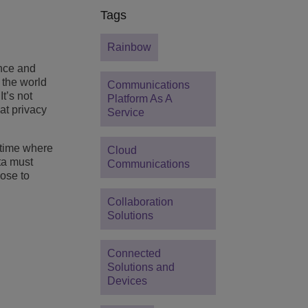
Tags
Rainbow
nce and
s the world
Communications
It’s not
Platform As A
at privacy
Service
 time where
Cloud
ta must
Communications
ose to
Collaboration
Solutions
Connected
Solutions and
Devices