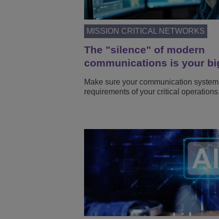
MISSION CRITICAL NETWORKS
The "silence" of modern
communications is your bi
Make sure your communication system
requirements of your critical operations