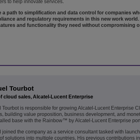
rs to help innovate services.
 a path to simplification and data control for companies w
liance and regulatory requirements in this new work world. I
eatures and functionality they need without compromising on
el Tourbot
f cloud sales, Alcatel-Lucent Enterprise
Tourbot is responsible for growing Alcatel-Lucent Enterprise C
s, building value proposition, business development, and monet
talled base with the Rainbow™ by Alcatel-Lucent Enterprise port
joined the company as a service consultant tasked with launch
 of solutions into multiple countries. His previous contributions i