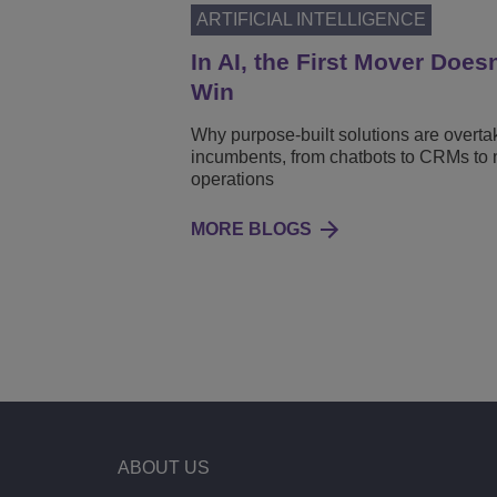
ARTIFICIAL INTELLIGENCE
In AI, the First Mover Does
Win
Why purpose-built solutions are overta
incumbents, from chatbots to CRMs to 
operations
MORE BLOGS
ABOUT US