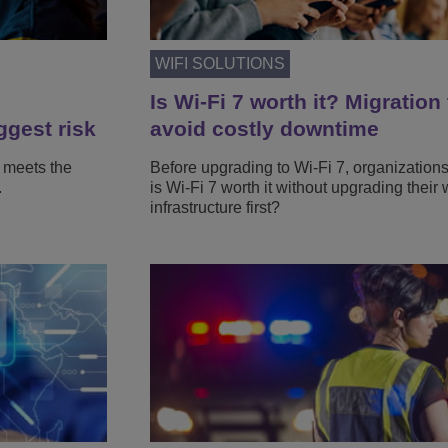
WIFI SOLUTIONS
Is Wi-Fi 7 worth it? Migration 
ggest risk
avoid costly downtime
 meets the
Before upgrading to Wi-Fi 7, organization
.
is Wi-Fi 7 worth it without upgrading their 
infrastructure first?