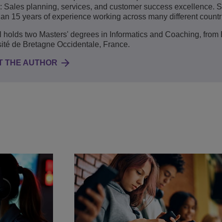
: Sales planning, services, and customer success excellence.
an 15 years of experience working across many different countr
holds two Masters' degrees in Informatics and Coaching, from
ité de Bretagne Occidentale, France.
T THE AUTHOR