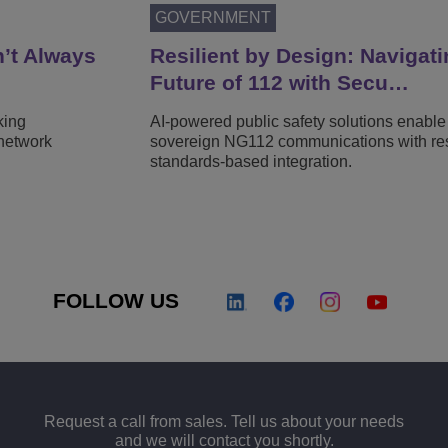
GOVERNMENT
n’t Always
Resilient by Design: Navigati
Future of 112 with Secu…
king
AI-powered public safety solutions enable
network
sovereign NG112 communications with resi
standards-based integration.
FOLLOW US
Request a call from sales. Tell us about your needs
and we will contact you shortly.