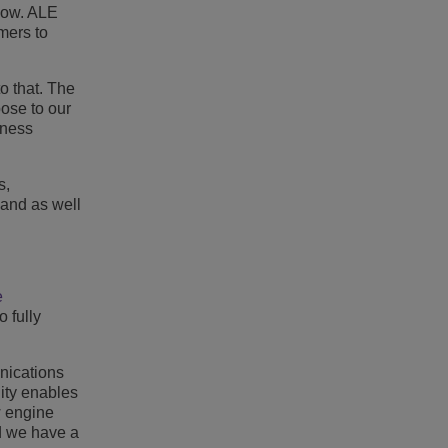
nbow. ALE
mers to
o that. The
pose to our
iness
s,
 and as well
e
 fully
nications
ity enables
w engine
nd we have a