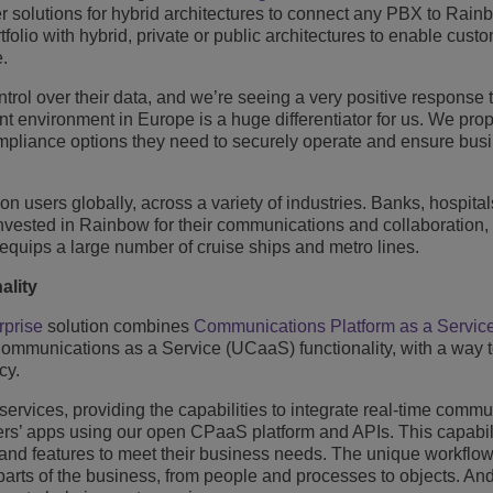
fer solutions for hybrid architectures to connect any PBX to Rai
lio with hybrid, private or public architectures to enable custo
e.
ol over their data, and we’re seeing a very positive response t
ant environment in Europe is a huge differentiator for us. We pro
pliance options they need to securely operate and ensure bus
n users globally, across a variety of industries. Banks, hospital
invested in Rainbow for their communications and collaboration,
 equips a large number of cruise ships and metro lines.
ality
rprise
solution combines
Communications Platform as a Servic
munications as a Service (UCaaS) functionality, with a way to
cy.
vices, providing the capabilities to integrate real-time commu
ers’ apps using our open CPaaS platform and APIs. This capabil
ty and features to meet their business needs. The unique workflo
parts of the business, from people and processes to objects. A