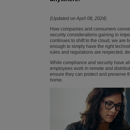
Transportation Soluti
Network Management 
ALE Office Locations
(Updated on April 08, 2024)
Small & Medium Busi
How companies and consumers connect 
security considerations gaining in imp
continues to shift to the cloud, we are b
enough to simply have the right technol
rules and regulations are respected,
de
While compliance and security have al
employees work in remote and distribu
ensure they can protect and preserve t
home.