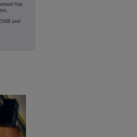
 Samuel has
ies.
 ENIB and