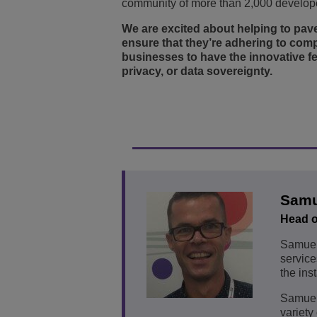
community of more than 2,000 develope
We are excited about helping to pave
ensure that they’re adhering to comp
businesses to have the innovative f
privacy, or data sovereignty.
Samu
Head o
Samuel 
service
the ins
Samuel 
variety