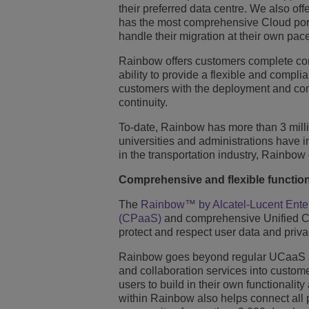
their preferred data centre. We also of
has the most comprehensive Cloud portfo
handle their migration at their own pac
Rainbow offers customers complete contr
ability to provide a flexible and compli
customers with the deployment and com
continuity.
To-date, Rainbow has more than 3 millio
universities and administrations have 
in the transportation industry, Rainbow
Comprehensive and flexible function
The
Rainbow™ by Alcatel-Lucent Ente
(CPaaS)
and comprehensive Unified Com
protect and respect user data and priva
Rainbow goes beyond regular UCaaS ser
and collaboration services into custom
users to build in their own functionali
within Rainbow also helps connect all 