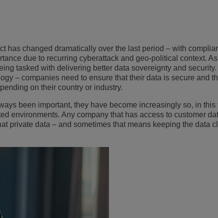
View All
ons
& Security
Customer Service Applications
Everything as a Service (XaaS)
ness
has changed dramatically over the last period – with complia
Hybrid Workplace
ortance
due to recurring cyberattack and geo-political context
. A
eing tasked with delivering better data sovereignty and security. 
Mission-Critical Communications
ogy – companies need to ensure that their data is secure and th
pending on their country or industry
.
Digital Dividends
ways been important, they have become increasingly so, in this
ted environments. Any company that has access to customer da
hat private data – and sometimes that means keeping the data cl