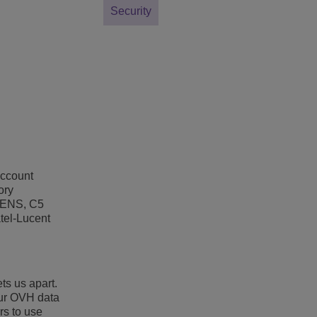
Security
account
ory
 ENS, C5
atel-Lucent
ts us apart.
our OVH data
rs to use