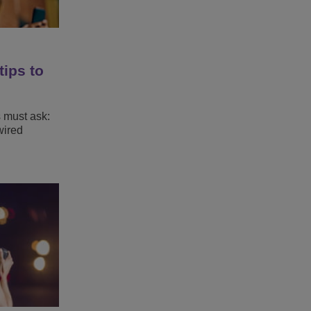
tips to
s must ask:
wired