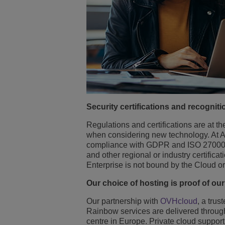
Security certifications and recogniti
Regulations and certifications are at t
when considering new technology. At Alc
compliance with GDPR and ISO 270001
and other regional or industry certifi
Enterprise is not bound by the Cloud or 
Our choice of hosting is proof of ou
Our partnership with
OVHcloud
, a tru
Rainbow services are delivered through
centre in Europe. Private cloud support