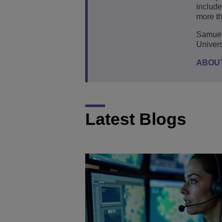
include
more th
Samuel 
Univers
ABOU
Latest Blogs