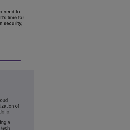
ho need to
t’s time for
 security,
loud
ization of
folio.
ing a
n tech