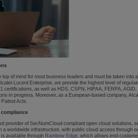
ons
he top of mind for most business leaders and must be taken into 
atel-Lucent Enterprise, we provide the highest level of regulat
 certifications, as well as HDS, CSPN, HIPAA, FERPA, AGID,
cations in progress. Moreover, as a European-based company, Alc
Patriot Acts.
r compliance
sted provider of SecNumCloud-compliant open cloud solutions, se
 a worldwide infrastructure, with public cloud access through 
 is available through
Rainbow Edge
, which allows end-custome